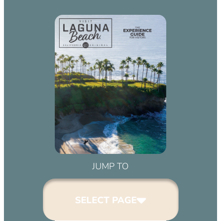
JUMP TO
SELECT PAGE