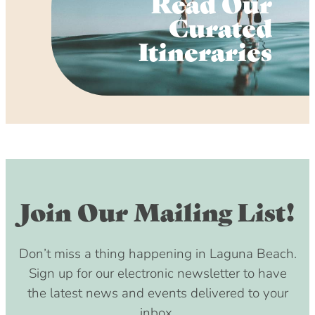
Read Our
Curated
Itineraries
Join Our Mailing List!
Don’t miss a thing happening in Laguna Beach.
Sign up for our electronic newsletter to have
the latest news and events delivered to your
inbox.