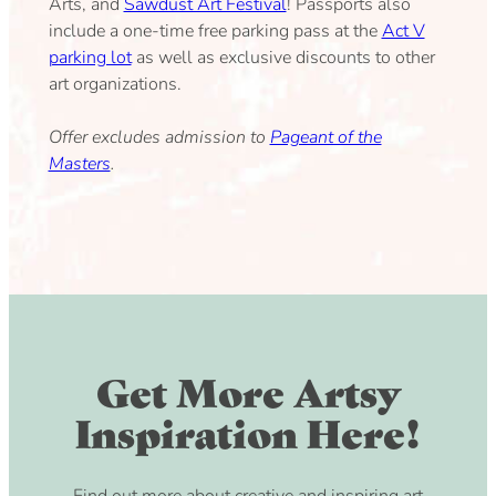
Arts, and
Sawdust Art Festival
! Passports also
include a one-time free parking pass at the
Act V
parking lot
as well as exclusive discounts to other
art organizations.
Offer excludes admission to
Pageant of the
Masters
.
Get More Artsy
Inspiration Here!