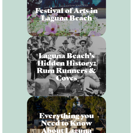
Festival of Arts in
Laguna Beach
Laguna Beach’s
Hidden History:
Rum Runners &
Coves
Everything you
Need to Know
About Laguna