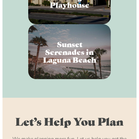
Playhouse
Sunset
Serenades in
Laguna Beach
Let’s Help You Plan
We make planning more fun. Let us help you get the