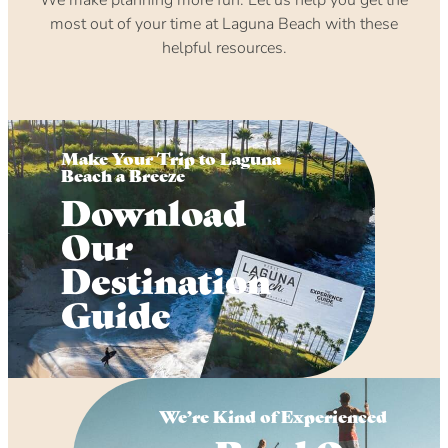
most out of your time at Laguna Beach with these
helpful resources.
Make Your Trip to Laguna
Beach a Breeze
Download
Our
Destination
Guide
We’re Kind of Experienced