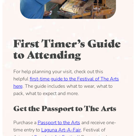
First Timer’s Guide
to Attending
For help planning your visit, check out this
helpful
first-time guide to the Festival of The Arts
here
. The guide includes what to wear, what to
pack, what to expect and more.
Get the Passport to The Arts
Purchase a
Passport to the Arts
and receive one-
time entry to
Laguna Art-A-Fair
, Festival of