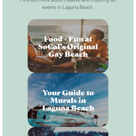
Find out more about creative and inspiring art
events in Laguna Beach.
Food + Fun at
SoCal’s Original
Gay Beach
Your Guide to
Murals in
Laguna Beach