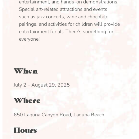
entertainment, and hands-on demonstrations.
Special art-related attractions and events,
such as jazz concerts, wine and chocolate
pairings, and activities for children will provide
entertainment for all. There’s something for
everyone!
When
July 2 – August 29, 2025
Where
650 Laguna Canyon Road, Laguna Beach
Hours