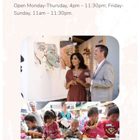
Open Monday-Thursday, 4pm – 11:30pm; Friday-
Sunday, 11am – 11:30pm.