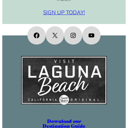
SIGN UP TODAY!
Facebook
X
Instagram
YouTube
Download our
Destination Guide