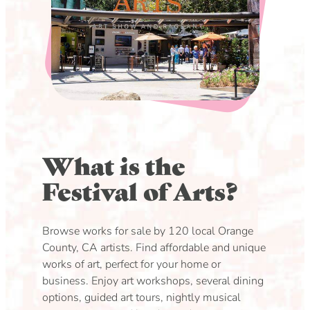
What is the
Festival of Arts?
Browse works for sale by 120 local Orange
County, CA artists. Find affordable and unique
works of art, perfect for your home or
business. Enjoy art workshops, several dining
options, guided art tours, nightly musical