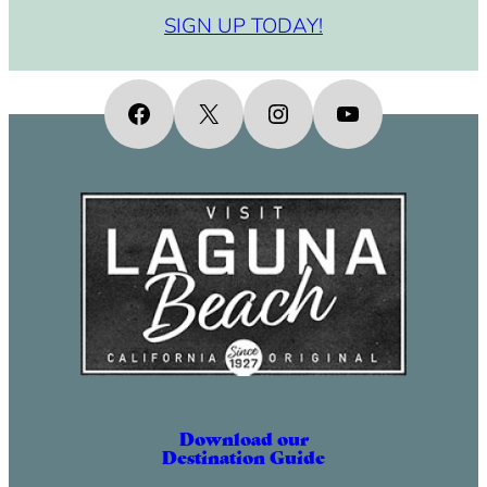
SIGN UP TODAY!
Facebook
X
Instagram
YouTube
Download our
Destination Guide