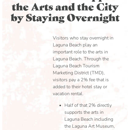
the Arts and the City
by Staying Overnight
Visitors who stay overnight in
Laguna Beach play an
important role to the arts in
Laguna Beach. Through the
Laguna Beach Tourism
Marketing District (TMD),
visitors pay a 2% fee that is
added to their hotel stay or
vacation rental.
Half of that 2% directly
supports the arts in
Laguna Beach including
the Laguna Art Museum,