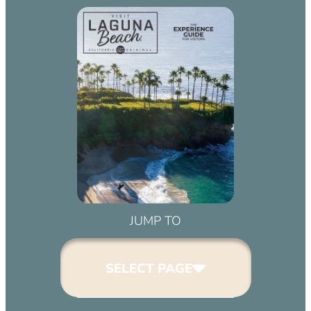
JUMP TO
SELECT PAGE