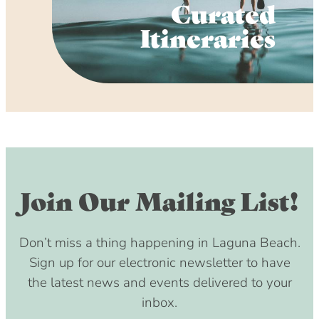
Curated
Itineraries
Join Our Mailing List!
Don’t miss a thing happening in Laguna Beach.
Sign up for our electronic newsletter to have
the latest news and events delivered to your
inbox.