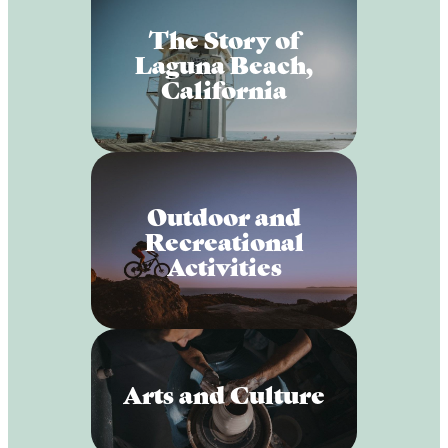
The Story of
Laguna Beach,
California
Outdoor and
Recreational
Activities
Arts and Culture