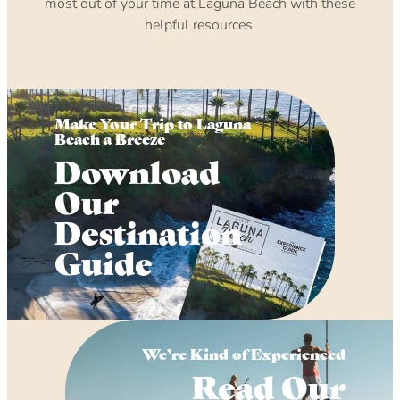
most out of your time at Laguna Beach with these
helpful resources.
Make Your Trip to Laguna
Beach a Breeze
Download
Our
Destination
Guide
We’re Kind of Experienced
Read Our