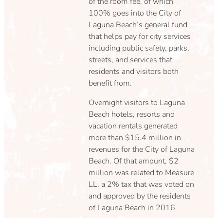
of the room fee, of which
100% goes into the City of
Laguna Beach’s general fund
that helps pay for city services
including public safety, parks,
streets, and services that
residents and visitors both
benefit from.
Overnight visitors to Laguna
Beach hotels, resorts and
vacation rentals generated
more than $15.4 million in
revenues for the City of Laguna
Beach. Of that amount, $2
million was related to Measure
LL, a 2% tax that was voted on
and approved by the residents
of Laguna Beach in 2016.