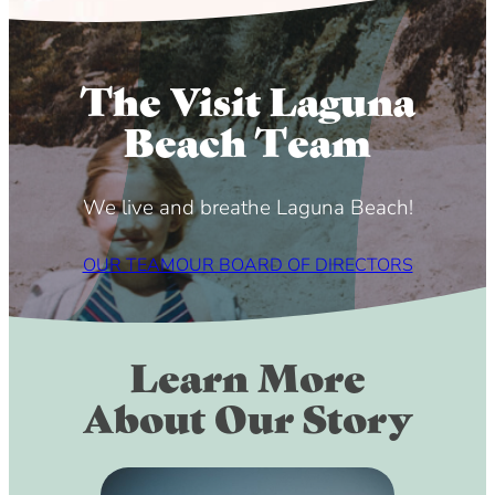
The Visit Laguna
Beach Team
We live and breathe Laguna Beach!
OUR TEAM
OUR BOARD OF DIRECTORS
Learn More
About Our Story