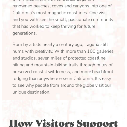
renowned beaches, coves and canyons into one of
California’s most magnetic coastlines. One visit
and you with see the small, passionate community
that has worked to keep thriving for future
generations.
Born by artists nearly a century ago, Laguna still
hums with creativity. With more than 100 galleries
and studios, seven miles of protected coastline,
hiking and mountain-biking trails through miles of
preserved coastal wilderness, and more beachfront
lodging than anywhere else in California. It’s easy
to see why people from around the globe visit our
unique destination.
How Visitors Support