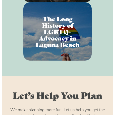
The Long
History of
LGBTQ+
Advocacy in
Laguna Beach
Let’s Help You Plan
We make planning more fun. Let us help you get the