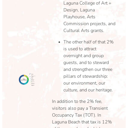
Laguna College of Art +
Design, Laguna
Playhouse, Arts
Commission projects, and
Cultural Arts grants.
The other half of that 2%
is used to attract
overnight and group
guests, and to steward
and strengthen our three
pillars of stewardship:
our environment, our
culture, and our heritage.
In addition to the 2% fee,
visitors also pay a Transient
Occupancy Tax (TOT). In
Laguna Beach that tax is 12%