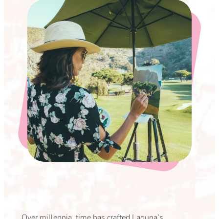
Over millennia, time has crafted Laguna’s