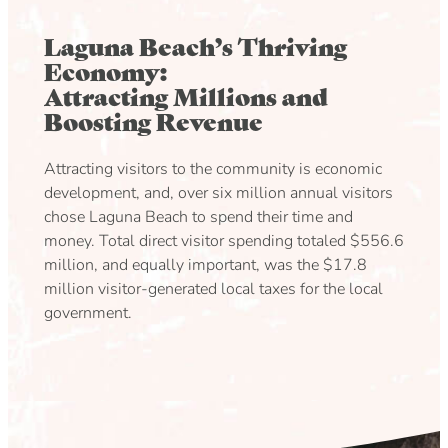
Laguna Beach’s Thriving
Economy:
Attracting Millions and
Boosting Revenue
Attracting visitors to the community is economic
development, and, over six million annual visitors
chose Laguna Beach to spend their time and
money. Total direct visitor spending totaled $556.6
million, and equally important, was the $17.8
million visitor-generated local taxes for the local
government.