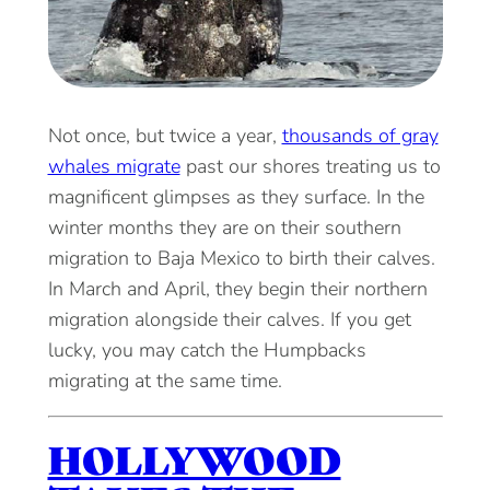
Not once, but twice a year,
thousands of gray
whales migrate
past our shores treating us to
magnificent glimpses as they surface. In the
winter months they are on their southern
migration to Baja Mexico to birth their calves.
In March and April, they begin their northern
migration alongside their calves. If you get
lucky, you may catch the Humpbacks
migrating at the same time.
HOLLYWOOD