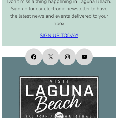
Don’t miss a thing happening in Laguna Beach.
Sign up for our electronic newsletter to have
the latest news and events delivered to your
inbox.
SIGN UP TODAY!
Facebook
X
Instagram
YouTube