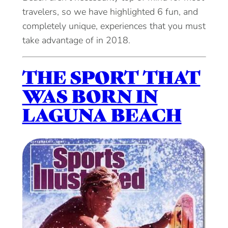
travelers, so we have highlighted 6 fun, and
completely unique, experiences that you must
take advantage of in 2018.
THE SPORT THAT
WAS BORN IN
LAGUNA BEACH