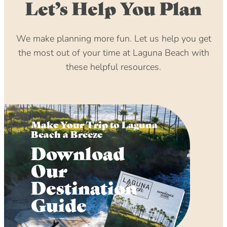
Let’s Help You Plan
We make planning more fun. Let us help you get
the most out of your time at Laguna Beach with
these helpful resources.
Make Your Trip to Laguna
Beach a Breeze
Download
Our
Destination
Guide