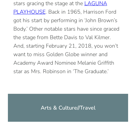
stars gracing the stage at the
LAGUNA
PLAYHOUSE
. Back in 1965, Harrison Ford
got his start by performing in ‘John Brown’s
Body.’ Other notable stars have since graced
the stage from Bette Davis to Val Kilmer.
And, starting February 21, 2018, you won’t
want to miss Golden Globe winner and
Academy Award Nominee Melanie Griffith
star as Mrs. Robinson in ‘The Graduate.’
Arts & Culture
//
Travel