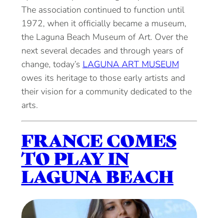
The association continued to function until
1972, when it officially became a museum,
the Laguna Beach Museum of Art. Over the
next several decades and through years of
change, today’s
LAGUNA ART MUSEUM
owes its heritage to those early artists and
their vision for a community dedicated to the
arts.
FRANCE COMES
TO PLAY IN
LAGUNA BEACH