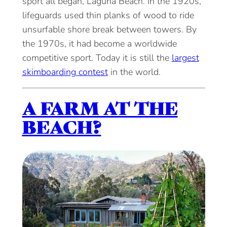
sport all began, Laguna Beach. In the 1920s,
lifeguards used thin planks of wood to ride
unsurfable shore break between towers. By
the 1970s, it had become a worldwide
competitive sport. Today it is still the
largest
skimboarding contest
in the world.
A FARM AT THE
BEACH?