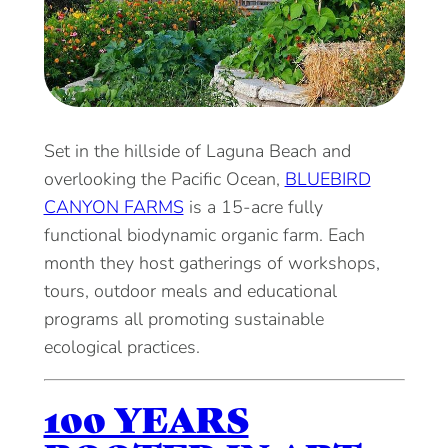
Set in the hillside of Laguna Beach and
overlooking the Pacific Ocean,
BLUEBIRD
CANYON FARMS
is a 15-acre fully
functional biodynamic organic farm. Each
month they host gatherings of workshops,
tours, outdoor meals and educational
programs all promoting sustainable
ecological practices.
100 YEARS