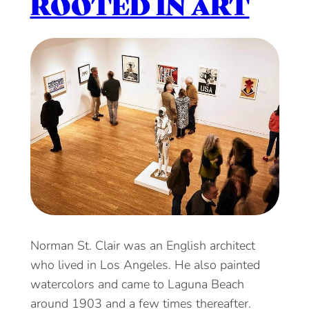
ROOTED IN ART
Norman St. Clair was an English architect
who lived in Los Angeles. He also painted
watercolors and came to Laguna Beach
around 1903 and a few times thereafter.