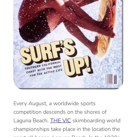
Every August, a worldwide sports
competition descends on the shores of
Laguna Beach.
THE VIC
skimboarding world
championships take place in the location the