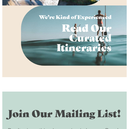
We’re Kind of Experienced
Read Our
Curated
Itineraries
Join Our Mailing List!