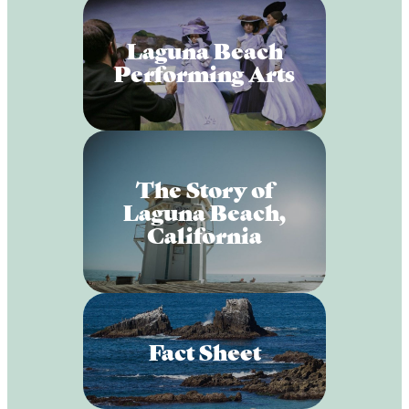
Laguna Beach
Performing Arts
The Story of
Laguna Beach,
California
Fact Sheet