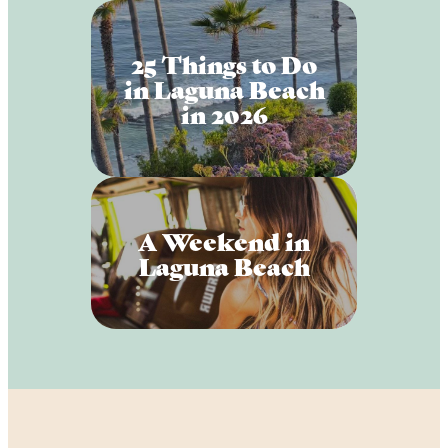
25 Things to Do
in Laguna Beach
in 2026
A Weekend in
Laguna Beach