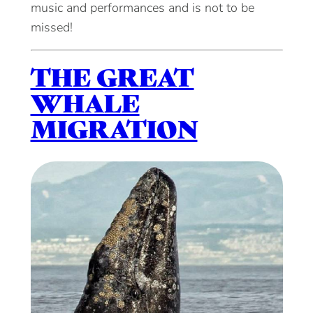
music and performances and is not to be
missed!
THE GREAT
WHALE
MIGRATION