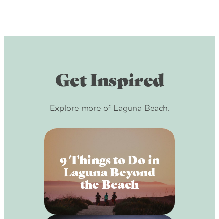
Get Inspired
Explore more of Laguna Beach.
9 Things to Do in
Laguna Beyond
the Beach