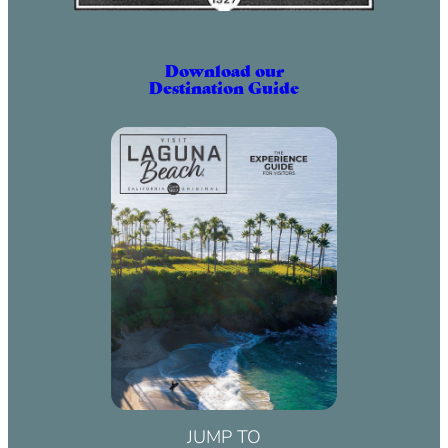
Download our
Destination Guide
JUMP TO