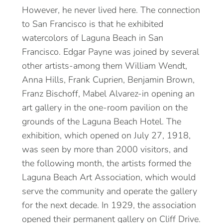
However, he never lived here. The connection
to San Francisco is that he exhibited
watercolors of Laguna Beach in San
Francisco. Edgar Payne was joined by several
other artists-among them William Wendt,
Anna Hills, Frank Cuprien, Benjamin Brown,
Franz Bischoff, Mabel Alvarez-in opening an
art gallery in the one-room pavilion on the
grounds of the Laguna Beach Hotel. The
exhibition, which opened on July 27, 1918,
was seen by more than 2000 visitors, and
the following month, the artists formed the
Laguna Beach Art Association, which would
serve the community and operate the gallery
for the next decade. In 1929, the association
opened their permanent gallery on Cliff Drive.