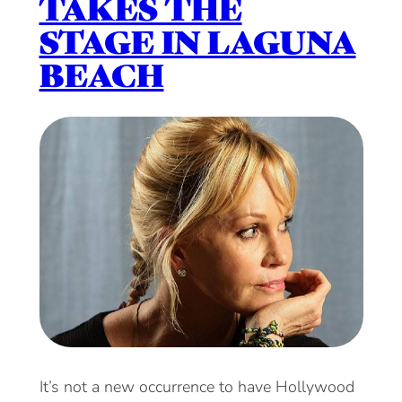
TAKES THE
STAGE IN LAGUNA
BEACH
It’s not a new occurrence to have Hollywood