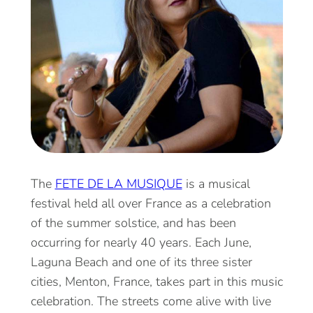
The
FETE DE LA MUSIQUE
is a musical
festival held all over France as a celebration
of the summer solstice, and has been
occurring for nearly 40 years. Each June,
Laguna Beach and one of its three sister
cities, Menton, France, takes part in this music
celebration. The streets come alive with live