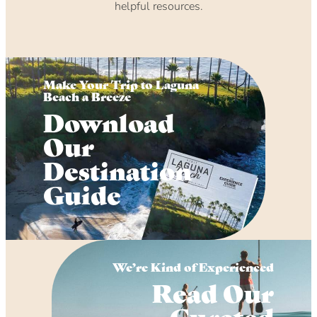
helpful resources.
Make Your Trip to Laguna
Beach a Breeze
Download
Our
Destination
Guide
We’re Kind of Experienced
Read Our
Curated