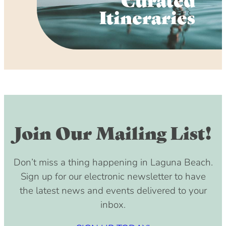
Itineraries
Join Our Mailing List!
Don’t miss a thing happening in Laguna Beach.
Sign up for our electronic newsletter to have
the latest news and events delivered to your
inbox.