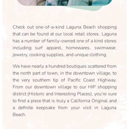
Check out one-of-a-kind Laguna Beach shopping
that can be found at our local retail stores. Laguna
has a number of family-owned one of a kind stores
including surf apparel, homewares, swimwear,
jewelry, cooking supplies, and unique clothing.
We have nearly a hundred boutiques scattered from
the north part of town, in the downtown village, to
the very southern tip of Pacific Coast Highway.
From our downtown village to our HIP shopping
district (Historic and Interesting Places), you’re sure
to find a piece that is truly a California Original and
a definite keepsake from your visit in Laguna
Beach.