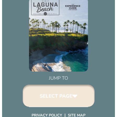
JUMP TO
SELECT PAGE
PRIVACY POLICY
SITE MAP