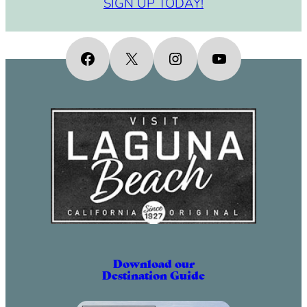
SIGN UP TODAY!
Facebook
X
Instagram
YouTube
Download our
Destination Guide