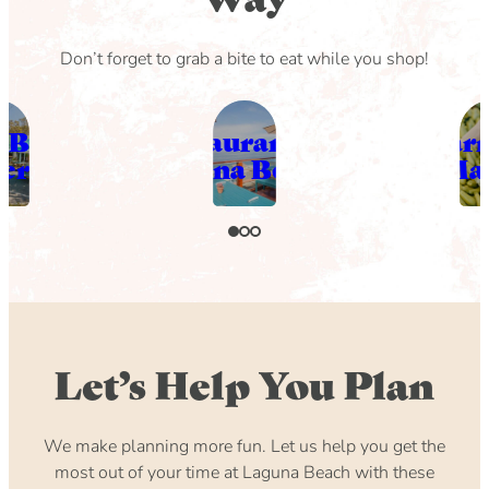
Don’t forget to grab a bite to eat while you shop!
 Beach
Restaurants in
Far
eries
laguna Beach
Ma
Let’s Help You Plan
We make planning more fun. Let us help you get the
most out of your time at Laguna Beach with these