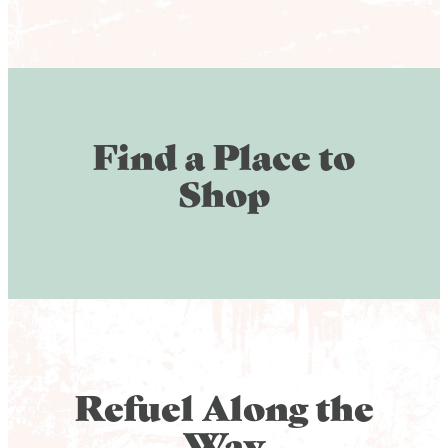
Find a Place to
Shop
Refuel Along the
Way