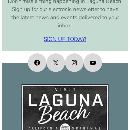
Don’t miss a thing happening in Laguna Beach.
pm)
Sign up for our electronic newsletter to have
September 15, 2030 (8:00 am –
the latest news and events delivered to your
4:00 pm)
inbox.
October 15, 2030 (8:00 am – 4:00
pm)
SIGN UP TODAY!
November 15, 2030 (8:00 am – 4:00
pm)
December 15, 2030 (8:00 am – 4:00
Facebook
X
Instagram
YouTube
pm)
January 15, 2031 (8:00 am – 4:00
pm)
February 15, 2031 (8:00 am – 4:00
pm)
March 15, 2031 (8:00 am – 4:00 pm)
April 15, 2031 (8:00 am – 4:00 pm)
May 15, 2031 (8:00 am – 4:00 pm)