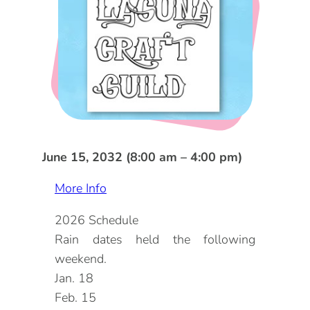
DOG FRIENDLY
Blog
LGBTQ+
Visitors Guide
VISITORS CENTER
From Radical Origins
VISITORS GUIDE
ITINERARIES
June 15, 2032 (8:00 am – 4:00 pm)
More Info
2026 Schedule
Rain dates held the following
weekend.
Jan. 18
Feb. 15