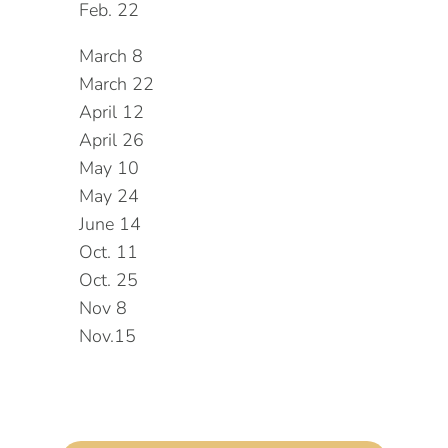
Feb. 22
March 8
March 22
April 12
April 26
May 10
May 24
June 14
Oct. 11
Oct. 25
Nov 8
Nov.15