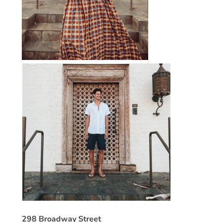
298 Broadway Street