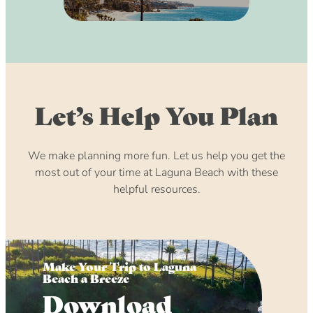
Let’s Help You Plan
We make planning more fun. Let us help you get the
most out of your time at Laguna Beach with these
helpful resources.
Make Your Trip to Laguna
Beach a Breeze
Download