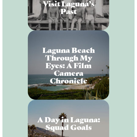
Visit Laguna’s
Past
Laguna Beach
Through My
Eyes: A Film
Camera
Chronicle
A Day in Laguna:
Squad Goals