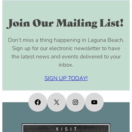
Join Our Mailing List!
Don’t miss a thing happening in Laguna Beach.
Sign up for our electronic newsletter to have
the latest news and events delivered to your
inbox.
SIGN UP TODAY!
Facebook
X
Instagram
YouTube