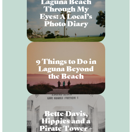
Laguna Beach
Through My
Eyes: A Local’s
Photo Diary
9 Things to Do in
Laguna Beyond
the Beach
Bette Davis,
Hippies and a
Pirate Tower –