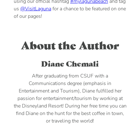
using our official hashtag
#mylagunabeach
and tag
us
@VisitLaguna
for a chance to be featured on one
of our pages!
About the Author
Diane Chemali
After graduating from CSUF with a
Communications degree (emphasis in
Entertainment and Tourism), Diane fulfilled her
passion for entertainment/tourism by working at
the Disneyland Resort! During her free time you can
find Diane on the hunt for the best coffee in town,
or traveling the world!