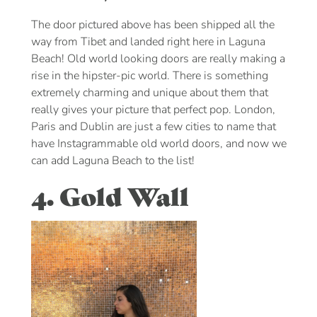
The door pictured above has been shipped all the
way from Tibet and landed right here in Laguna
Beach! Old world looking doors are really making a
rise in the hipster-pic world. There is something
extremely charming and unique about them that
really gives your picture that perfect pop. London,
Paris and Dublin are just a few cities to name that
have Instagrammable old world doors, and now we
can add Laguna Beach to the list!
4. Gold Wall