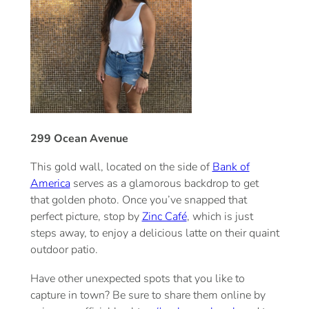
299 Ocean Avenue
This gold wall, located on the side of
Bank of
America
serves as a glamorous backdrop to get
that golden photo. Once you’ve snapped that
perfect picture, stop by
Zinc Café
, which is just
steps away, to enjoy a delicious latte on their quaint
outdoor patio.
Have other unexpected spots that you like to
capture in town? Be sure to share them online by