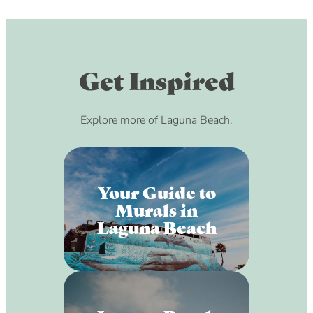
Get Inspired
Explore more of Laguna Beach.
Your Guide to
Murals in
Laguna Beach