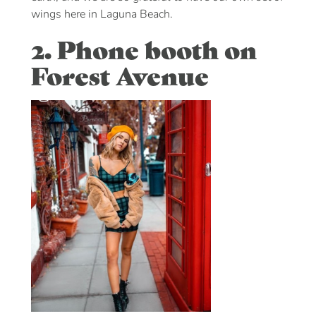
wings here in Laguna Beach.
2. Phone booth on
Forest Avenue