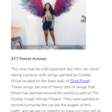
477 Forest Avenue
This one may be a bit expected, but who can resist
taking a picture with wings painted by Colette
Miller located on the back wall of
Slice Pizza
?
These wings are one of many sets of wings that
Miller has painted around the world as part of The
Global Angel Wings Project. They were painted to
remind humanity the we are the angels of this
earth, and we are so grateful to have our own set of