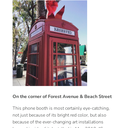
On the corner of Forest Avenue & Beach Street
This phone booth is most certainly eye-catching,
not just because of its bright red color, but also
because of the ever-changing art installations