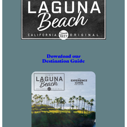
Download our
Destination Guide