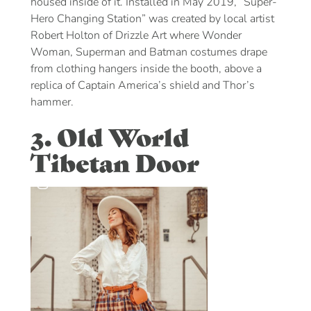
housed inside of it. Installed in May 2019, “Super-
Hero Changing Station” was created by local artist
Robert Holton of Drizzle Art where Wonder
Woman, Superman and Batman costumes drape
from clothing hangers inside the booth, above a
replica of Captain America’s shield and Thor’s
hammer.
3. Old World
Tibetan Door