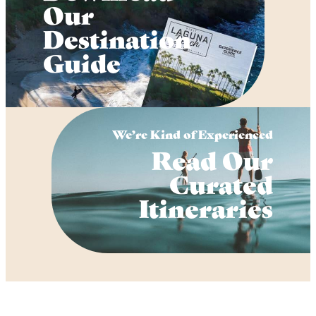
Our
Destination
Guide
We’re Kind of Experienced
Read Our
Curated
Itineraries