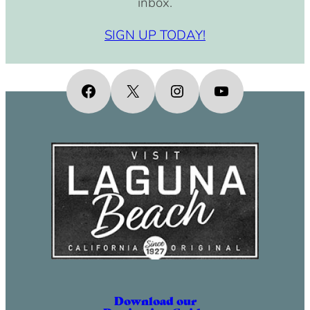
inbox.
SIGN UP TODAY!
Facebook
X
Instagram
YouTube
Download our