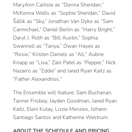
MaryAnn Carlisle as “Donna Sheridan,”
McKenna Wells as “Sophie Sheridan,” David
Šášik as “Sky,” Jonathan Van Dyke as “Sam
Carmichael,” Daniel Berlin as “Harry Bright,”
Daryl J. Roth as “Bill Austin,” Sophia
Swannell as “Tanya,” Dwan Hayes as
“Rosie,” Kristen Daniels as “Ali,” Aubrie
Knapp as “Lisa,” Zain Patel as “Pepper,” Nick
Nazarro as “Eddie” and Jared Ryan Kaitz as
“Father Alexandrios.”
The Ensemble will feature: Sam Buchanan,
Tanner Frisbey, Jayden Goodman, Jared Ryan
Kaitz, Eleni Kutay, Lizzie Menzies, Johann
Santiago Santos and Katherine Westrum.
ABOUT THE SCHEDULE AND PRICING