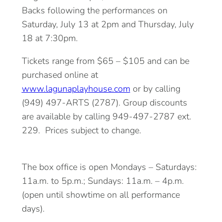
Backs following the performances on
Saturday, July 13 at 2pm and Thursday, July
18 at 7:30pm.
Tickets range from $65 – $105 and can be
purchased online at
www.lagunaplayhouse.com
or by calling
(949) 497-ARTS (2787). Group discounts
are available by calling 949-497-2787 ext.
229. Prices subject to change.
The box office is open Mondays – Saturdays:
11a.m. to 5p.m.; Sundays: 11a.m. – 4p.m.
(open until showtime on all performance
days).