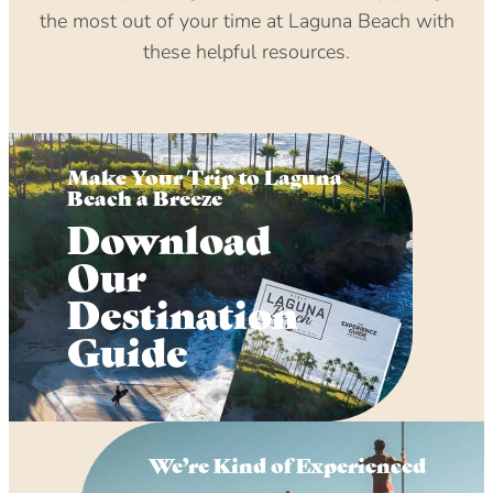
the most out of your time at Laguna Beach with
these helpful resources.
Make Your Trip to Laguna
Beach a Breeze
Download
Our
Destination
Guide
We’re Kind of Experienced