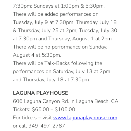
7:30pm; Sundays at 1:00pm & 5:30pm.
There will be added performances on
Tuesday, July 9 at 7:30pm; Thursday, July 18
& Thursday, July 25 at 2pm; Tuesday, July 30
at 7:30pm and Thursday, August 1 at 2pm.
There will be no performance on Sunday,
August 4 at 5:30pm,
There will be Talk-Backs following the
performances on Saturday, July 13 at 2pm
and Thursday, July 18 at 7:30pm.
LAGUNA PLAYHOUSE
606 Laguna Canyon Rd. in Laguna Beach, CA
Tickets: $65.00 – $105.00
For tickets – visit
www.lagunaplayhouse.com
or call 949-497-2787