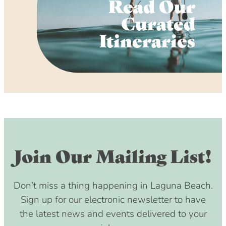
Read Our
Curated
Itineraries
Join Our Mailing List!
Don’t miss a thing happening in Laguna Beach.
Sign up for our electronic newsletter to have
the latest news and events delivered to your