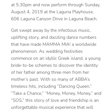
at 5:30pm and now perform through Sunday,
August 4, 2019 at the Laguna Playhouse,
606 Laguna Canyon Drive in Laguna Beach.
Get swept away by the infectious music,
uplifting story, and dazzling dance numbers
that have made MAMMA MIA! a worldwide
phenomenon. As wedding festivities
commence on an idyllic Greek island, a young
bride-to-be schemes to discover the identity
of her father among three men from her
mother’s past. With so many of ABBA’s
timeless hits, including “Dancing Queen,”
“Take a Chance,” “Money, Money, Money,” and
“SOS,” this story of love and friendship is an
unforgettable musical experience that will