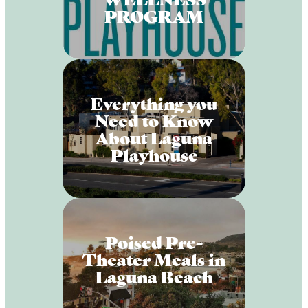
PROGRAM
Everything you
Need to Know
About Laguna
Playhouse
Poised Pre-
Theater Meals in
Laguna Beach