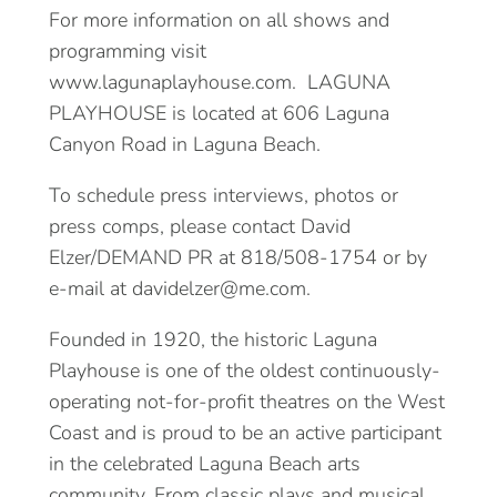
For more information on all shows and
programming visit
www.lagunaplayhouse.com. LAGUNA
PLAYHOUSE is located at 606 Laguna
Canyon Road in Laguna Beach.
To schedule press interviews, photos or
press comps, please contact David
Elzer/DEMAND PR at 818/508-1754 or by
e-mail at davidelzer@me.com.
Founded in 1920, the historic Laguna
Playhouse is one of the oldest continuously-
operating not-for-profit theatres on the West
Coast and is proud to be an active participant
in the celebrated Laguna Beach arts
community. From classic plays and musical