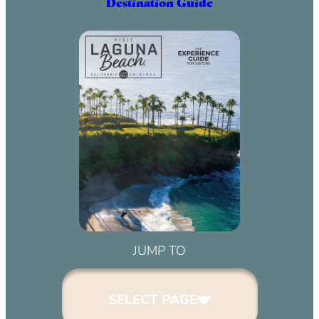
Destination Guide
JUMP TO
SELECT PAGE