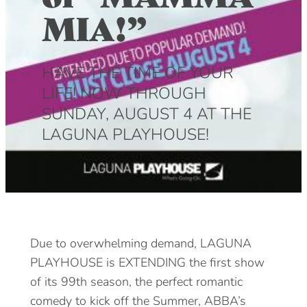
MIA!”
DOG FRIENDLY
Blog
LGBTQ+
Visitors Guide
HAVE THE TIME OF YOUR
VISITORS CENTER
LIFE! NOW THROUGH
From Radical Origins
SUNDAY, AUGUST 4 AT THE
VISITORS GUIDE
LAGUNA PLAYHOUSE!
ITINERARIES
Due to overwhelming demand, LAGUNA
PLAYHOUSE is EXTENDING the first show
of its 99th season, the perfect romantic
comedy to kick off the Summer, ABBA’s