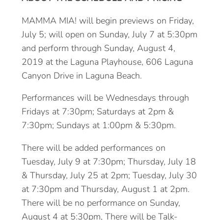
MAMMA MIA! will begin previews on Friday,
July 5; will open on Sunday, July 7 at 5:30pm
and perform through Sunday, August 4,
2019 at the Laguna Playhouse, 606 Laguna
Canyon Drive in Laguna Beach.
Performances will be Wednesdays through
Fridays at 7:30pm; Saturdays at 2pm &
7:30pm; Sundays at 1:00pm & 5:30pm.
There will be added performances on
Tuesday, July 9 at 7:30pm; Thursday, July 18
& Thursday, July 25 at 2pm; Tuesday, July 30
at 7:30pm and Thursday, August 1 at 2pm.
There will be no performance on Sunday,
August 4 at 5:30pm, There will be Talk-