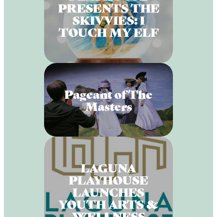
PRESENTS THE
SKIVVIES: I
TOUCH MY ELF
Pageant of The
Masters
LAGUNA
PLAYHOUSE
LAUNCHES
YOUTH ARTS &
WELLNESS