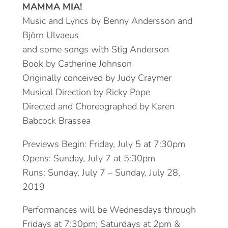
MAMMA MIA!
Music and Lyrics by Benny Andersson and
Björn Ulvaeus
and some songs with Stig Anderson
Book by Catherine Johnson
Originally conceived by Judy Craymer
Musical Direction by Ricky Pope
Directed and Choreographed by Karen
Babcock Brassea
Previews Begin: Friday, July 5 at 7:30pm
Opens: Sunday, July 7 at 5:30pm
Runs: Sunday, July 7 – Sunday, July 28,
2019
Performances will be Wednesdays through
Fridays at 7:30pm; Saturdays at 2pm &