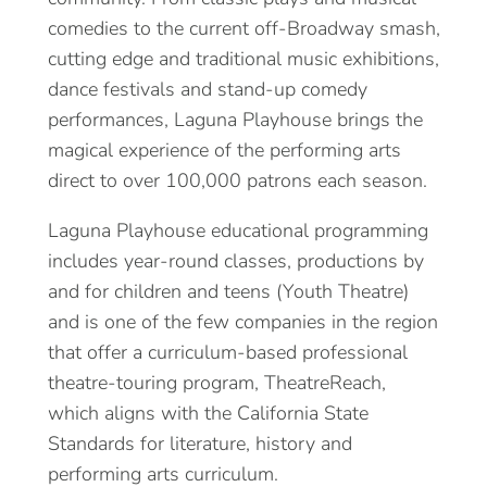
comedies to the current off-Broadway smash,
cutting edge and traditional music exhibitions,
dance festivals and stand-up comedy
performances, Laguna Playhouse brings the
magical experience of the performing arts
direct to over 100,000 patrons each season.
Laguna Playhouse educational programming
includes year-round classes, productions by
and for children and teens (Youth Theatre)
and is one of the few companies in the region
that offer a curriculum-based professional
theatre-touring program, TheatreReach,
which aligns with the California State
Standards for literature, history and
performing arts curriculum.