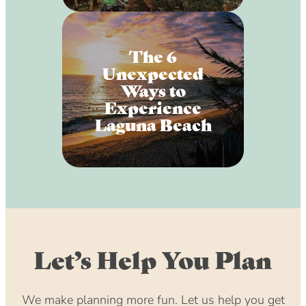
The 6
Unexpected
Ways to
Experience
Laguna Beach
Let’s Help You Plan
We make planning more fun. Let us help you get