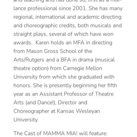
lance professional since 2001. She has many
regional, international and academic directing
and choreographic credits, both musicals and
straight plays, several of which have won
awards. Karen holds an MFA in directing
from Mason Gross School of the
Arts/Rutgers and a BFA in drama (musical
theatre option) from Carnegie Mellon
University from which she graduated with
honors. She is presently beginning her fifth
year as an Assistant Professor of Theatre
Arts (and Dance!), Director and
Choreographer at Kansas Wesleyan
University.
The Cast of MAMMA MIA! will feature: