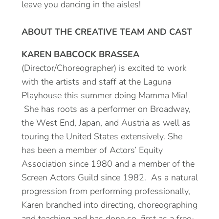
leave you dancing in the aisles!
ABOUT THE CREATIVE TEAM AND CAST
KAREN BABCOCK BRASSEA
(Director/Choreographer) is excited to work
with the artists and staff at the Laguna
Playhouse this summer doing Mamma Mia!
She has roots as a performer on Broadway,
the West End, Japan, and Austria as well as
touring the United States extensively. She
has been a member of Actors’ Equity
Association since 1980 and a member of the
Screen Actors Guild since 1982. As a natural
progression from performing professionally,
Karen branched into directing, choreographing
and teaching and has done so, first as a free-