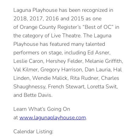
Laguna Playhouse has been recognized in
2018, 2017, 2016 and 2015 as one
of Orange County Register’s “Best of OC” in
the category of Live Theatre. The Laguna
Playhouse has featured many talented
performers on stage, including Ed Asner,
Leslie Caron, Hershey Felder, Melanie Griffith,
Val Kilmer, Gregory Harrison, Dan Lauria, Hal
Linden, Wendie Malick, Rita Rudner, Charles
Shaughnessy, French Stewart, Loretta Swit,
and Bette Davis.
Learn What’s Going On
at
www.lagunaplayhouse.com
.
Calendar Listing: