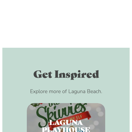
Get Inspired
Explore more of Laguna Beach.
LAGUNA
PLAYHOUSE