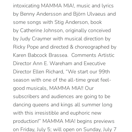
intoxicating MAMMA MIA!, music and lyrics
by Benny Andersson and Björn Ulvaeus and
some songs with Stig Anderson, book
by Catherine Johnson, originally conceived
by Judy Craymer with musical direction by
Ricky Pope and directed & choreographed by
Karen Babcock Brassea. Comments Artistic
Director Ann E. Wareham and Executive
Director Ellen Richard, “We start our 99th
season with one of the all-time great feel-
good musicals, MAMMA MIA!! Our
subscribers and audiences are going to be
dancing queens and kings all summer long
with this irresistible and euphoric new
production!” MAMMA MIA! begins previews
on Friday, July 5; will open on Sunday, July 7