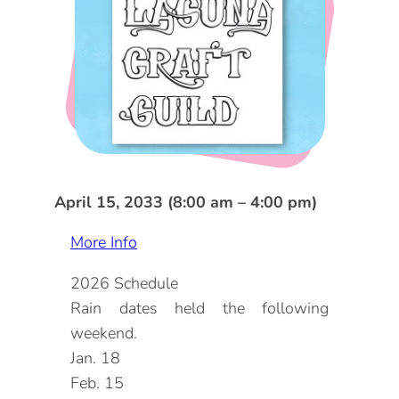
DOG FRIENDLY
Blog
LGBTQ+
Visitors Guide
VISITORS CENTER
From Radical Origins
VISITORS GUIDE
ITINERARIES
April 15, 2033 (8:00 am – 4:00 pm)
More Info
2026 Schedule
Rain dates held the following
weekend.
Jan. 18
Feb. 15