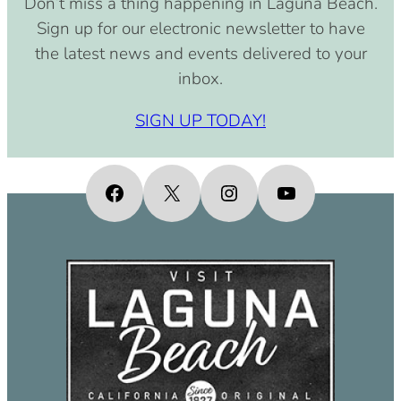
Don’t miss a thing happening in Laguna Beach.
pm)
Sign up for our electronic newsletter to have
September 15, 2030 (8:00 am –
the latest news and events delivered to your
4:00 pm)
inbox.
October 15, 2030 (8:00 am – 4:00
pm)
SIGN UP TODAY!
November 15, 2030 (8:00 am – 4:00
pm)
December 15, 2030 (8:00 am – 4:00
Facebook
X
Instagram
YouTube
pm)
January 15, 2031 (8:00 am – 4:00
pm)
February 15, 2031 (8:00 am – 4:00
pm)
March 15, 2031 (8:00 am – 4:00 pm)
April 15, 2031 (8:00 am – 4:00 pm)
May 15, 2031 (8:00 am – 4:00 pm)