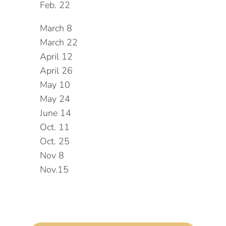
Feb. 22
March 8
March 22
April 12
April 26
May 10
May 24
June 14
Oct. 11
Oct. 25
Nov 8
Nov.15