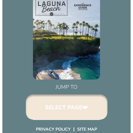
JUMP TO
SELECT PAGE
PRIVACY POLICY
SITE MAP