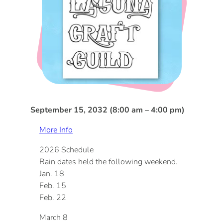
DOG FRIENDLY
Blog
LGBTQ+
Visitors Guide
VISITORS CENTER
From Radical Origins
VISITORS GUIDE
September 15, 2032 (8:00 am – 4:00 pm)
ITINERARIES
More Info
2026 Schedule
Rain dates held the following weekend.
Jan. 18
Feb. 15
Feb. 22
March 8