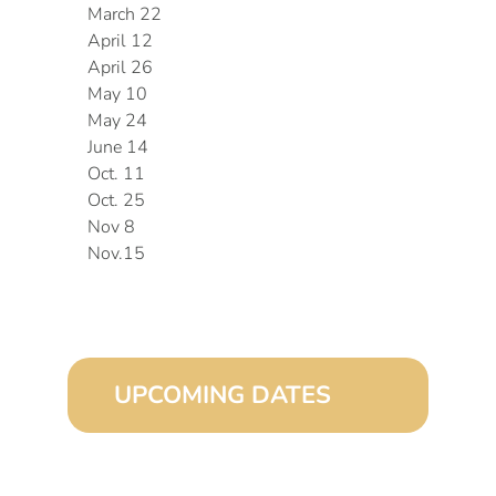
March 22
April 12
April 26
May 10
May 24
June 14
Oct. 11
Oct. 25
Nov 8
Nov.15
UPCOMING DATES
August 15, 2026 (8:00 am – 4:00 pm)
September 15, 2026 (8:00 am – 4:00