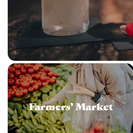
Farmers’ Market