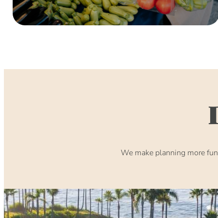
We make planning more fun. 