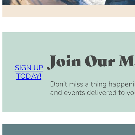
Join Our Ma
SIGN UP
TODAY!
Don’t miss a thing happeni
and events delivered to yo