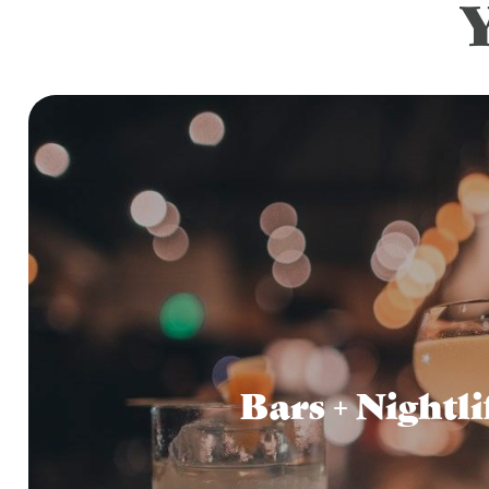
Bars + Nightli