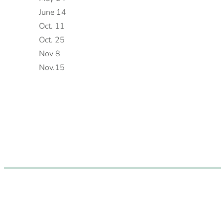
June 14
Oct. 11
Oct. 25
Nov 8
Nov.15