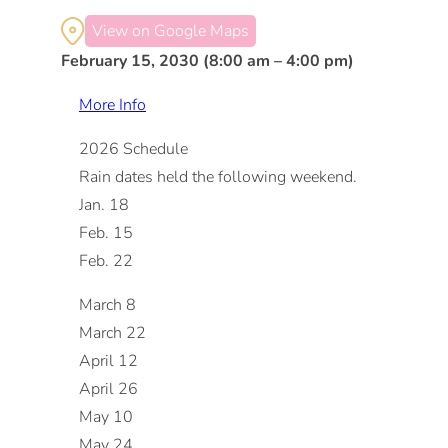
View on Google Maps
February 15, 2030 (8:00 am – 4:00 pm)
More Info
2026 Schedule
Rain dates held the following weekend.
Jan. 18
Feb. 15
Feb. 22
March 8
March 22
April 12
April 26
May 10
May 24