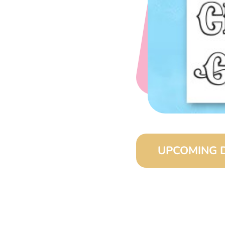
UPCOMING 
August 15, 2026 (8:0
September 15, 2026 (
October 15, 2026 (8:
November 15, 2026 (8