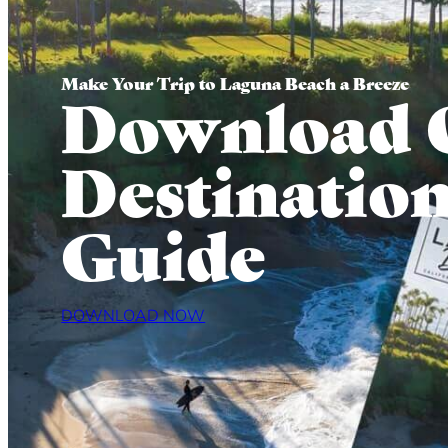
Make Your Trip to Laguna Beach a Breeze
Download 
Destinatio
Guide
DOWNLOAD NOW