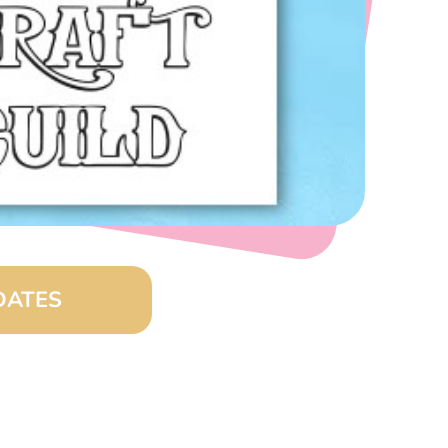
DATES
0 am – 4:00 pm)
8:00 am – 4:00 pm)
00 am – 4:00 pm)
:00 am – 4:00 pm)