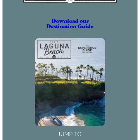
Download our
Destination Guide
JUMP TO