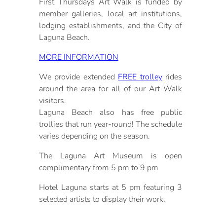
First Thursdays Art Walk is funded by
member galleries, local art institutions,
lodging establishments, and the City of
Laguna Beach.
MORE INFORMATION
We provide extended
FREE trolley
rides
around the area for all of our Art Walk
visitors.
Laguna Beach also has free public
trollies that run year-round! The schedule
varies depending on the season.
The Laguna Art Museum is open
complimentary from 5 pm to 9 pm
Hotel Laguna starts at 5 pm featuring 3
selected artists to display their work.