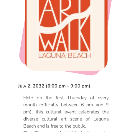
DOG FRIENDLY
Blog
LGBTQ+
Visitors Guide
VISITORS CENTER
From Radical Origins
VISITORS GUIDE
ITINERARIES
July 2, 2032 (6:00 pm – 9:00 pm)
Held on the first Thursday of every
month (officially between 6 pm and 9
pm), this cultural event celebrates the
diverse cultural art scene of Laguna
Beach and is free to the public.