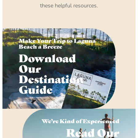
these helpful resources.
Make Your Trip to Laguna
Beach a Breeze
Download
Our
Destination
Guide
We’re Kind of Experienced
Read Our