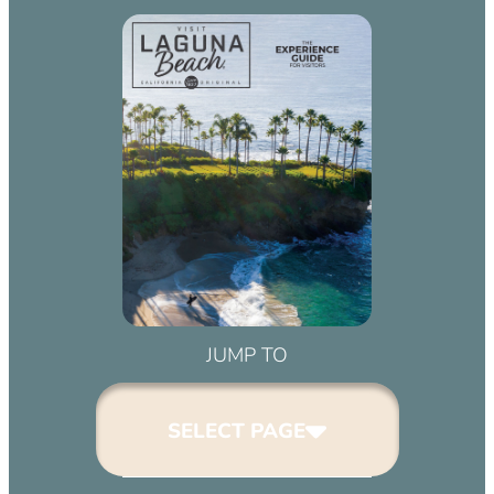
JUMP TO
SELECT PAGE