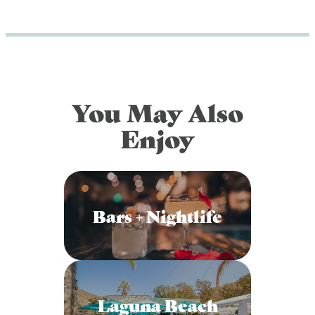
DOG FRIENDLY
Blog
LGBTQ+
Visitors Guide
VISITORS CENTER
From Radical Origins
You May Also
VISITORS GUIDE
Enjoy
ITINERARIES
Bars + Nightlife
Laguna Beach