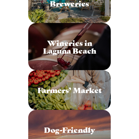
Breweries
Wineries in
Laguna Beach
Farmers’ Market
Dog-Friendly