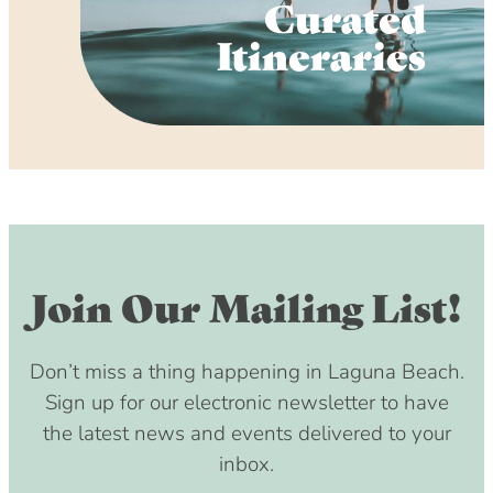
Curated
Itineraries
Join Our Mailing List!
Don’t miss a thing happening in Laguna Beach.
Sign up for our electronic newsletter to have
the latest news and events delivered to your
inbox.