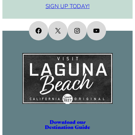
SIGN UP TODAY!
Facebook
X
Instagram
YouTube
Download our
Destination Guide