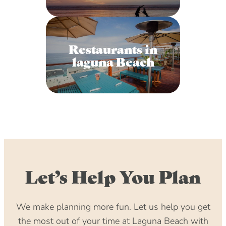
Restaurants in
laguna Beach
Let’s Help You Plan
We make planning more fun. Let us help you get
the most out of your time at Laguna Beach with