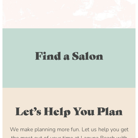
Find a Salon
Let’s Help You Plan
We make planning more fun. Let us help you get
the most out of your time at Laguna Beach with