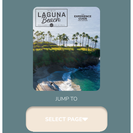
JUMP TO
SELECT PAGE