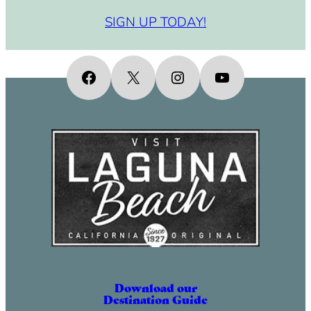
SIGN UP TODAY!
Facebook
X
Instagram
YouTube
Download our
Destination Guide