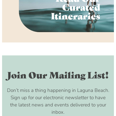
Curated
Itineraries
Join Our Mailing List!
Don’t miss a thing happening in Laguna Beach.
Sign up for our electronic newsletter to have
the latest news and events delivered to your
inbox.