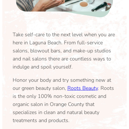
Take self-care to the next level when you are
here in Laguna Beach. From full-service
salons, blowout bars, and make-up studios
and nail salons there are countless ways to
indulge and spoil yourself.
Honor your body and try something new at
our green beauty salon,
Roots Beauty
. Roots
is the only 100% non-toxic cosmetic and
organic salon in Orange County that
specializes in clean and natural beauty
treatments and products.