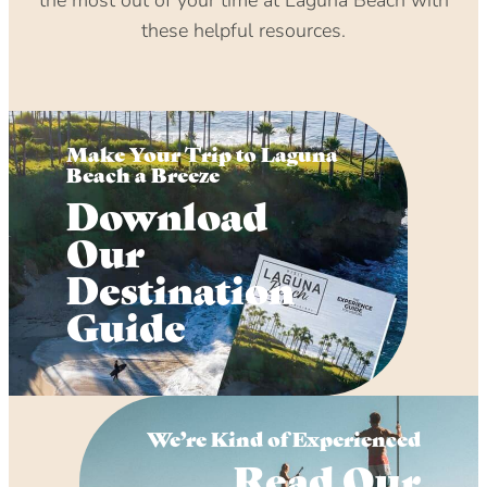
these helpful resources.
Make Your Trip to Laguna
Beach a Breeze
Download
Our
Destination
Guide
We’re Kind of Experienced
Read Our