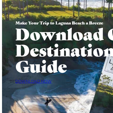
Make Your Trip to Laguna Beach a Breeze
Download 
Destinatio
Guide
DOWNLOAD NOW