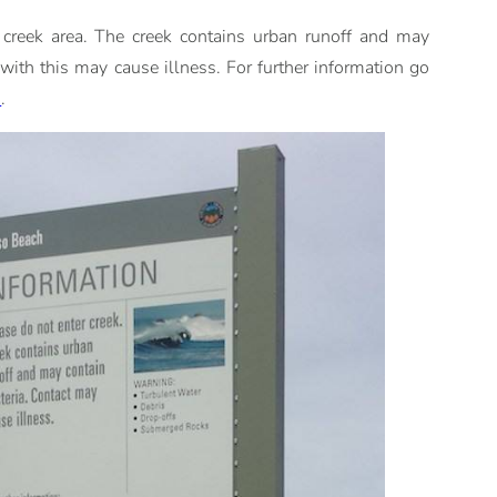
 creek area. The creek contains urban runoff and may
 with this may cause illness. For further information go
m
.