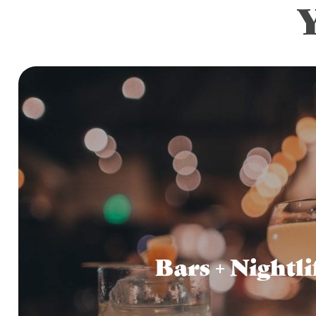
Bars + Nightli