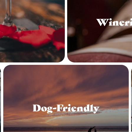
Wineri
Dog-Friendly