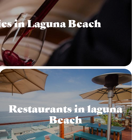
es in Laguna Beach
Restaurants in laguna
Beach