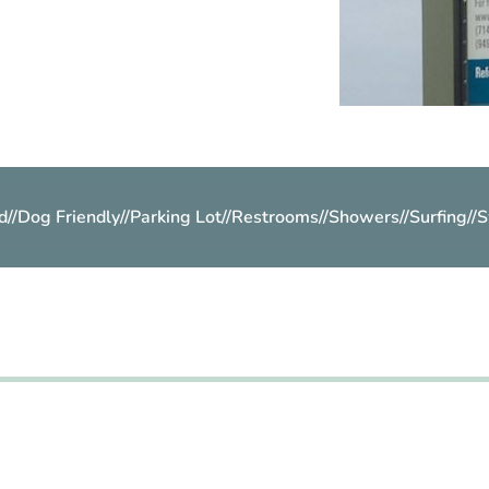
d
//
Dog Friendly
//
Parking Lot
//
Restrooms
//
Showers
//
Surfing
//
S