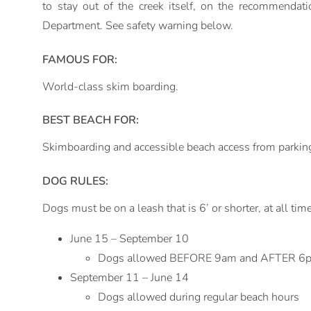
to stay out of the creek itself, on the recommendat
Department. See safety warning below.
FAMOUS FOR:
World-class skim boarding.
BEST BEACH FOR:
Skimboarding and accessible beach access from parking
DOG RULES:
Dogs must be on a leash that is 6’ or shorter, at all tim
June 15 – September 10
Dogs allowed BEFORE 9am and AFTER 6
September 11 – June 14
Dogs allowed during regular beach hours