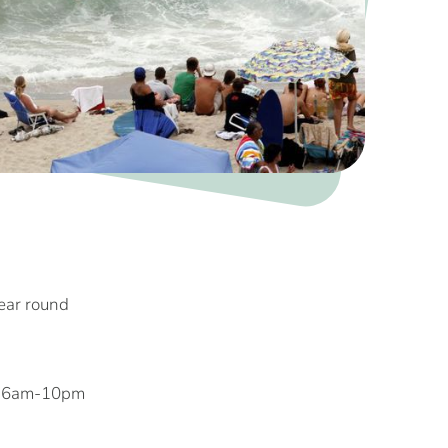
year round
, 6am-10pm