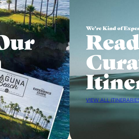
We’re Kind of Expe
Our
Read
n
Cura
Itine
VIEW ALL ITINERARIE