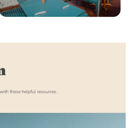
n
ith these helpful resources.