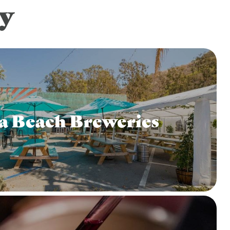
y
a Beach Breweries