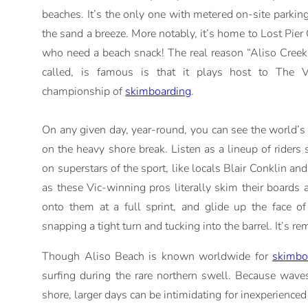
beaches. It’s the only one with metered on-site parkin
the sand a breeze. More notably, it’s home to Lost Pier C
who need a beach snack! The real reason “Aliso Creek
called, is famous is that it plays host to The 
championship of
skimboarding
.
On any given day, year-round, you can see the world’s
on the heavy shore break. Listen as a lineup of riders 
on superstars of the sport, like locals Blair Conklin a
as these Vic-winning pros literally skim their boards a
onto them at a full sprint, and glide up the face o
snapping a tight turn and tucking into the barrel. It’s r
Though Aliso Beach is known worldwide for
skimbo
surfing during the rare northern swell. Because wave
shore, larger days can be intimidating for inexperience