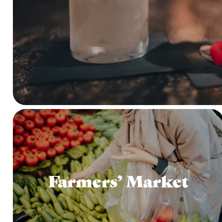
Farmers’ Market