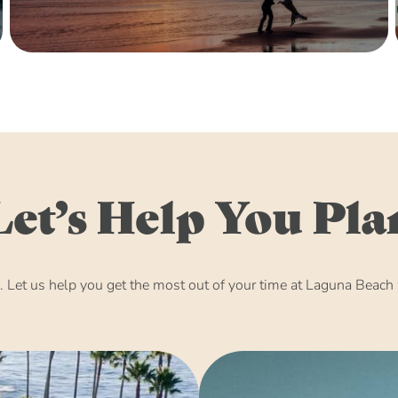
Let’s Help You Pla
Let us help you get the most out of your time at Laguna Beach w