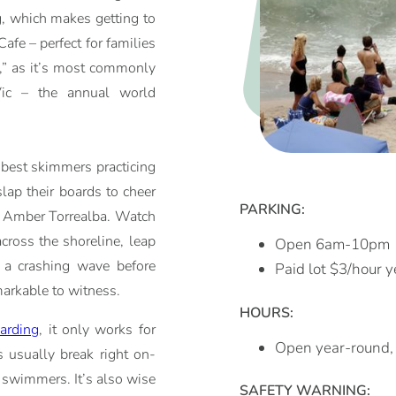
g, which makes getting to
afe – perfect for families
,” as it’s most commonly
Vic – the annual world
 best skimmers practicing
slap their boards to cheer
PARKING:
nd Amber Torrealba. Watch
cross the shoreline, leap
Open 6am-10pm
f a crashing wave before
Paid lot $3/hour 
emarkable to witness.
HOURS:
arding
, it only works for
Open year-round
s usually break right on-
d swimmers. It’s also wise
SAFETY WARNING: