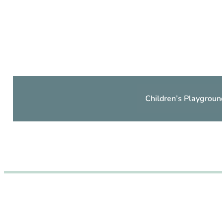
Children’s Playgroun