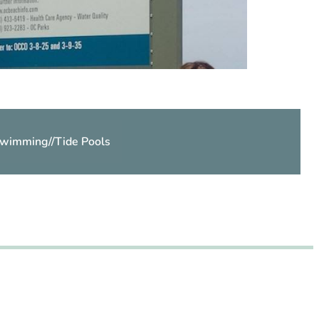
wimming
//
Tide Pools