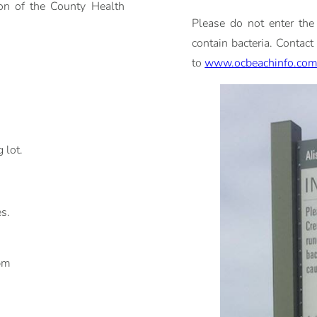
ion of the County Health
Please do not enter the
contain bacteria. Contact
to
www.ocbeachinfo.co
 lot.
es.
pm