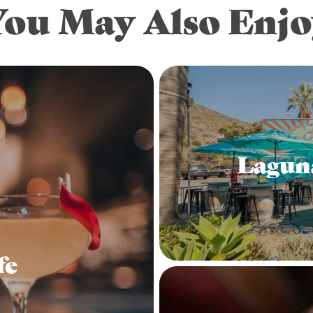
You May Also Enjo
Lagun
fe