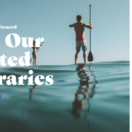
rienced
 Our
ted
raries
S