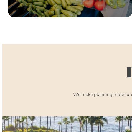
We make planning more fun. 