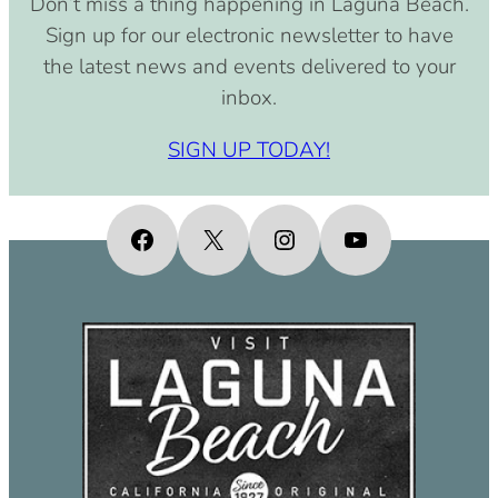
Don’t miss a thing happening in Laguna Beach.
pm)
Sign up for our electronic newsletter to have
September 15, 2030 (8:00 am –
the latest news and events delivered to your
4:00 pm)
inbox.
October 15, 2030 (8:00 am – 4:00
pm)
SIGN UP TODAY!
November 15, 2030 (8:00 am – 4:00
pm)
December 15, 2030 (8:00 am – 4:00
Facebook
X
Instagram
YouTube
pm)
January 15, 2031 (8:00 am – 4:00
pm)
February 15, 2031 (8:00 am – 4:00
pm)
March 15, 2031 (8:00 am – 4:00 pm)
April 15, 2031 (8:00 am – 4:00 pm)
May 15, 2031 (8:00 am – 4:00 pm)