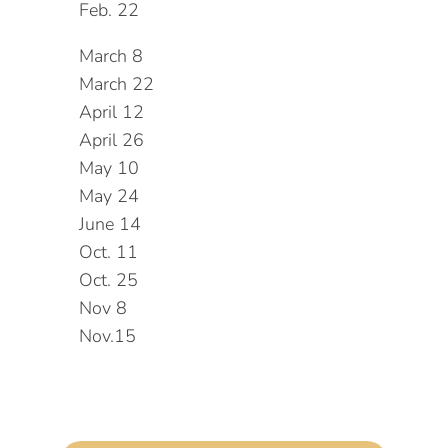
Feb. 22
March 8
March 22
April 12
April 26
May 10
May 24
June 14
Oct. 11
Oct. 25
Nov 8
Nov.15