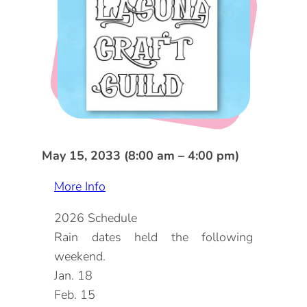
DOG FRIENDLY
Blog
LGBTQ+
Visitors Guide
VISITORS CENTER
From Radical Origins
VISITORS GUIDE
ITINERARIES
May 15, 2033 (8:00 am – 4:00 pm)
More Info
2026 Schedule
Rain dates held the following
weekend.
Jan. 18
Feb. 15