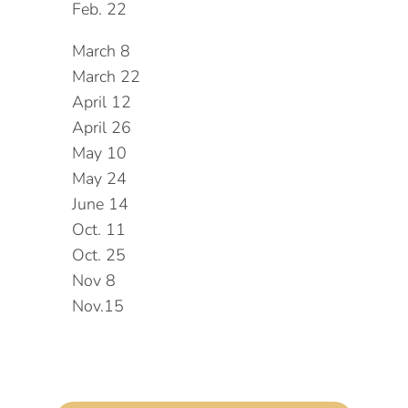
Feb. 22
March 8
March 22
April 12
April 26
May 10
May 24
June 14
Oct. 11
Oct. 25
Nov 8
Nov.15