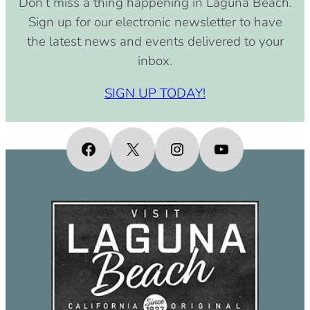
Don’t miss a thing happening in Laguna Beach.
pm)
Sign up for our electronic newsletter to have
September 15, 2030 (8:00 am –
the latest news and events delivered to your
4:00 pm)
inbox.
October 15, 2030 (8:00 am – 4:00
pm)
SIGN UP TODAY!
November 15, 2030 (8:00 am – 4:00
pm)
December 15, 2030 (8:00 am – 4:00
Facebook
X
Instagram
YouTube
pm)
January 15, 2031 (8:00 am – 4:00
pm)
February 15, 2031 (8:00 am – 4:00
pm)
March 15, 2031 (8:00 am – 4:00 pm)
April 15, 2031 (8:00 am – 4:00 pm)
May 15, 2031 (8:00 am – 4:00 pm)