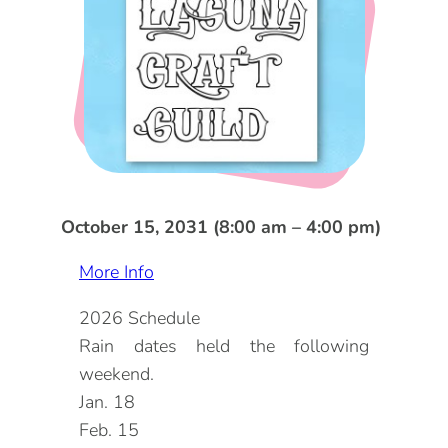
DOG FRIENDLY
Blog
LGBTQ+
Visitors Guide
VISITORS CENTER
From Radical Origins
VISITORS GUIDE
ITINERARIES
October 15, 2031 (8:00 am – 4:00 pm)
More Info
2026 Schedule
Rain dates held the following
weekend.
Jan. 18
Feb. 15