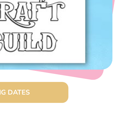
G DATES
(8:00 am – 4:00 pm)
26 (8:00 am – 4:00 pm)
(8:00 am – 4:00 pm)
6 (8:00 am – 4:00 pm)