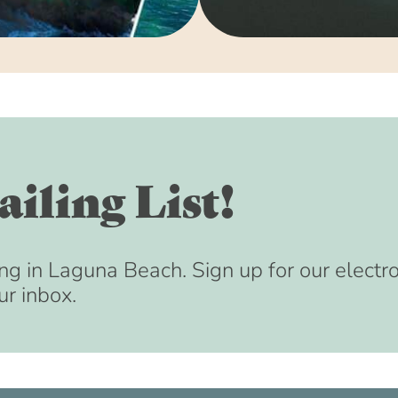
August 15, 2033 
September 15, 20
October 15, 2033 
November 15, 203
December 15, 203
January 15, 2034 
February 15, 2034
iling List!
March 15, 2034 (8
April 15, 2034 (8
May 15, 2034 (8:
ng in Laguna Beach. Sign up for our electr
ur inbox.