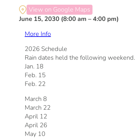
View on Google Maps
June 15, 2030 (8:00 am – 4:00 pm)
More Info
2026 Schedule
Rain dates held the following weekend.
Jan. 18
Feb. 15
Feb. 22
March 8
March 22
April 12
April 26
May 10