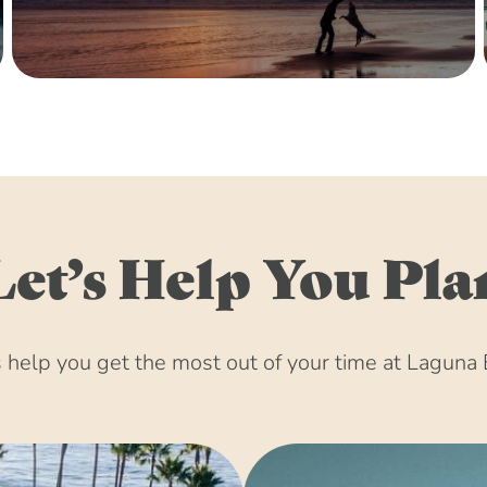
December 15, 203
January 15, 2031 
February 15, 2031
March 15, 2031 (8
April 15, 2031 (8
May 15, 2031 (8:
June 15, 2031 (8:
July 15, 2031 (8:
Let’s Help You Pla
August 15, 2031 
September 15, 20
October 15, 2031 
help you get the most out of your time at Laguna 
November 15, 203
December 15, 203
January 15, 2032 
February 15, 2032
March 15, 2032 (8