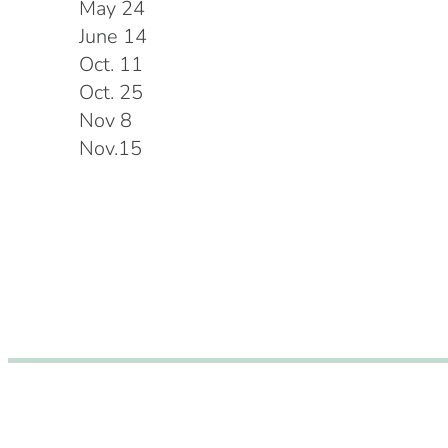
May 24
June 14
Oct. 11
Oct. 25
Nov 8
Nov.15