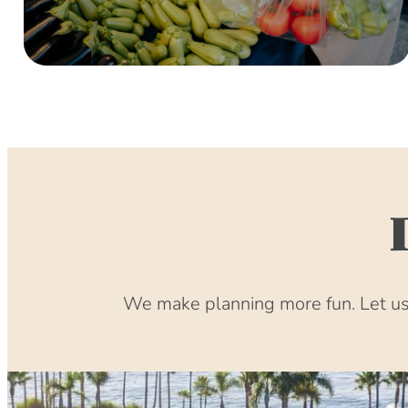
We make planning more fun. Let us 