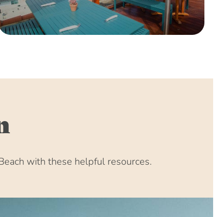
0 (8:00 am – 4:00 pm)
(8:00 am – 4:00 pm)
 (8:00 am – 4:00 pm)
:00 am – 4:00 pm)
:00 am – 4:00 pm)
00 am – 4:00 pm)
00 am – 4:00 pm)
00 am – 4:00 pm)
n
(8:00 am – 4:00 pm)
31 (8:00 am – 4:00 pm)
(8:00 am – 4:00 pm)
Beach with these helpful resources.
1 (8:00 am – 4:00 pm)
1 (8:00 am – 4:00 pm)
(8:00 am – 4:00 pm)
 (8:00 am – 4:00 pm)
:00 am – 4:00 pm)