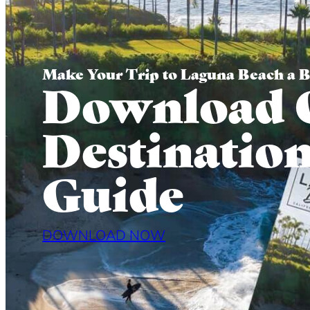
Make Your Trip to Laguna Beach a 
Download 
Destinatio
Guide
DOWNLOAD NOW