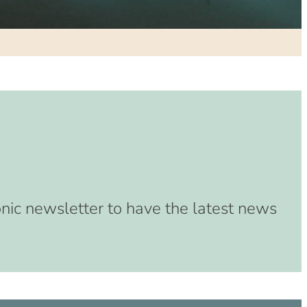
(8:00 am – 4:00 pm)
33 (8:00 am – 4:00 pm)
(8:00 am – 4:00 pm)
3 (8:00 am – 4:00 pm)
3 (8:00 am – 4:00 pm)
(8:00 am – 4:00 pm)
 (8:00 am – 4:00 pm)
:00 am – 4:00 pm)
:00 am – 4:00 pm)
00 am – 4:00 pm)
onic newsletter to have the latest news