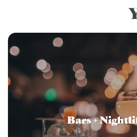
Bars + Nightli