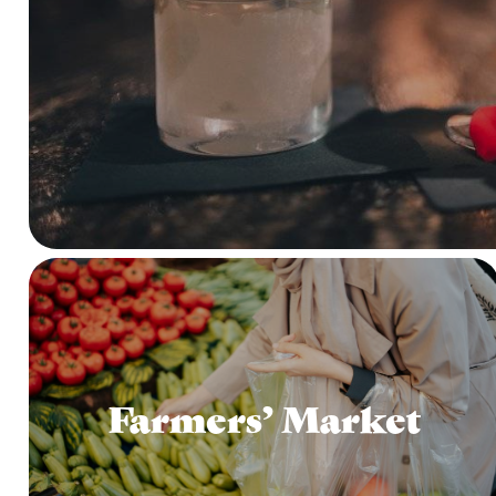
Farmers’ Market