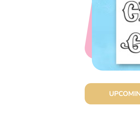
UPCOMIN
August 15, 2026 
September 15, 20
October 15, 2026 
November 15, 202