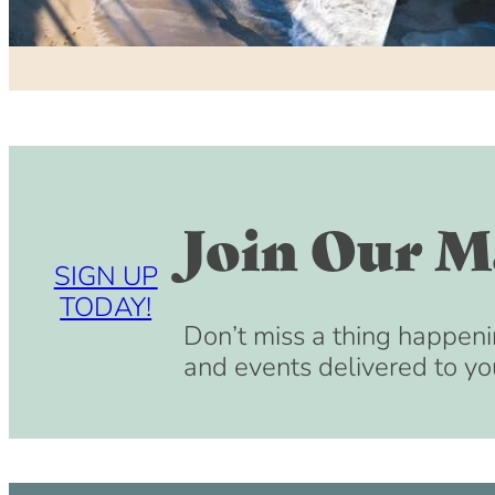
Join Our Ma
SIGN UP
TODAY!
Don’t miss a thing happeni
and events delivered to yo