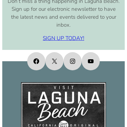
Don’t miss a thing happening in Laguna Beach.
pm)
Sign up for our electronic newsletter to have
September 15, 2030 (8:00 am –
the latest news and events delivered to your
4:00 pm)
inbox.
October 15, 2030 (8:00 am – 4:00
pm)
SIGN UP TODAY!
November 15, 2030 (8:00 am – 4:00
pm)
December 15, 2030 (8:00 am – 4:00
Facebook
X
Instagram
YouTube
pm)
January 15, 2031 (8:00 am – 4:00
pm)
February 15, 2031 (8:00 am – 4:00
pm)
March 15, 2031 (8:00 am – 4:00 pm)
April 15, 2031 (8:00 am – 4:00 pm)
May 15, 2031 (8:00 am – 4:00 pm)