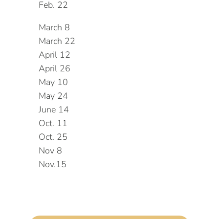
Feb. 22
March 8
March 22
April 12
April 26
May 10
May 24
June 14
Oct. 11
Oct. 25
Nov 8
Nov.15