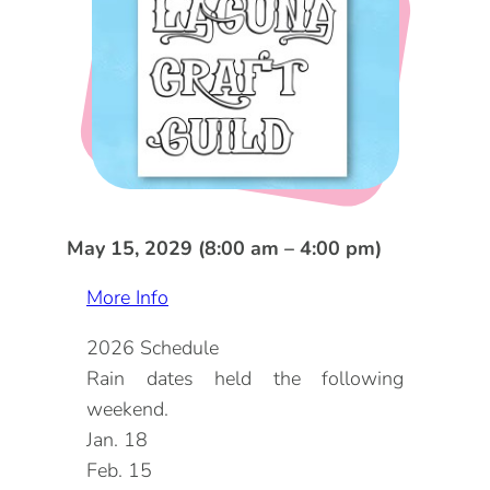
DOG FRIENDLY
Blog
LGBTQ+
Visitors Guide
VISITORS CENTER
From Radical Origins
VISITORS GUIDE
ITINERARIES
May 15, 2029 (8:00 am – 4:00 pm)
More Info
2026 Schedule
Rain dates held the following
weekend.
Jan. 18
Feb. 15