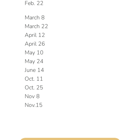
Feb. 22
March 8
March 22
April 12
April 26
May 10
May 24
June 14
Oct. 11
Oct. 25
Nov 8
Nov.15