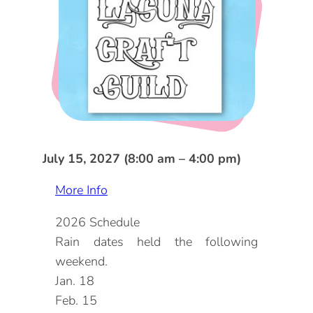
DOG FRIENDLY
Blog
LGBTQ+
Visitors Guide
VISITORS CENTER
From Radical Origins
VISITORS GUIDE
ITINERARIES
July 15, 2027 (8:00 am – 4:00 pm)
More Info
2026 Schedule
Rain dates held the following
weekend.
Jan. 18
Feb. 15