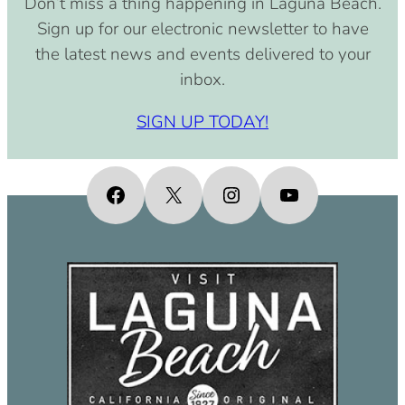
Don’t miss a thing happening in Laguna Beach.
pm)
Sign up for our electronic newsletter to have
September 15, 2030 (8:00 am –
the latest news and events delivered to your
4:00 pm)
inbox.
October 15, 2030 (8:00 am – 4:00
pm)
SIGN UP TODAY!
November 15, 2030 (8:00 am – 4:00
pm)
December 15, 2030 (8:00 am – 4:00
Facebook
X
Instagram
YouTube
pm)
January 15, 2031 (8:00 am – 4:00
pm)
February 15, 2031 (8:00 am – 4:00
pm)
March 15, 2031 (8:00 am – 4:00 pm)
April 15, 2031 (8:00 am – 4:00 pm)
May 15, 2031 (8:00 am – 4:00 pm)