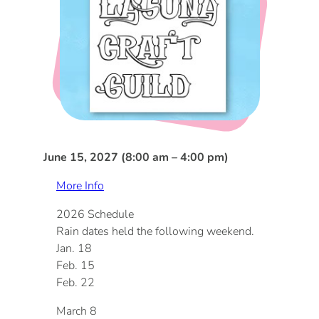
DOG FRIENDLY
Blog
LGBTQ+
Visitors Guide
VISITORS CENTER
From Radical Origins
VISITORS GUIDE
June 15, 2027 (8:00 am – 4:00 pm)
ITINERARIES
More Info
2026 Schedule
Rain dates held the following weekend.
Jan. 18
Feb. 15
Feb. 22
March 8