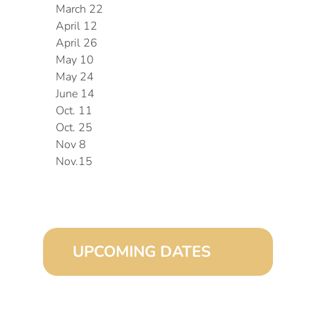
March 22
April 12
April 26
May 10
May 24
June 14
Oct. 11
Oct. 25
Nov 8
Nov.15
UPCOMING DATES
August 15, 2026 (8:00 am – 4:00 pm)
September 15, 2026 (8:00 am – 4:00