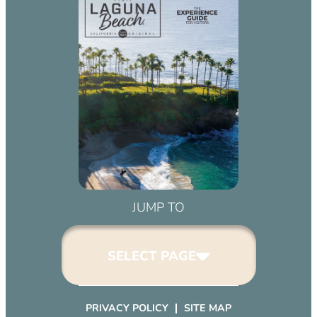
JUMP TO
SELECT PAGE
PRIVACY POLICY
SITE MAP