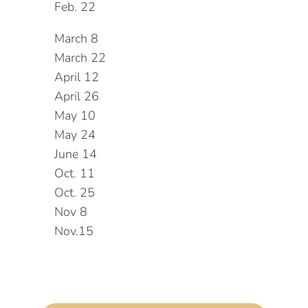
Feb. 22
March 8
March 22
April 12
April 26
May 10
May 24
June 14
Oct. 11
Oct. 25
Nov 8
Nov.15