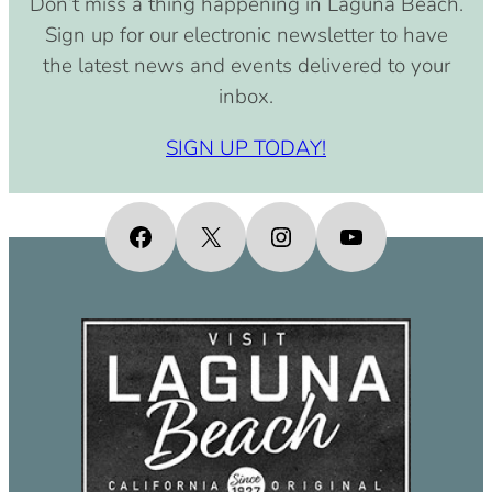
Don’t miss a thing happening in Laguna Beach.
pm)
Sign up for our electronic newsletter to have
September 15, 2030 (8:00 am –
the latest news and events delivered to your
4:00 pm)
inbox.
October 15, 2030 (8:00 am – 4:00
pm)
SIGN UP TODAY!
November 15, 2030 (8:00 am – 4:00
pm)
December 15, 2030 (8:00 am – 4:00
Facebook
X
Instagram
YouTube
pm)
January 15, 2031 (8:00 am – 4:00
pm)
February 15, 2031 (8:00 am – 4:00
pm)
March 15, 2031 (8:00 am – 4:00 pm)
April 15, 2031 (8:00 am – 4:00 pm)
May 15, 2031 (8:00 am – 4:00 pm)