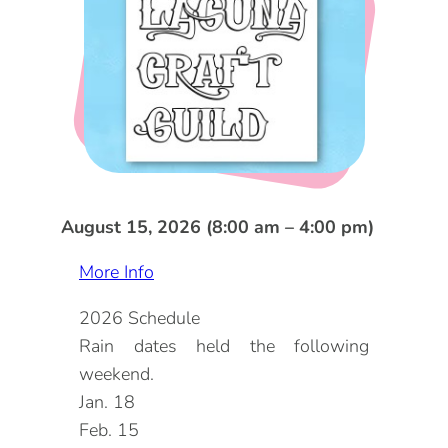
DOG FRIENDLY
Blog
LGBTQ+
Visitors Guide
VISITORS CENTER
From Radical Origins
VISITORS GUIDE
ITINERARIES
August 15, 2026 (8:00 am – 4:00 pm)
More Info
2026 Schedule
Rain dates held the following
weekend.
Jan. 18
Feb. 15