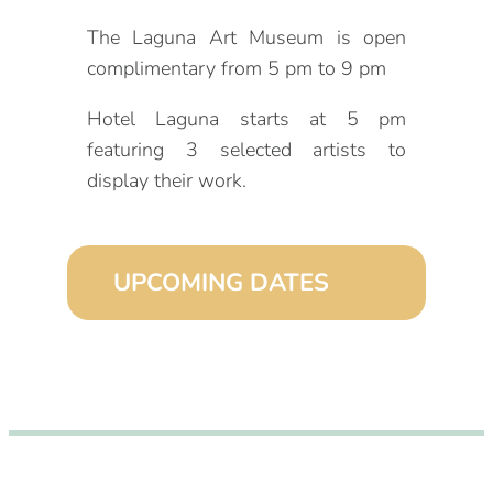
The Laguna Art Museum is open
complimentary from 5 pm to 9 pm
Hotel Laguna starts at 5 pm
featuring 3 selected artists to
display their work.
UPCOMING DATES
September 2, 2026 (6:00 pm – 9:00
pm)
October 2, 2026 (6:00 pm – 9:00
pm)
November 2, 2026 (6:00 pm – 9:00