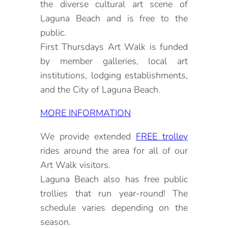
the diverse cultural art scene of
Laguna Beach and is free to the
public.
First Thursdays Art Walk is funded
by member galleries, local art
institutions, lodging establishments,
and the City of Laguna Beach.
MORE INFORMATION
We provide extended
FREE trolley
rides around the area for all of our
Art Walk visitors.
Laguna Beach also has free public
trollies that run year-round! The
schedule varies depending on the
season.