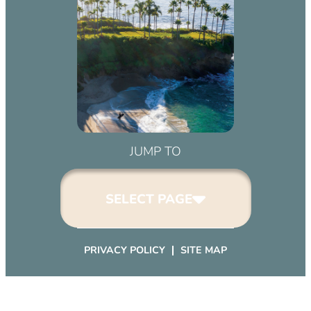
pm)
March 2, 2032 (6:00 pm – 9:00 pm)
April 2, 2032 (6:00 pm – 9:00 pm)
May 2, 2032 (6:00 pm – 9:00 pm)
June 2, 2032 (6:00 pm – 9:00 pm)
July 2, 2032 (6:00 pm – 9:00 pm)
August 2, 2032 (6:00 pm – 9:00 pm)
September 2, 2032 (6:00 pm – 9:00
JUMP TO
pm)
October 2, 2032 (6:00 pm – 9:00
SELECT PAGE
pm)
November 2, 2032 (6:00 pm – 9:00
pm)
PRIVACY POLICY
SITE MAP
December 2, 2032 (6:00 pm – 9:00
pm)
January 2, 2033 (6:00 pm – 9:00