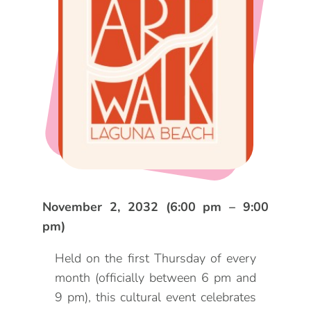
DOG FRIENDLY
Blog
LGBTQ+
Visitors Guide
VISITORS CENTER
From Radical Origins
VISITORS GUIDE
ITINERARIES
November 2, 2032 (6:00 pm – 9:00
pm)
Held on the first Thursday of every
month (officially between 6 pm and
9 pm), this cultural event celebrates