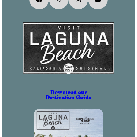
April 2, 2031 (6:00 pm – 9:00 pm)
May 2, 2031 (6:00 pm – 9:00 pm)
June 2, 2031 (6:00 pm – 9:00 pm)
July 2, 2031 (6:00 pm – 9:00 pm)
August 2, 2031 (6:00 pm – 9:00 pm)
September 2, 2031 (6:00 pm – 9:00
pm)
October 2, 2031 (6:00 pm – 9:00
pm)
November 2, 2031 (6:00 pm – 9:00
pm)
Download our
Destination Guide
December 2, 2031 (6:00 pm – 9:00
pm)
January 2, 2032 (6:00 pm – 9:00
pm)
February 2, 2032 (6:00 pm – 9:00