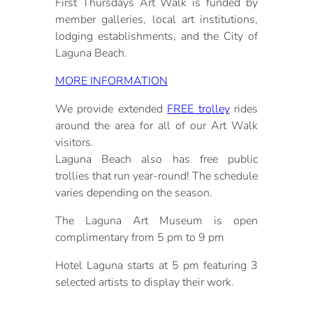
First Thursdays Art Walk is funded by
member galleries, local art institutions,
lodging establishments, and the City of
Laguna Beach.
MORE INFORMATION
We provide extended
FREE trolley
rides
around the area for all of our Art Walk
visitors.
Laguna Beach also has free public
trollies that run year-round! The schedule
varies depending on the season.
The Laguna Art Museum is open
complimentary from 5 pm to 9 pm
Hotel Laguna starts at 5 pm featuring 3
selected artists to display their work.