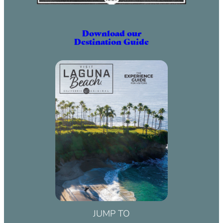
Download our
Destination Guide
JUMP TO