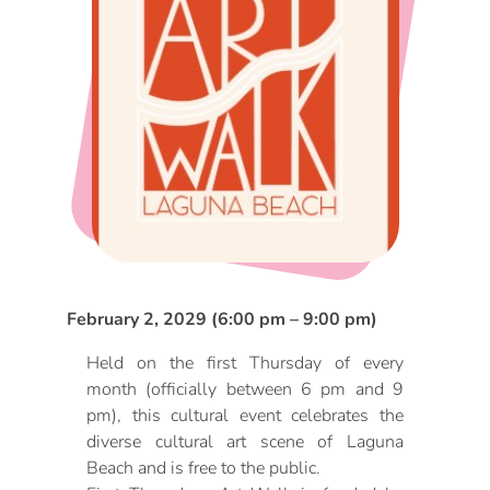
DOG FRIENDLY
Blog
LGBTQ+
Visitors Guide
VISITORS CENTER
From Radical Origins
VISITORS GUIDE
ITINERARIES
February 2, 2029 (6:00 pm – 9:00 pm)
Held on the first Thursday of every
month (officially between 6 pm and 9
pm), this cultural event celebrates the
diverse cultural art scene of Laguna
Beach and is free to the public.