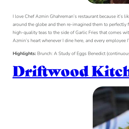
I love Chef Azmin Ghahreman’s restaurant because it’s like
around the globe and then re-imagined them to perfectly fit
high-quality teas to the side of Garlic Fries that comes w
Azmin’s heart whenever I dine here, and every employee I
Highlights:
Brunch: A Study of Eggs Benedict (continuous
Driftwood Kitc