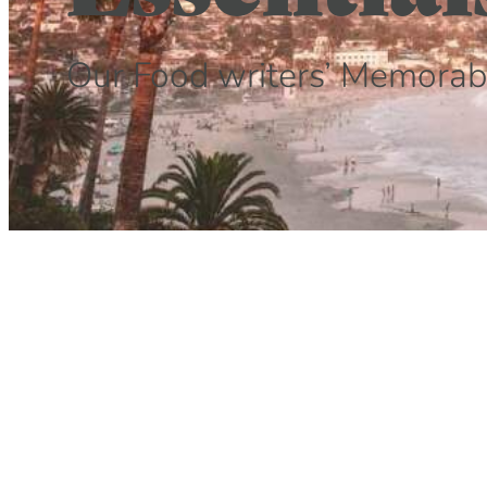
Our Food writers’ Memorab