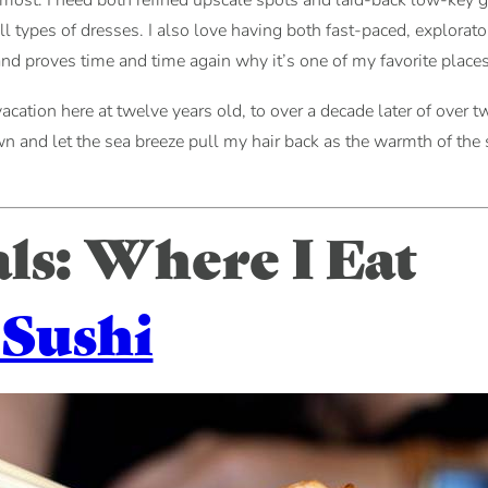
oremost: I need both refined upscale spots and laid-back low-key ge
ll types of dresses. I also love having both fast-paced, explorat
nd proves time and time again why it’s one of my favorite places 
acation here at twelve years old, to over a decade later of over twe
and let the sea breeze pull my hair back as the warmth of the su
s: Where I Eat
 Sushi