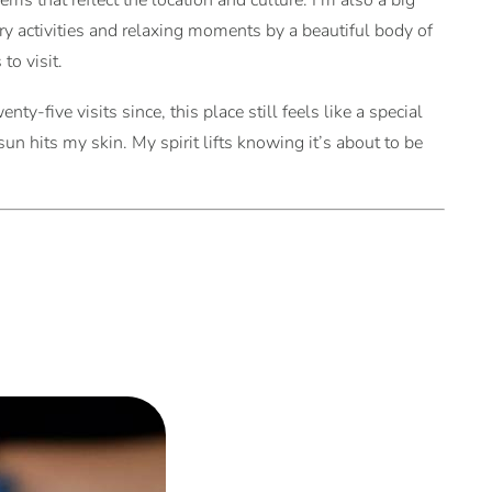
ms that reflect the location and culture. I’m also a big
ory activities and relaxing moments by a beautiful body of
to visit.
nty-five visits since, this place still feels like a special
n hits my skin. My spirit lifts knowing it’s about to be