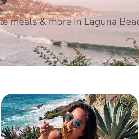
le meals & more in Laguna Bea