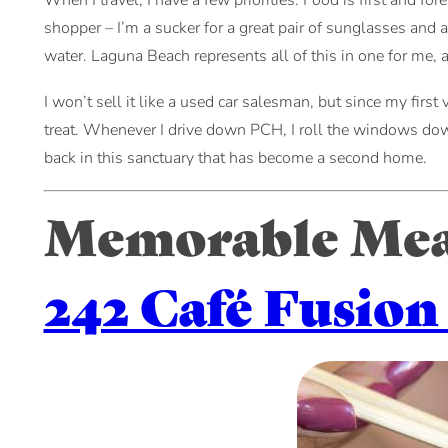
When I travel, I have a few priorities. Food is first and f
shopper – I’m a sucker for a great pair of sunglasses and a
water. Laguna Beach represents all of this in one for me, a
I won’t sell it like a used car salesman, but since my first v
treat. Whenever I drive down PCH, I roll the windows down 
back in this sanctuary that has become a second home.
Memorable Meal
242 Café Fusion