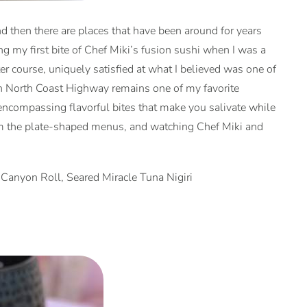
nd then there are places that have been around for years
g my first bite of Chef Miki’s fusion sushi when I was a
er course, uniquely satisfied at what I believed was one of
 on North Coast Highway remains one of my favorite
l encompassing flavorful bites that make you salivate while
g from the plate-shaped menus, and watching Chef Miki and
Canyon Roll, Seared Miracle Tuna Nigiri