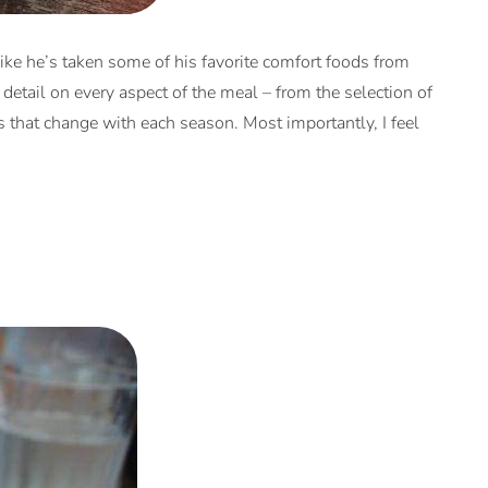
like he’s taken some of his favorite comfort foods from
 detail on every aspect of the meal – from the selection of
s that change with each season. Most importantly, I feel