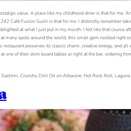
nostalgic value. A place like my childhood diner is that for me. A
242 Café Fusion Sushi is that for me. I distinctly remember takin
ighted at what I just put in my mouth. I felt like that course aft
ing at many spots around the world, this small gem nestled right
is restaurant preserves its classic charm, creative energy, and al
ng at one of their skim board tables or right at the bar, orderin
 Sashimi, Crunchy Chili Oil on Albacore, Hot Rock Roll, Laguna 
a