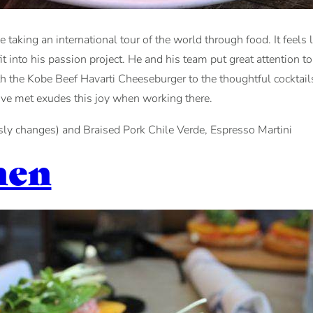
 taking an international tour of the world through food. It feels 
 into his passion project. He and his team put great attention to
ith the Kobe Beef Havarti Cheeseburger to the thoughtful cocktail
’ve met exudes this joy when working there.
ly changes) and Braised Pork Chile Verde, Espresso Martini
hen