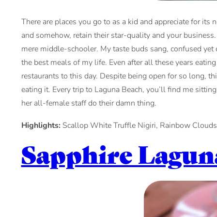
There are places you go to as a kid and appreciate for its 
and somehow, retain their star-quality and your business. 
mere middle-schooler. My taste buds sang, confused yet del
the best meals of my life. Even after all these years eat
restaurants to this day. Despite being open for so long, th
eating it. Every trip to Laguna Beach, you’ll find me sitti
her all-female staff do their damn thing.
Highlights:
Scallop White Truffle Nigiri, Rainbow Clouds
Sapphire Lagun