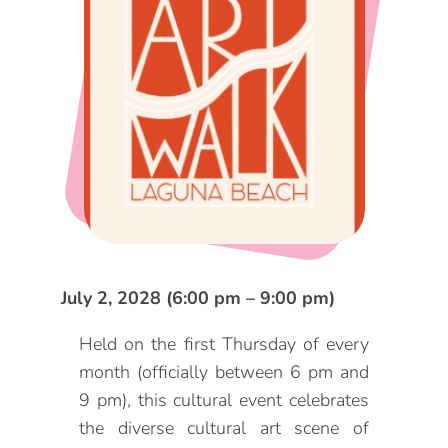
DOG FRIENDLY
Blog
LGBTQ+
Visitors Guide
VISITORS CENTER
From Radical Origins
VISITORS GUIDE
ITINERARIES
July 2, 2028 (6:00 pm – 9:00 pm)
Held on the first Thursday of every
month (officially between 6 pm and
9 pm), this cultural event celebrates
the diverse cultural art scene of