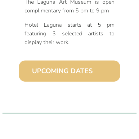
The Laguna Art Museum is open
complimentary from 5 pm to 9 pm
Hotel Laguna starts at 5 pm
featuring 3 selected artists to
display their work.
UPCOMING DATES
September 2, 2026 (6:00 pm – 9:00
pm)
October 2, 2026 (6:00 pm – 9:00
pm)
November 2, 2026 (6:00 pm – 9:00
pm)