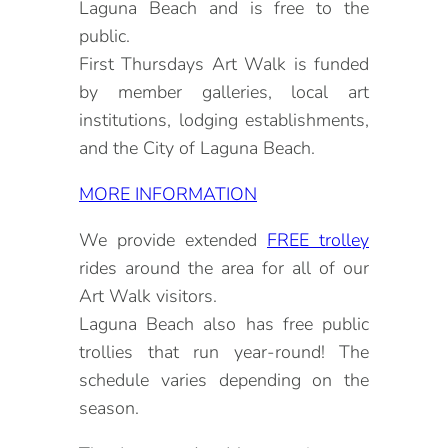
Laguna Beach and is free to the
public.
First Thursdays Art Walk is funded
by member galleries, local art
institutions, lodging establishments,
and the City of Laguna Beach.
MORE INFORMATION
We provide extended
FREE trolley
rides around the area for all of our
Art Walk visitors.
Laguna Beach also has free public
trollies that run year-round! The
schedule varies depending on the
season.