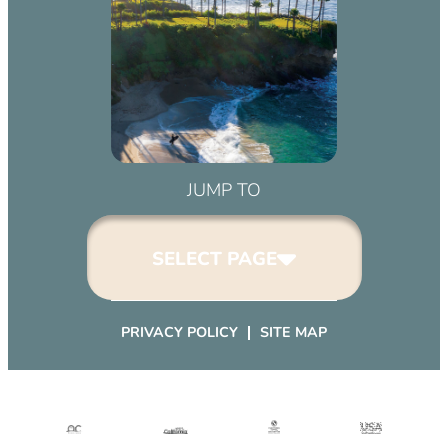
March 2, 2032 (6:00 pm – 9:00 pm)
April 2, 2032 (6:00 pm – 9:00 pm)
May 2, 2032 (6:00 pm – 9:00 pm)
June 2, 2032 (6:00 pm – 9:00 pm)
July 2, 2032 (6:00 pm – 9:00 pm)
August 2, 2032 (6:00 pm – 9:00 pm)
September 2, 2032 (6:00 pm – 9:00
JUMP TO
pm)
October 2, 2032 (6:00 pm – 9:00
SELECT PAGE
pm)
November 2, 2032 (6:00 pm – 9:00
pm)
PRIVACY POLICY
SITE MAP
December 2, 2032 (6:00 pm – 9:00
pm)
January 2, 2033 (6:00 pm – 9:00
pm)