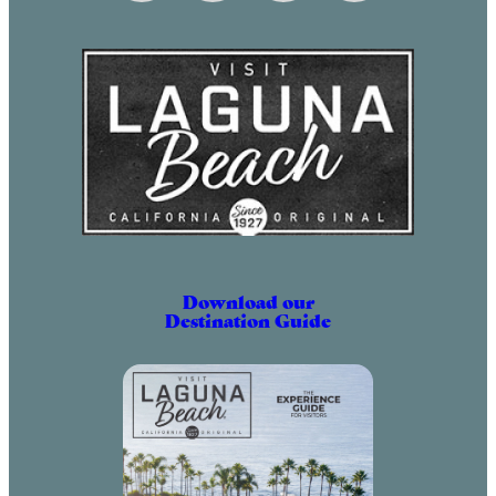
May 2, 2031 (6:00 pm – 9:00 pm)
June 2, 2031 (6:00 pm – 9:00 pm)
July 2, 2031 (6:00 pm – 9:00 pm)
August 2, 2031 (6:00 pm – 9:00 pm)
September 2, 2031 (6:00 pm – 9:00
pm)
October 2, 2031 (6:00 pm – 9:00
pm)
November 2, 2031 (6:00 pm – 9:00
pm)
Download our
Destination Guide
December 2, 2031 (6:00 pm – 9:00
pm)
January 2, 2032 (6:00 pm – 9:00
pm)
February 2, 2032 (6:00 pm – 9:00
pm)