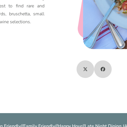
st to find rare and
ds, bruschetta, small
wine selections.
g Friendly
//
Family Friendly
//
Happy Hour
//
Late Night Dining (