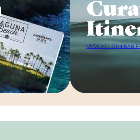
n
Cura
Itine
VIEW ALL ITINERARIE