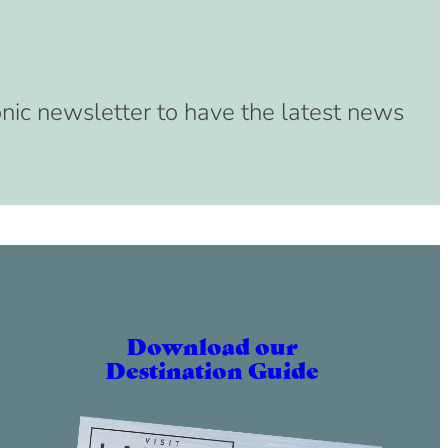
onic newsletter to have the latest news
Download our
Destination Guide