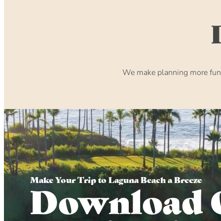
We make planning more fun. 
Make Your Trip to Laguna Beach a Breeze
Download 