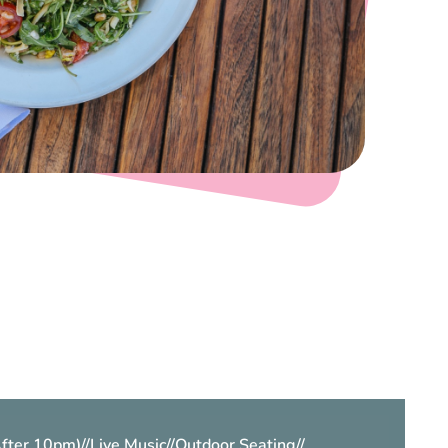
After 10pm)
//
Live Music
//
Outdoor Seating
//