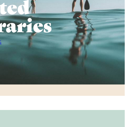
ted
raries
S