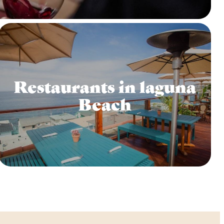
Restaurants in laguna
Beach