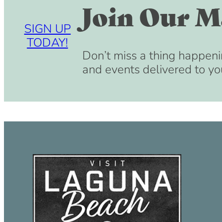
Join Our Ma
SIGN UP
TODAY!
Don’t miss a thing happeni
and events delivered to yo