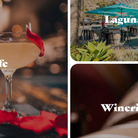
Lagun
fe
Wineri