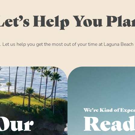
Let’s Help You Pla
Let us help you get the most out of your time at Laguna Beach w
We’re Kind of Expe
Our
Read