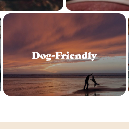
Dog-Friendly