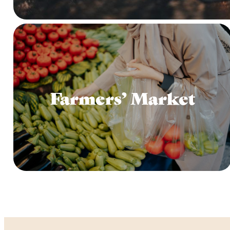
Farmers’ Market