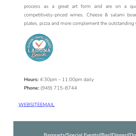
process as a great art form and are on a que
competitively-priced wines. Cheese & salami boar
plates, pizza and more complement the outstanding 
Hours:
4:30pm – 11:00pm daily
Phone:
(949) 715-8744
WEBSITE
EMAIL
Banquets/Special Events
//
Bar
//
Dinner
//
Do