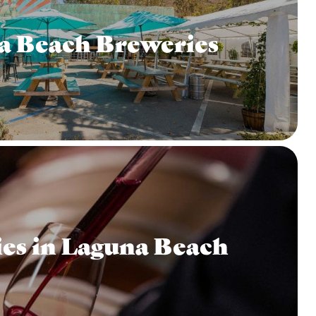
a Beach Breweries
es in Laguna Beach