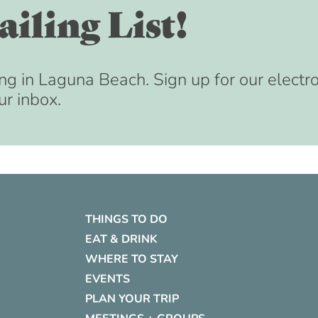
iling List!
ng in Laguna Beach. Sign up for our electr
ur inbox.
THINGS TO DO
EAT & DRINK
WHERE TO STAY
EVENTS
PLAN YOUR TRIP