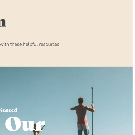
n
ith these helpful resources.
rienced
 Our