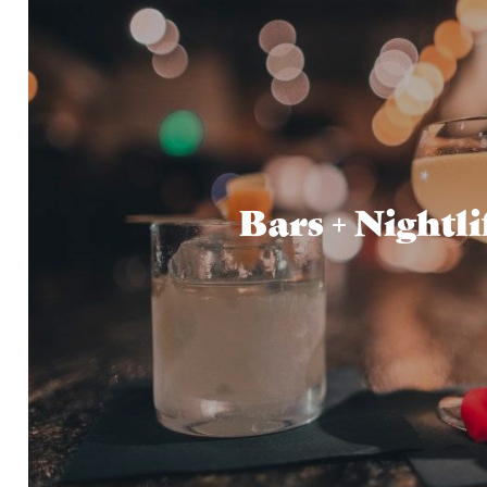
Bars + Nightli