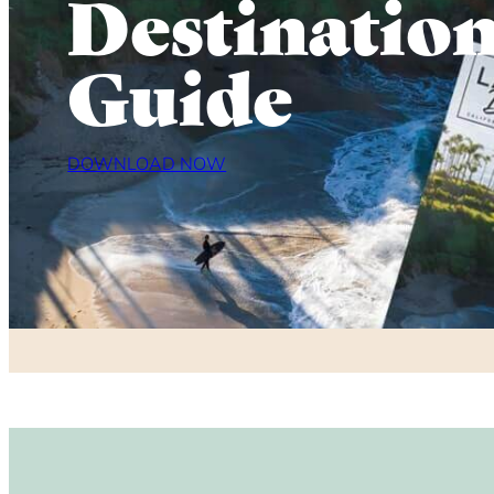
Destinatio
Guide
DOWNLOAD NOW