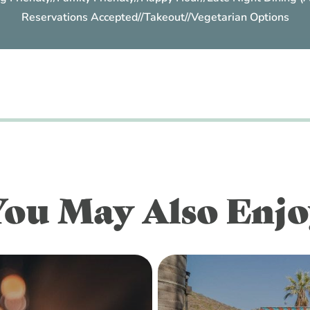
Reservations Accepted
//
Takeout
//
Vegetarian Options
You May Also Enjo