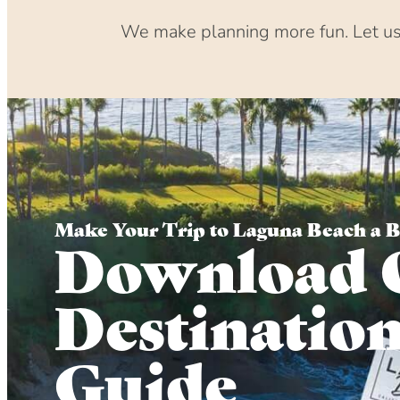
We make planning more fun. Let us 
Make Your Trip to Laguna Beach a 
Download 
Destinatio
Guide