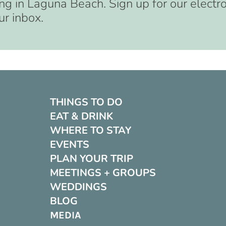
ng in Laguna Beach. Sign up for our electr
ur inbox.
THINGS TO DO
EAT & DRINK
WHERE TO STAY
EVENTS
PLAN YOUR TRIP
MEETINGS + GROUPS
WEDDINGS
BLOG
MEDIA