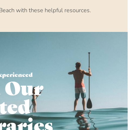
Beach with these helpful resources.
xperienced
 Our
ted
raries