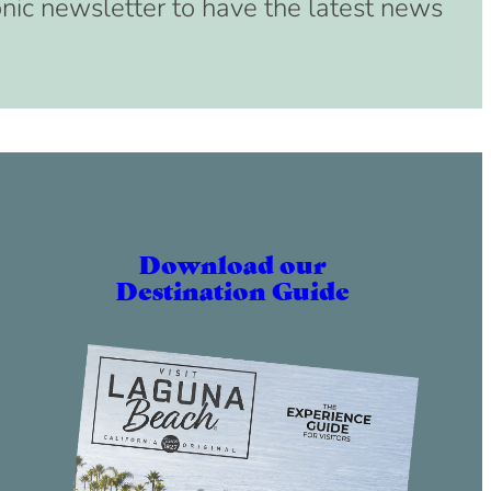
onic newsletter to have the latest news
Download our
Destination Guide