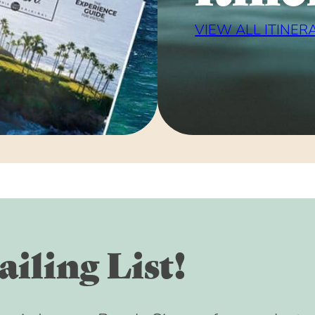
VIEW ALL ITINER
iling List!