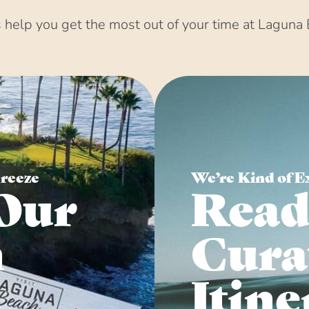
help you get the most out of your time at Laguna 
Breeze
We’re Kind of E
Our
Read
n
Cura
Itine