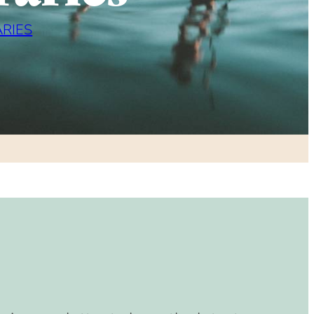
ARIES