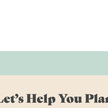
Let’s Help You Pla