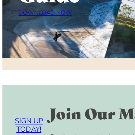
DOWNLOAD NOW
Join Our Ma
SIGN UP
TODAY!