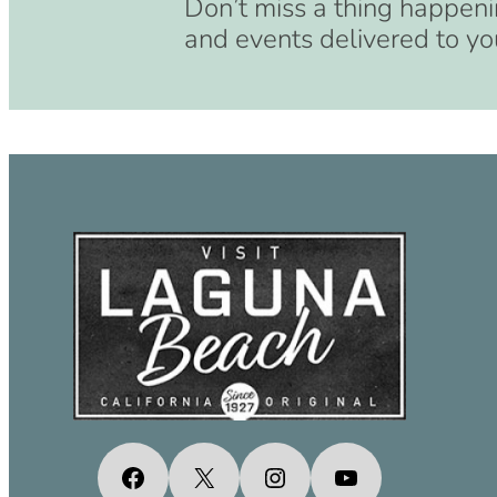
Don’t miss a thing happeni
and events delivered to yo
Facebook
X
Instagram
YouTube