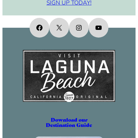
SIGN UP TODAY!
Facebook
X
Instagram
YouTube
Download our
Destination Guide