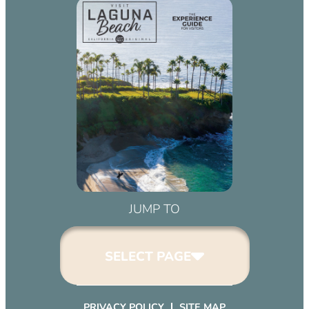
JUMP TO
SELECT PAGE
PRIVACY POLICY
SITE MAP