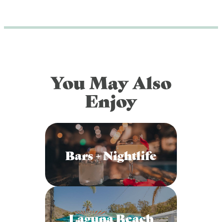
You May Also
Enjoy
Bars + Nightlife
Laguna Beach