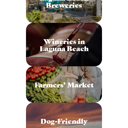
Breweries
Wineries in
Laguna Beach
Farmers’ Market
Dog-Friendly