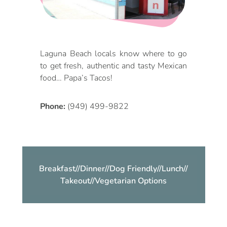
DOG FRIENDLY
Blog
LGBTQ+
Visitors Guide
Laguna Beach locals know where to go
VISITORS CENTER
to get fresh, authentic and tasty Mexican
From Radical Origins
food… Papa’s Tacos!
VISITORS GUIDE
Phone:
(949) 499-9822
ITINERARIES
Breakfast
//
Dinner
//
Dog Friendly
//
Lunch
//
Takeout
//
Vegetarian Options