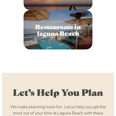
Restaurants in
laguna Beach
Let’s Help You Plan
We make planning more fun. Let us help you get the
most out of your time at Laguna Beach with these