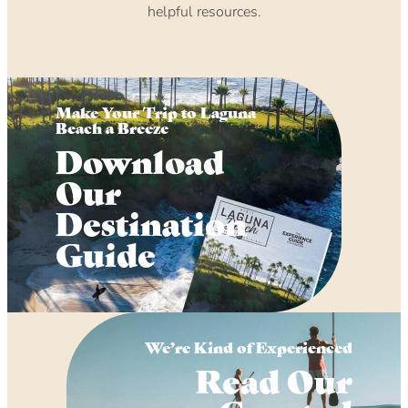
helpful resources.
Make Your Trip to Laguna
Beach a Breeze
Download
Our
Destination
Guide
We’re Kind of Experienced
Read Our