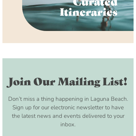
Curated
Itineraries
Join Our Mailing List!
Don’t miss a thing happening in Laguna Beach.
Sign up for our electronic newsletter to have
the latest news and events delivered to your
inbox.