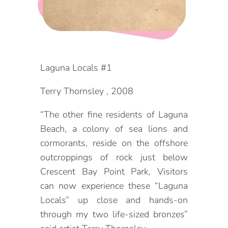
DOG FRIENDLY
Blog
LGBTQ+
Visitors Guide
VISITORS CENTER
Laguna Locals #1
From Radical Origins
VISITORS GUIDE
Terry Thornsley , 2008
“The other fine residents of Laguna
ITINERARIES
Beach, a colony of sea lions and
cormorants, reside on the offshore
outcroppings of rock just below
Crescent Bay Point Park, Visitors
can now experience these “Laguna
Locals” up close and hands-on
through my two life-sized bronzes”