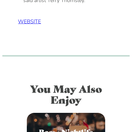
said artist Terry Thornsley.
WEBSITE
You May Also
Enjoy
Bars + Nightlife