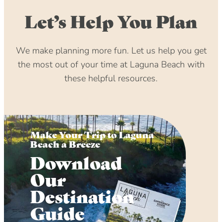
Let’s Help You Plan
We make planning more fun. Let us help you get
the most out of your time at Laguna Beach with
these helpful resources.
Make Your Trip to Laguna
Beach a Breeze
Download
Our
Destination
Guide