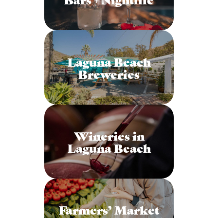
Laguna Beach
Breweries
Wineries in
Laguna Beach
Farmers’ Market