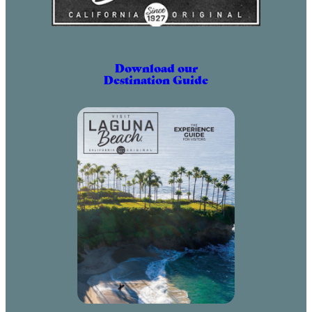
Download our
Destination Guide