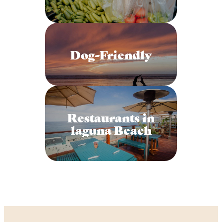
Dog-Friendly
Restaurants in
laguna Beach