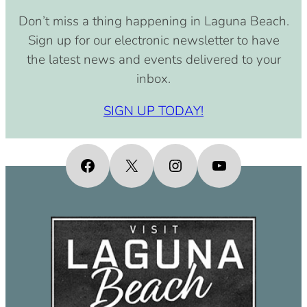
Don’t miss a thing happening in Laguna Beach.
Sign up for our electronic newsletter to have
the latest news and events delivered to your
inbox.
SIGN UP TODAY!
Facebook
X
Instagram
YouTube