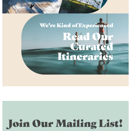
We’re Kind of Experienced
Read Our
Curated
Itineraries
Join Our Mailing List!