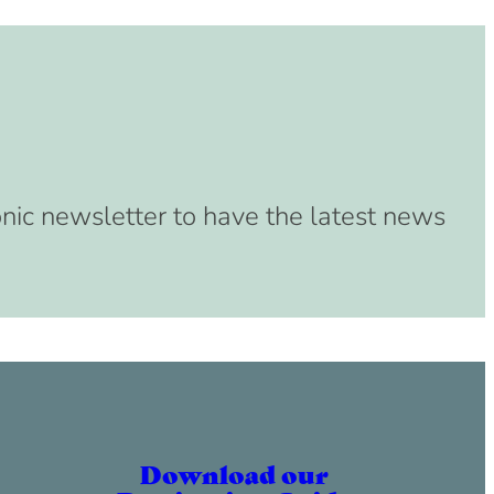
onic newsletter to have the latest news
Download our