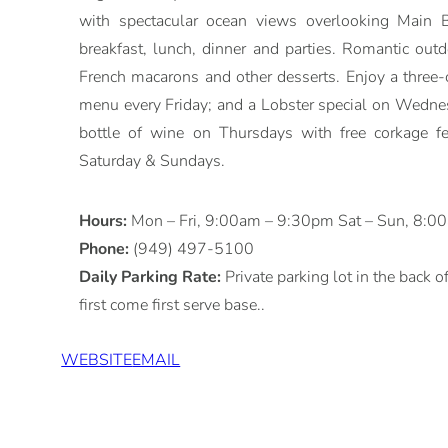
with spectacular ocean views overlooking Main B
breakfast, lunch, dinner and parties. Romantic outd
French macarons and other desserts. Enjoy a three-c
menu every Friday; and a Lobster special on Wedne
bottle of wine on Thursdays with free corkage f
Saturday & Sundays.
Hours:
Mon – Fri, 9:00am – 9:30pm Sat – Sun, 8:
Phone:
(949) 497-5100
Daily Parking Rate:
Private parking lot in the back o
first come first serve base..
WEBSITE
EMAIL