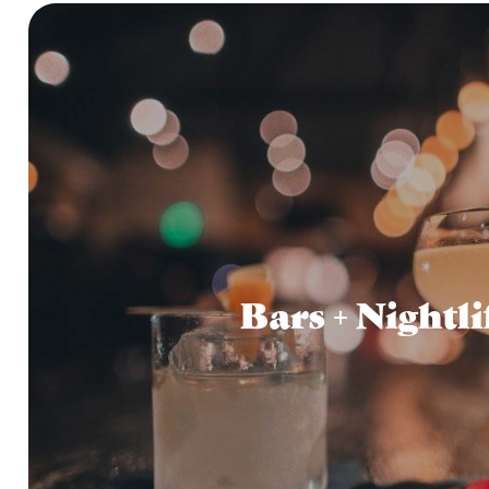
Bars + Nightli