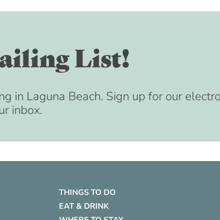
iling List!
ng in Laguna Beach. Sign up for our electr
ur inbox.
THINGS TO DO
EAT & DRINK