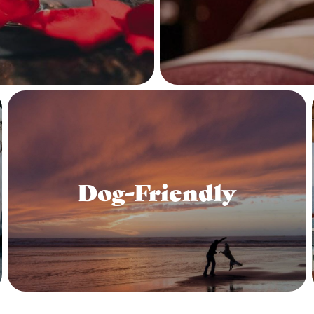
Dog-Friendly