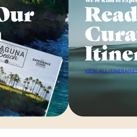
Our
Read
n
Cura
Itine
VIEW ALL ITINERARIE