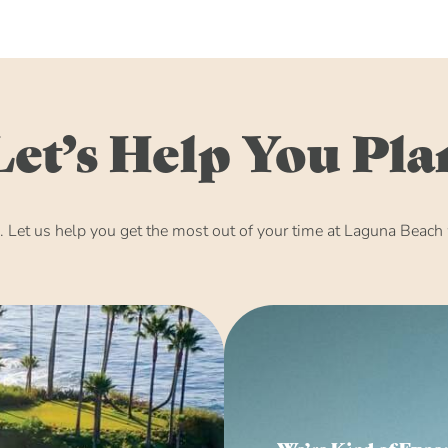
Let’s Help You Pla
Let us help you get the most out of your time at Laguna Beach w
We’re Kind of Expe