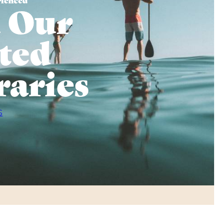
 Our
ted
raries
S