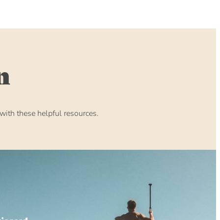
n
ith these helpful resources.
rienced