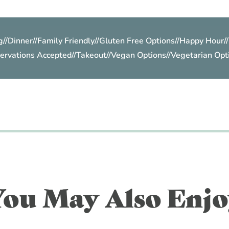
g
//
Dinner
//
Family Friendly
//
Gluten Free Options
//
Happy Hour
//
ervations Accepted
//
Takeout
//
Vegan Options
//
Vegetarian Opt
You May Also Enjo