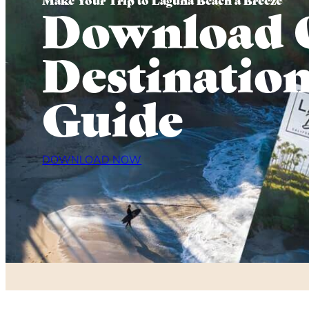
Download 
Destinatio
Guide
DOWNLOAD NOW