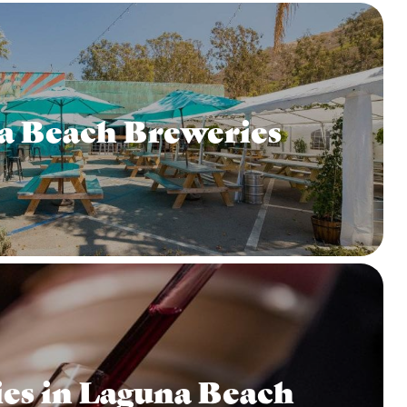
a Beach Breweries
es in Laguna Beach