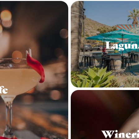
Lagun
fe
Wineri