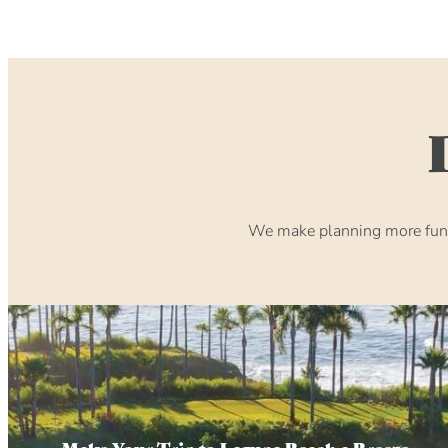
We make planning more fun. 
Make Your Trip to Laguna Beach a Breeze