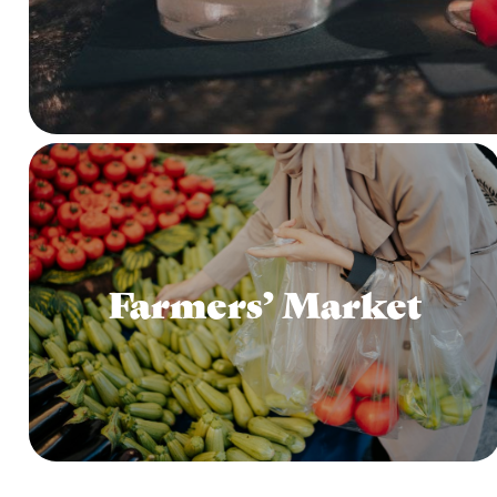
Farmers’ Market