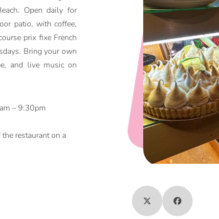
each. Open daily for
oor patio, with coffee,
ourse prix fixe French
sdays. Bring your own
ee, and live music on
00am – 9:30pm
f the restaurant on a