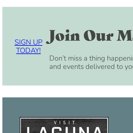
Join Our Ma
SIGN UP
TODAY!
Don’t miss a thing happeni
and events delivered to yo