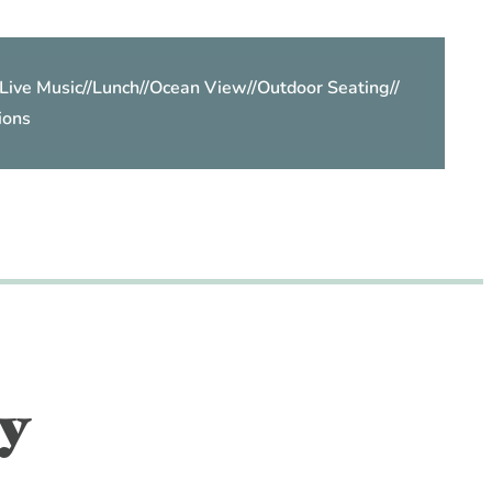
Live Music
//
Lunch
//
Ocean View
//
Outdoor Seating
//
ions
y