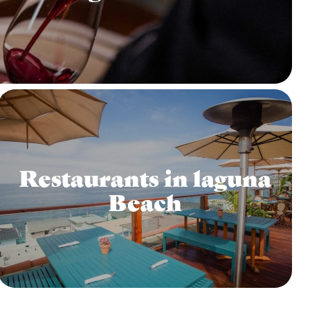
Restaurants in laguna
Beach