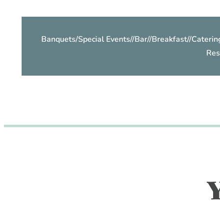
Banquets/Special Events
//
Bar
//
Breakfast
//
Caterin
Res