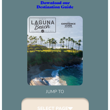
Download our
Destination Guide
JUMP TO
SELECT PAGE