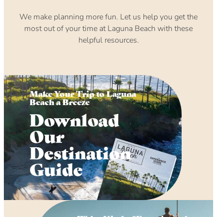
We make planning more fun. Let us help you get the
most out of your time at Laguna Beach with these
helpful resources.
Make Your Trip to Laguna
Beach a Breeze
Download
Our
Destination
Guide