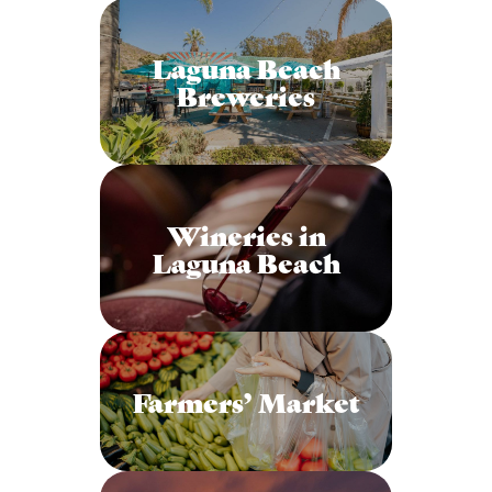
Laguna Beach
Breweries
Wineries in
Laguna Beach
Farmers’ Market