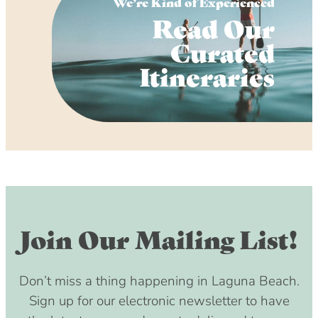
We’re Kind of Experienced
Read Our
Curated
Itineraries
Join Our Mailing List!
Don’t miss a thing happening in Laguna Beach.
Sign up for our electronic newsletter to have