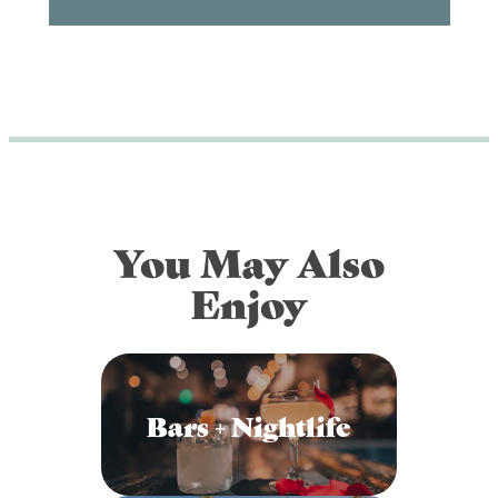
You May Also
Enjoy
Bars + Nightlife