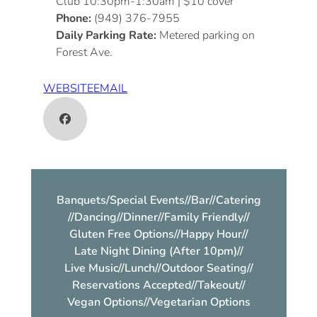
Club 10:30pm-1:30am | $10 cover
Phone:
(949) 376-7955
Daily Parking Rate:
Metered parking on
Forest Ave.
WEBSITE
EMAIL
Banquets/Special Events
//
Bar
//
Catering
//
Dancing
//
Dinner
//
Family Friendly
//
Gluten Free Options
//
Happy Hour
//
Late Night Dining (After 10pm)
//
Live Music
//
Lunch
//
Outdoor Seating
//
Reservations Accepted
//
Takeout
//
Vegan Options
//
Vegetarian Options