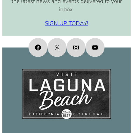
the latest news and events delivered to your
inbox.
SIGN UP TODAY!
Facebook
X
Instagram
YouTube