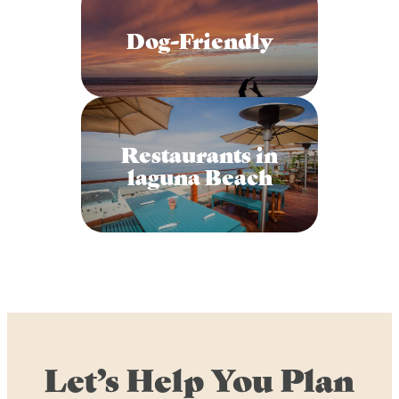
Dog-Friendly
Restaurants in
laguna Beach
Let’s Help You Plan