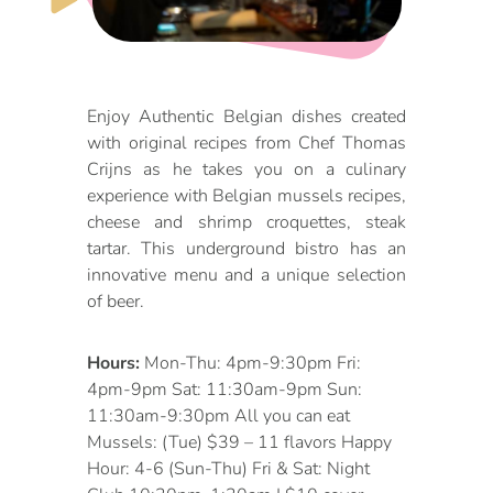
DOG FRIENDLY
Blog
LGBTQ+
Visitors Guide
Enjoy Authentic Belgian dishes created
VISITORS CENTER
with original recipes from Chef Thomas
From Radical Origins
Crijns as he takes you on a culinary
VISITORS GUIDE
experience with Belgian mussels recipes,
cheese and shrimp croquettes, steak
ITINERARIES
tartar. This underground bistro has an
innovative menu and a unique selection
of beer.
Hours:
Mon-Thu: 4pm-9:30pm Fri:
4pm-9pm Sat: 11:30am-9pm Sun:
11:30am-9:30pm All you can eat
Mussels: (Tue) $39 – 11 flavors Happy
Hour: 4-6 (Sun-Thu) Fri & Sat: Night