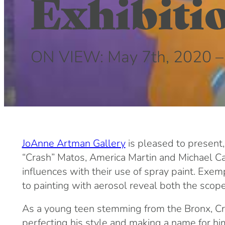
Exhibiti
ON VIEW: May 7th, 2020 –
JoAnne Artman Gallery
is pleased to present,
“Crash” Matos, America Martin and Michael Call
influences with their use of spray paint. Exem
to painting with aerosol reveal both the scope
As a young teen stemming from the Bronx, Cras
perfecting his style and making a name for hims