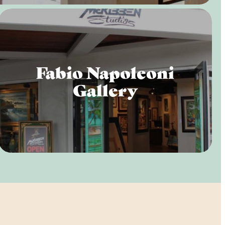
Fabio Napoleoni
Gallery