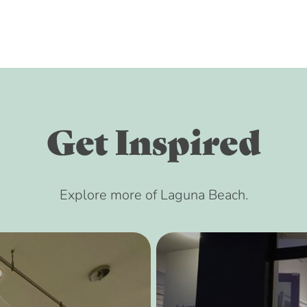
Get Inspired
Explore more of Laguna Beach.