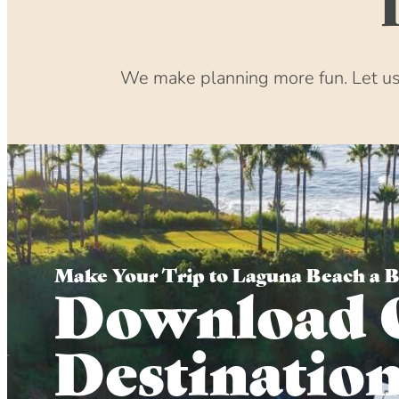
We make planning more fun. Let us 
Make Your Trip to Laguna Beach a 
Download 
Destinatio