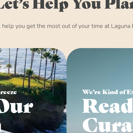
Let’s Help You Pla
help you get the most out of your time at Laguna 
Breeze
We’re Kind of E
Our
Read
n
Cura