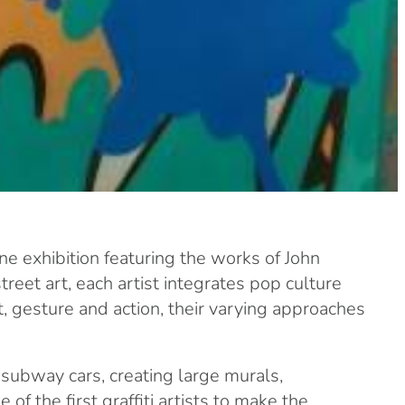
e exhibition featuring the works of John
reet art, each artist integrates pop culture
t, gesture and action, their varying approaches
 subway cars, creating large murals,
f the first graffiti artists to make the