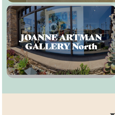
JOANNE ARTMAN
GALLERY North