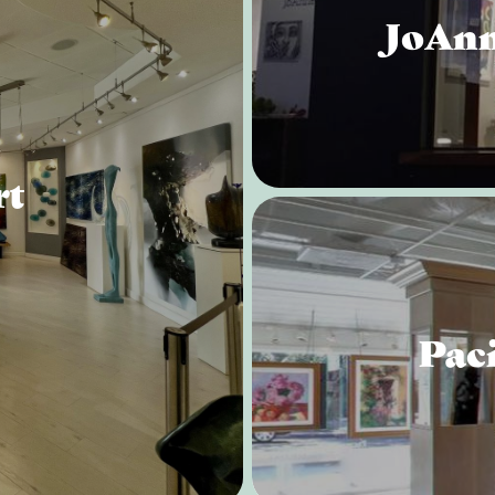
JoAnn
rt
Paci