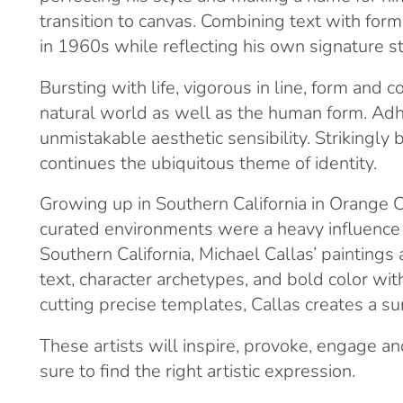
transition to canvas. Combining text with for
in 1960s while reflecting his own signature st
Bursting with life, vigorous in line, form an
natural world as well as the human form. Adhe
unmistakable aesthetic sensibility. Strikingly
continues the ubiquitous theme of identity.
Growing up in Southern California in Orange C
curated environments were a heavy influence on 
Southern California, Michael Callas’ paintings
text, character archetypes, and bold color wi
cutting precise templates, Callas creates a surf
These artists will inspire, provoke, engage a
sure to find the right artistic expression.