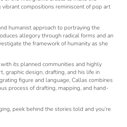
g vibrant compositions reminiscent of pop art
 and humanist approach to portraying the
roduces allegory through radical forms and an
investigate the framework of humanity as she
y with its planned communities and highly
 graphic design, drafting, and his life in
tegrating figure and language, Callas combines
rous process of drafting, mapping, and hand-
ing, peek behind the stories told and you’re