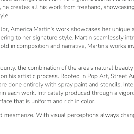
m, he creates all his work from freehand, showcasin
yle.
d color, America Martin’s work showcases her unique
ring to her signature style, Martin seamlessly int
 bold in composition and narrative, Martin’s works 
ounty, the combination of the area’s natural beaut
his artistic process. Rooted in Pop Art, Street Art,
 are done entirely with spray paint and stencils. In
thin each work. Intricately produced through a vigo
ace that is uniform and rich in color.
nd mesmerize. With visual perceptions always chang