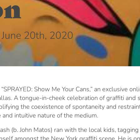
on
 June 20th, 2020
 “SPRAYED: Show Me Your Cans,” an exclusive onlin
as. A tongue-in-cheek celebration of graffiti and st
plifying the coexistence of spontaneity and restrain
 and intuitive nature of the medium.
h (b. John Matos) ran with the local kids, tagging
elf amongst the New York graffiti scene. He is one o