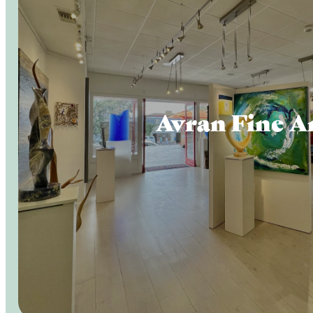
Avran Fine A