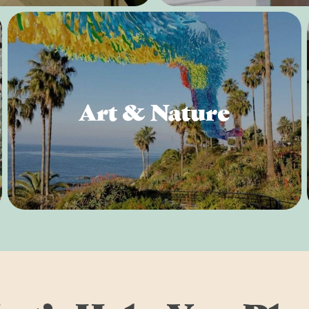
Art & Nature