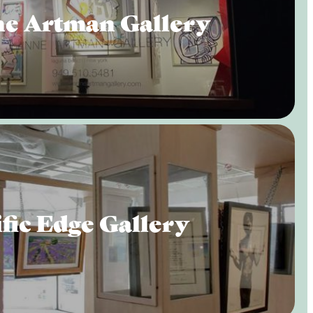
e Artman Gallery
fic Edge Gallery