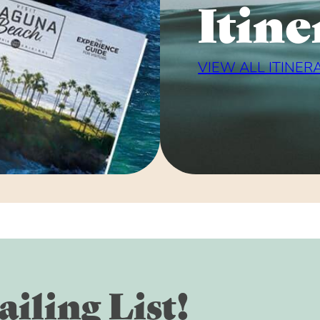
Itine
VIEW ALL ITINER
iling List!