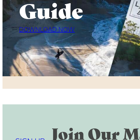
Guide
DOWNLOAD NOW
Join Our Ma