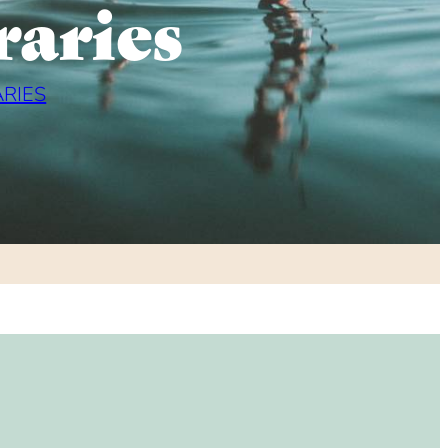
raries
ARIES