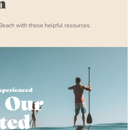
n
Beach with these helpful resources.
xperienced
 Our
ted