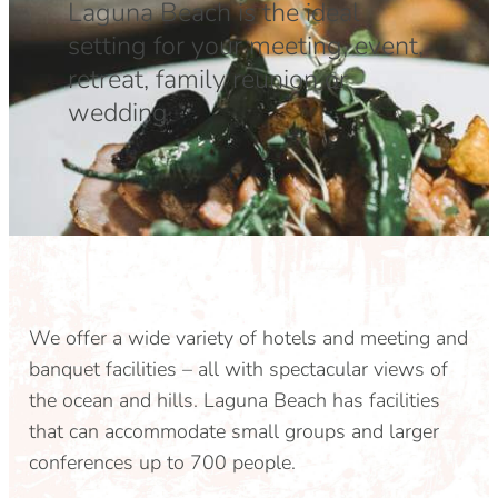
Laguna Beach is the ideal
DOG FRIENDLY
Blog
setting for your meeting, event,
retreat, family reunion or
LGBTQ+
Visitors Guide
wedding.
VISITORS CENTER
From Radical Origins
VISITORS GUIDE
ITINERARIES
We offer a wide variety of hotels and meeting and
banquet facilities – all with spectacular views of
the ocean and hills. Laguna Beach has facilities
that can accommodate small groups and larger
conferences up to 700 people.