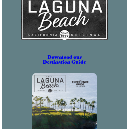
Download our
Destination Guide