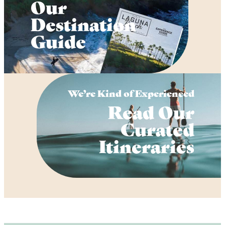
Our
Destination
Guide
We’re Kind of Experienced
Read Our
Curated
Itineraries