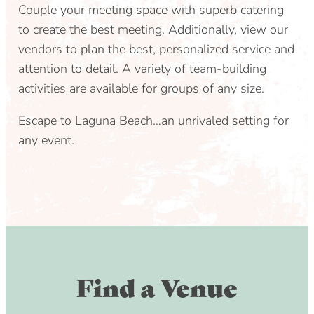
Couple your meeting space with superb catering
to create the best meeting. Additionally, view our
vendors to plan the best, personalized service and
attention to detail. A variety of team-building
activities are available for groups of any size.
Escape to Laguna Beach…an unrivaled setting for
any event.
Find a Venue