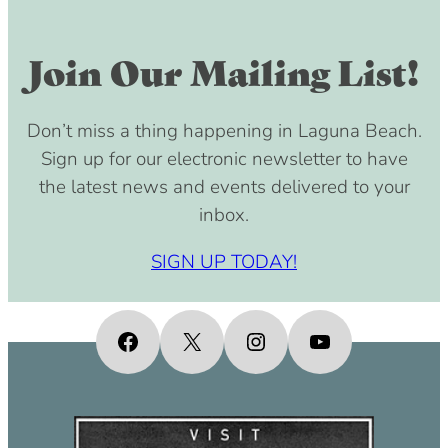
Join Our Mailing List!
Don’t miss a thing happening in Laguna Beach.
Sign up for our electronic newsletter to have
the latest news and events delivered to your
inbox.
SIGN UP TODAY!
Facebook
X
Instagram
YouTube