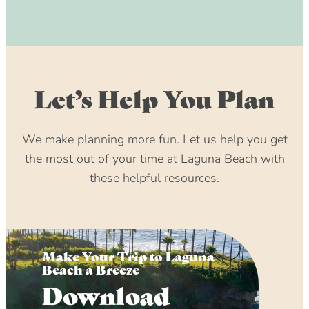
Let’s Help You Plan
We make planning more fun. Let us help you get
the most out of your time at Laguna Beach with
these helpful resources.
Make Your Trip to Laguna
Beach a Breeze
Download