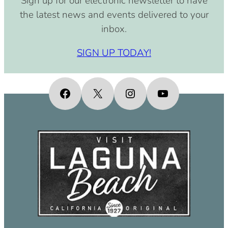
Sign up for our electronic newsletter to have
the latest news and events delivered to your
inbox.
SIGN UP TODAY!
Facebook
X
Instagram
YouTube