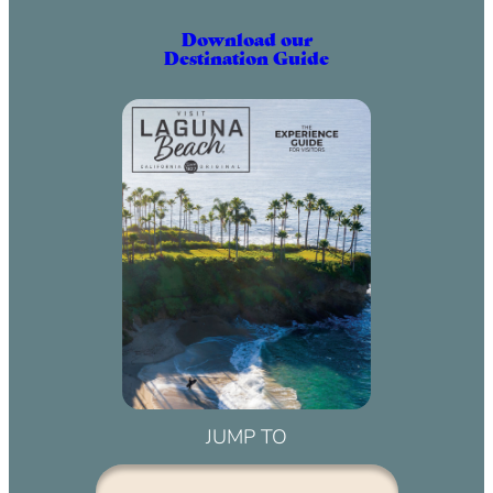
Download our
Destination Guide
JUMP TO