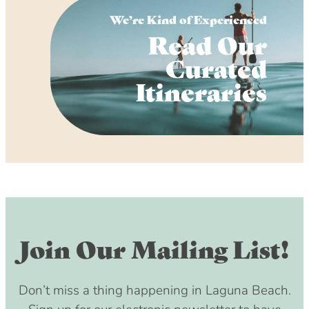
We’re Kind of Experienced
Read Our
Curated
Itineraries
Join Our Mailing List!
Don’t miss a thing happening in Laguna Beach.