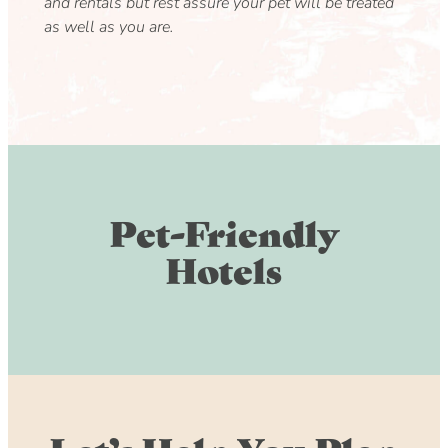
and rentals but rest assure your pet will be treated
as well as you are.
Pet-Friendly
Hotels