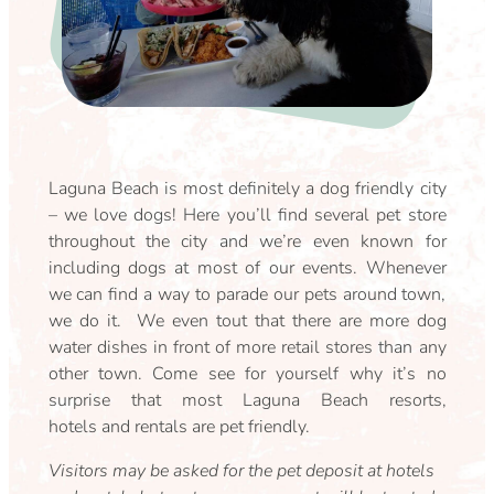
Laguna Beach is most definitely a dog friendly city
– we love dogs! Here you’ll find several pet store
throughout the city and we’re even known for
including dogs at most of our events. Whenever
we can find a way to parade our pets around town,
we do it. We even tout that there are more dog
water dishes in front of more retail stores than any
other town. Come see for yourself why it’s no
surprise that most Laguna Beach resorts,
hotels and rentals are pet friendly.
Visitors may be asked for the pet deposit at hotels