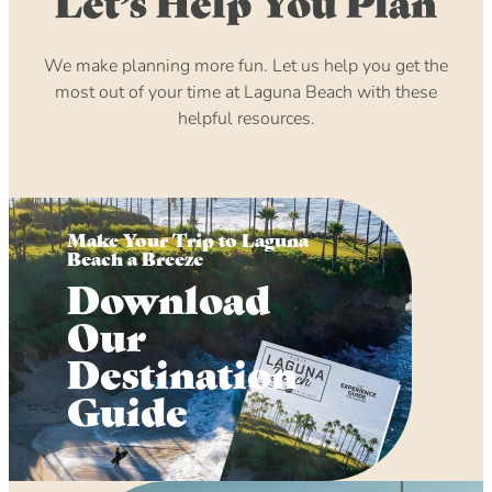
Let’s Help You Plan
We make planning more fun. Let us help you get the
most out of your time at Laguna Beach with these
helpful resources.
Make Your Trip to Laguna
Beach a Breeze
Download
Our
Destination
Guide