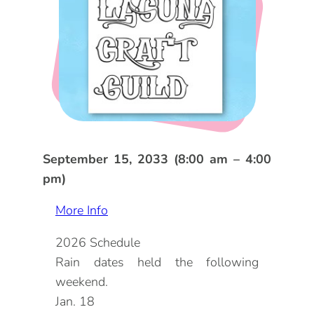
DOG FRIENDLY
Blog
LGBTQ+
Visitors Guide
VISITORS CENTER
From Radical Origins
VISITORS GUIDE
ITINERARIES
September 15, 2033 (8:00 am – 4:00
pm)
More Info
2026 Schedule
Rain dates held the following
weekend.
Jan. 18