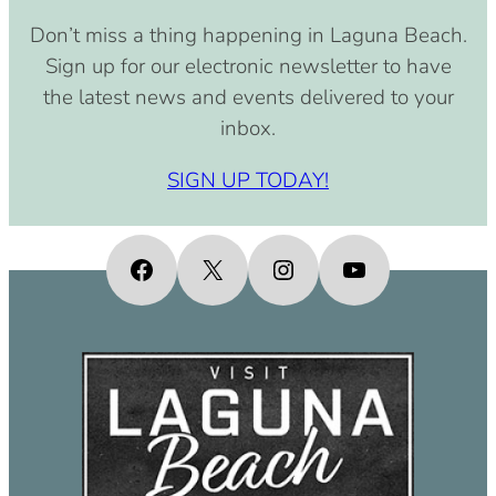
August 15, 2030 (8:00 am – 4:00
Don’t miss a thing happening in Laguna Beach.
pm)
Sign up for our electronic newsletter to have
September 15, 2030 (8:00 am –
the latest news and events delivered to your
4:00 pm)
inbox.
October 15, 2030 (8:00 am – 4:00
pm)
SIGN UP TODAY!
November 15, 2030 (8:00 am – 4:00
pm)
December 15, 2030 (8:00 am – 4:00
Facebook
X
Instagram
YouTube
pm)
January 15, 2031 (8:00 am – 4:00
pm)
February 15, 2031 (8:00 am – 4:00
pm)
March 15, 2031 (8:00 am – 4:00 pm)
April 15, 2031 (8:00 am – 4:00 pm)