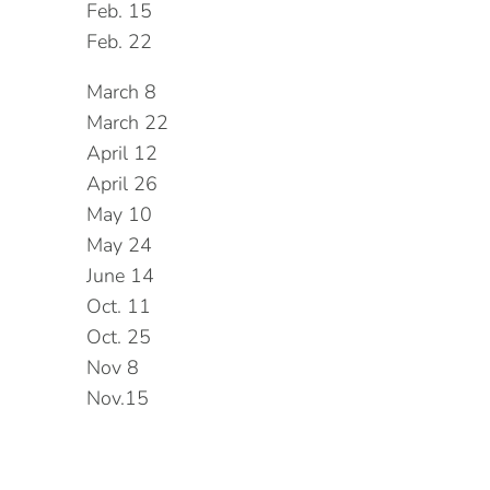
Feb. 15
Feb. 22
March 8
March 22
April 12
April 26
May 10
May 24
June 14
Oct. 11
Oct. 25
Nov 8
Nov.15