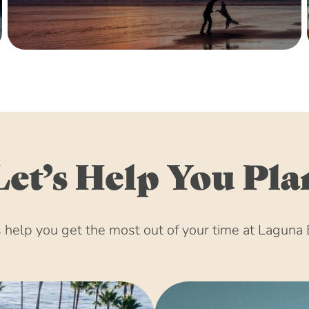
December 15, 203
January 15, 2031 
February 15, 2031
March 15, 2031 (8
April 15, 2031 (8
May 15, 2031 (8:
June 15, 2031 (8:
July 15, 2031 (8:
Let’s Help You Pla
August 15, 2031 
September 15, 20
October 15, 2031 
help you get the most out of your time at Laguna 
November 15, 203
December 15, 203
January 15, 2032 
February 15, 2032
March 15, 2032 (8