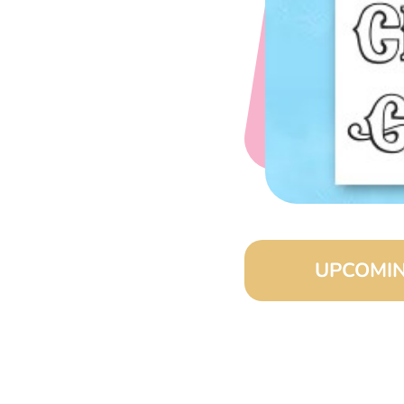
UPCOMIN
August 15, 2026 
September 15, 20
October 15, 2026 
November 15, 202