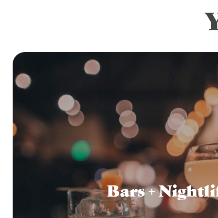
Bars + Nightli