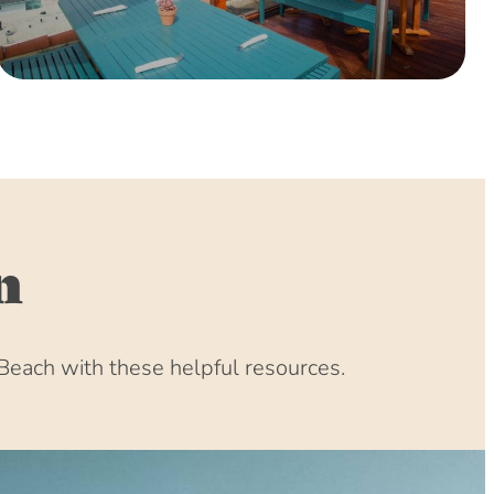
0 (8:00 am – 4:00 pm)
(8:00 am – 4:00 pm)
 (8:00 am – 4:00 pm)
:00 am – 4:00 pm)
:00 am – 4:00 pm)
00 am – 4:00 pm)
00 am – 4:00 pm)
00 am – 4:00 pm)
n
(8:00 am – 4:00 pm)
31 (8:00 am – 4:00 pm)
(8:00 am – 4:00 pm)
Beach with these helpful resources.
1 (8:00 am – 4:00 pm)
1 (8:00 am – 4:00 pm)
(8:00 am – 4:00 pm)
 (8:00 am – 4:00 pm)
:00 am – 4:00 pm)