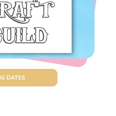
G DATES
(8:00 am – 4:00 pm)
26 (8:00 am – 4:00 pm)
(8:00 am – 4:00 pm)
6 (8:00 am – 4:00 pm)