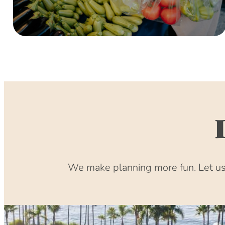
We make planning more fun. Let us 