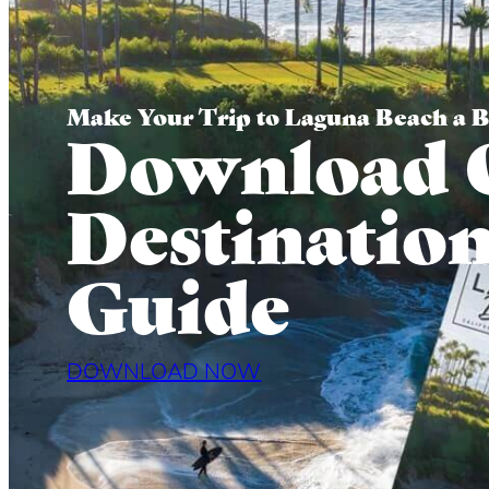
Make Your Trip to Laguna Beach a 
Download 
Destinatio
Guide
DOWNLOAD NOW