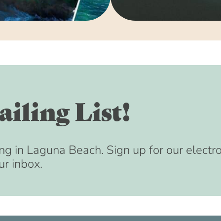
August 15, 2033 
September 15, 20
October 15, 2033 
November 15, 203
December 15, 203
January 15, 2034 
February 15, 2034
iling List!
March 15, 2034 (8
April 15, 2034 (8
May 15, 2034 (8:
ng in Laguna Beach. Sign up for our electr
ur inbox.