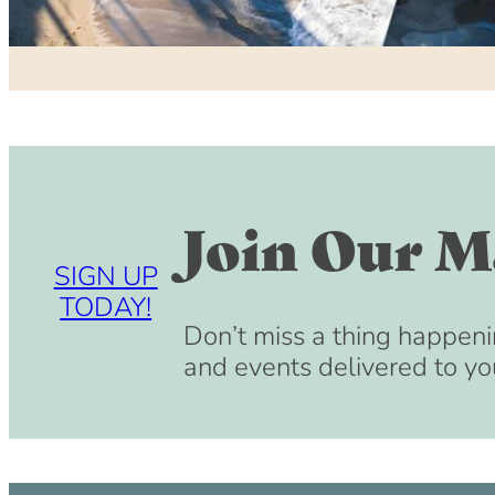
Join Our Ma
SIGN UP
TODAY!
Don’t miss a thing happeni
and events delivered to yo