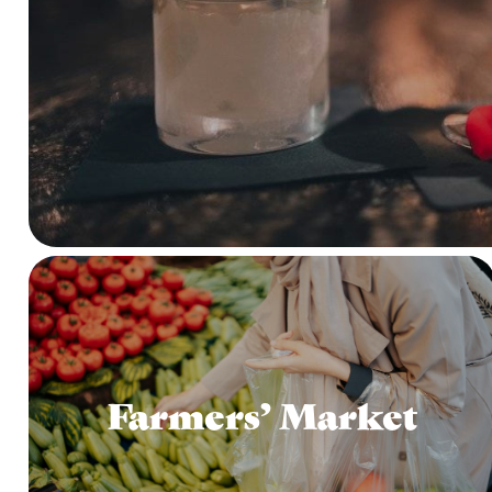
Farmers’ Market