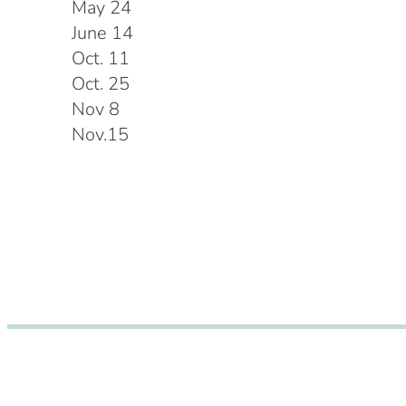
May 24
June 14
Oct. 11
Oct. 25
Nov 8
Nov.15