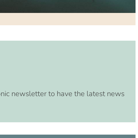
(8:00 am – 4:00 pm)
33 (8:00 am – 4:00 pm)
(8:00 am – 4:00 pm)
3 (8:00 am – 4:00 pm)
3 (8:00 am – 4:00 pm)
(8:00 am – 4:00 pm)
 (8:00 am – 4:00 pm)
:00 am – 4:00 pm)
:00 am – 4:00 pm)
00 am – 4:00 pm)
onic newsletter to have the latest news