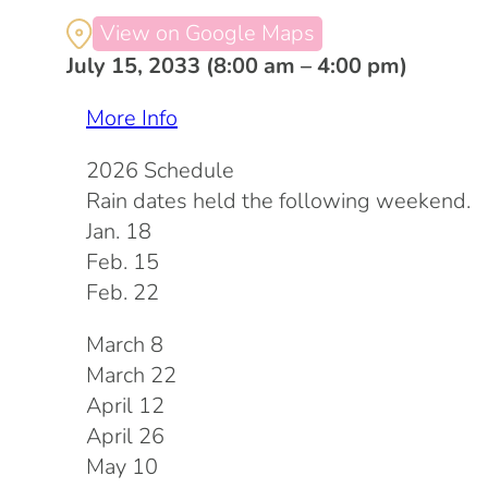
View on Google Maps
July 15, 2033 (8:00 am – 4:00 pm)
More Info
2026 Schedule
Rain dates held the following weekend.
Jan. 18
Feb. 15
Feb. 22
March 8
March 22
April 12
April 26
May 10