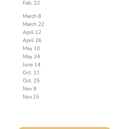
Feb. 22
March 8
March 22
April 12
April 26
May 10
May 24
June 14
Oct. 11
Oct. 25
Nov 8
Nov.15