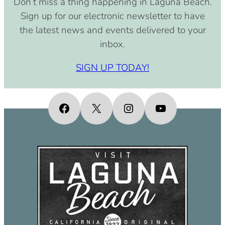
Don’t miss a thing happening in Laguna Beach.
pm)
Sign up for our electronic newsletter to have
September 15, 2030 (8:00 am –
the latest news and events delivered to your
4:00 pm)
inbox.
October 15, 2030 (8:00 am – 4:00
pm)
SIGN UP TODAY!
November 15, 2030 (8:00 am – 4:00
pm)
December 15, 2030 (8:00 am – 4:00
Facebook
X
Instagram
YouTube
pm)
January 15, 2031 (8:00 am – 4:00
pm)
February 15, 2031 (8:00 am – 4:00
pm)
March 15, 2031 (8:00 am – 4:00 pm)
April 15, 2031 (8:00 am – 4:00 pm)
May 15, 2031 (8:00 am – 4:00 pm)