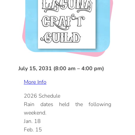
DOG FRIENDLY
Blog
LGBTQ+
Visitors Guide
VISITORS CENTER
From Radical Origins
VISITORS GUIDE
ITINERARIES
July 15, 2031 (8:00 am – 4:00 pm)
More Info
2026 Schedule
Rain dates held the following
weekend.
Jan. 18
Feb. 15