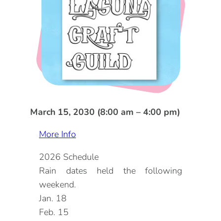
DOG FRIENDLY
Blog
LGBTQ+
Visitors Guide
VISITORS CENTER
From Radical Origins
VISITORS GUIDE
ITINERARIES
March 15, 2030 (8:00 am – 4:00 pm)
More Info
2026 Schedule
Rain dates held the following
weekend.
Jan. 18
Feb. 15