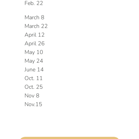
Feb. 22
March 8
March 22
April 12
April 26
May 10
May 24
June 14
Oct. 11
Oct. 25
Nov 8
Nov.15