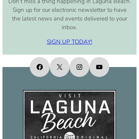
Don’t miss a thing happening in Laguna Beach.
pm)
Sign up for our electronic newsletter to have
September 15, 2030 (8:00 am –
the latest news and events delivered to your
4:00 pm)
inbox.
October 15, 2030 (8:00 am – 4:00
pm)
SIGN UP TODAY!
November 15, 2030 (8:00 am – 4:00
pm)
December 15, 2030 (8:00 am – 4:00
Facebook
X
Instagram
YouTube
pm)
January 15, 2031 (8:00 am – 4:00
pm)
February 15, 2031 (8:00 am – 4:00
pm)
March 15, 2031 (8:00 am – 4:00 pm)
April 15, 2031 (8:00 am – 4:00 pm)
May 15, 2031 (8:00 am – 4:00 pm)