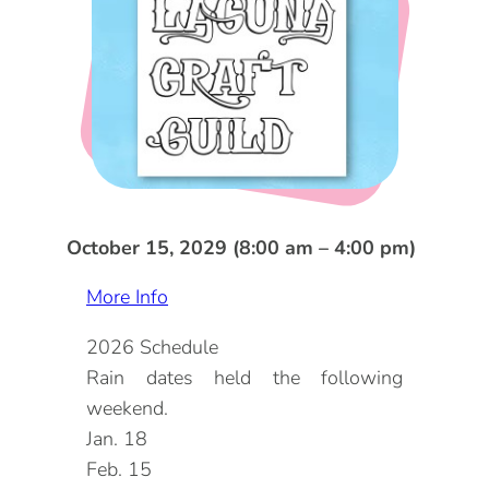
DOG FRIENDLY
Blog
LGBTQ+
Visitors Guide
VISITORS CENTER
From Radical Origins
VISITORS GUIDE
ITINERARIES
October 15, 2029 (8:00 am – 4:00 pm)
More Info
2026 Schedule
Rain dates held the following
weekend.
Jan. 18
Feb. 15