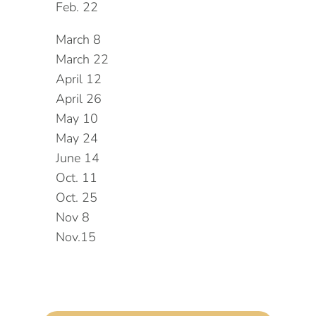
Feb. 22
March 8
March 22
April 12
April 26
May 10
May 24
June 14
Oct. 11
Oct. 25
Nov 8
Nov.15