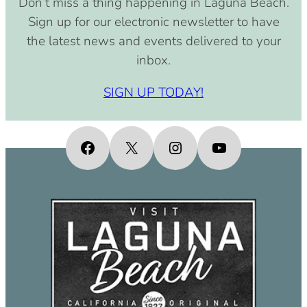
Don’t miss a thing happening in Laguna Beach.
pm)
Sign up for our electronic newsletter to have
September 15, 2030 (8:00 am –
the latest news and events delivered to your
4:00 pm)
inbox.
October 15, 2030 (8:00 am – 4:00
pm)
SIGN UP TODAY!
November 15, 2030 (8:00 am – 4:00
pm)
December 15, 2030 (8:00 am – 4:00
Facebook
X
Instagram
YouTube
pm)
January 15, 2031 (8:00 am – 4:00
pm)
February 15, 2031 (8:00 am – 4:00
pm)
March 15, 2031 (8:00 am – 4:00 pm)
April 15, 2031 (8:00 am – 4:00 pm)
May 15, 2031 (8:00 am – 4:00 pm)