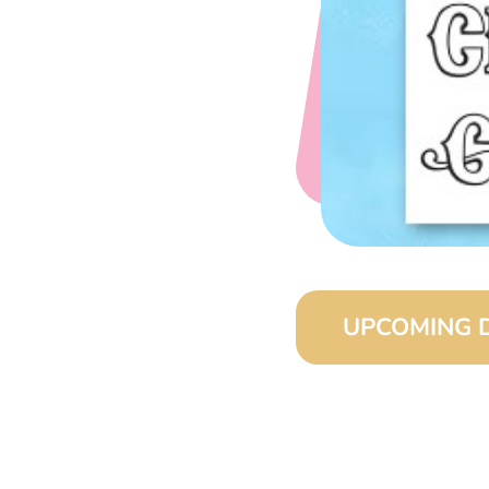
UPCOMING 
August 15, 2026 (8:0
September 15, 2026 (
October 15, 2026 (8:
November 15, 2026 (8