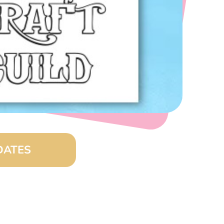
DATES
0 am – 4:00 pm)
8:00 am – 4:00 pm)
00 am – 4:00 pm)
:00 am – 4:00 pm)