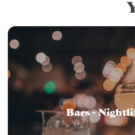
Bars + Nightli