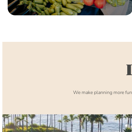
We make planning more fun. 