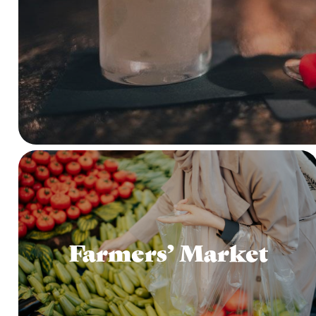
Farmers’ Market