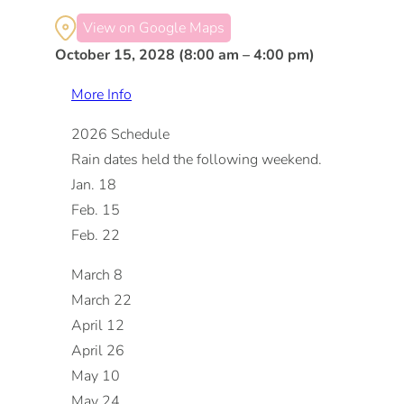
View on Google Maps
October 15, 2028 (8:00 am – 4:00 pm)
More Info
2026 Schedule
Rain dates held the following weekend.
Jan. 18
Feb. 15
Feb. 22
March 8
March 22
April 12
April 26
May 10
May 24