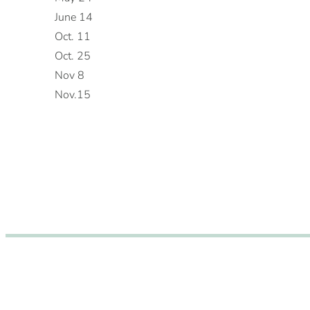
June 14
Oct. 11
Oct. 25
Nov 8
Nov.15