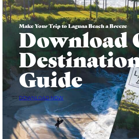
Make Your Trip to Laguna Beach a Breeze
Download 
Destinatio
Guide
DOWNLOAD NOW