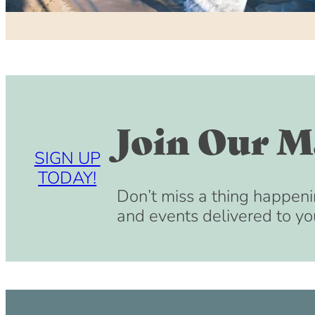
Join Our Ma
SIGN UP
TODAY!
Don’t miss a thing happeni
and events delivered to yo