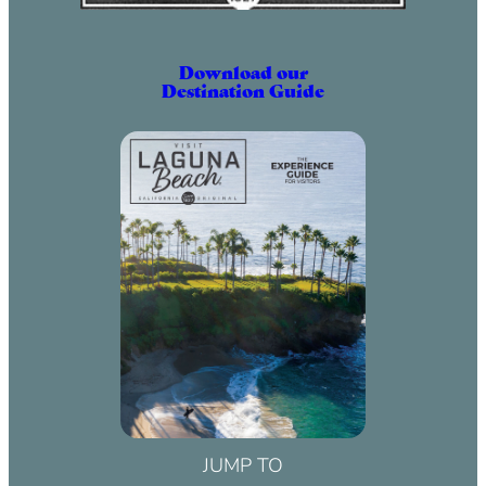
Download our
Destination Guide
JUMP TO