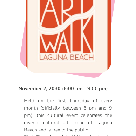
DOG FRIENDLY
Blog
LGBTQ+
Visitors Guide
VISITORS CENTER
From Radical Origins
VISITORS GUIDE
ITINERARIES
November 2, 2030 (6:00 pm – 9:00 pm)
Held on the first Thursday of every
month (officially between 6 pm and 9
pm), this cultural event celebrates the
diverse cultural art scene of Laguna
Beach and is free to the public.