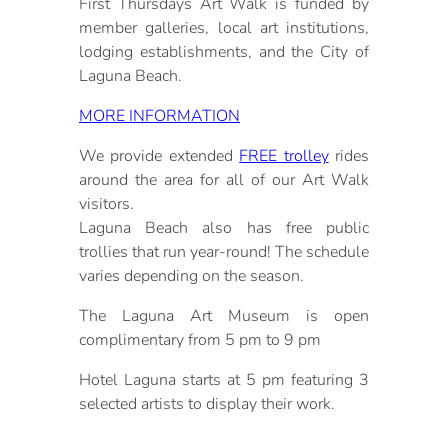
First Thursdays Art Walk is funded by
member galleries, local art institutions,
lodging establishments, and the City of
Laguna Beach.
MORE INFORMATION
We provide extended
FREE trolley
rides
around the area for all of our Art Walk
visitors.
Laguna Beach also has free public
trollies that run year-round! The schedule
varies depending on the season.
The Laguna Art Museum is open
complimentary from 5 pm to 9 pm
Hotel Laguna starts at 5 pm featuring 3
selected artists to display their work.