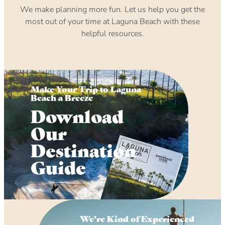
We make planning more fun. Let us help you get the
most out of your time at Laguna Beach with these
helpful resources.
Make Your Trip to Laguna
Beach a Breeze
Download
Our
Destination
Guide
We’re Kind of Experienced