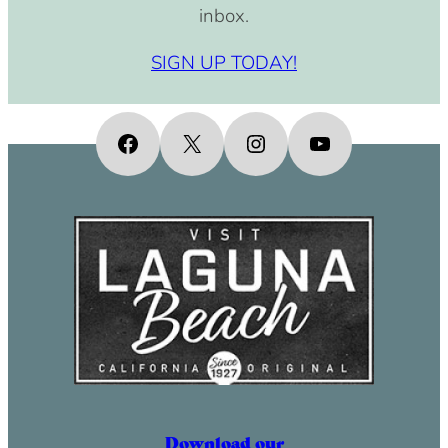
inbox.
SIGN UP TODAY!
Facebook
X
Instagram
YouTube
Download our