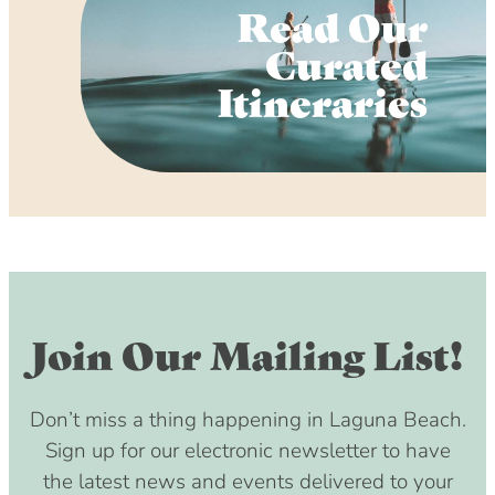
Read Our
Curated
Itineraries
Join Our Mailing List!
Don’t miss a thing happening in Laguna Beach.
Sign up for our electronic newsletter to have
the latest news and events delivered to your