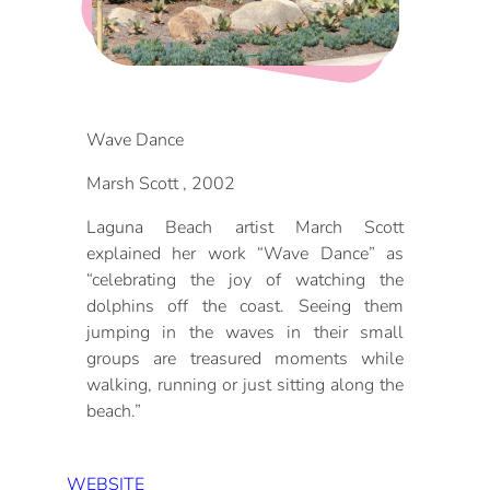
DOG FRIENDLY
Blog
LGBTQ+
Visitors Guide
VISITORS CENTER
Wave Dance
From Radical Origins
Marsh Scott , 2002
VISITORS GUIDE
Laguna Beach artist March Scott
ITINERARIES
explained her work “Wave Dance” as
“celebrating the joy of watching the
dolphins off the coast. Seeing them
jumping in the waves in their small
groups are treasured moments while
walking, running or just sitting along the
beach.”
WEBSITE