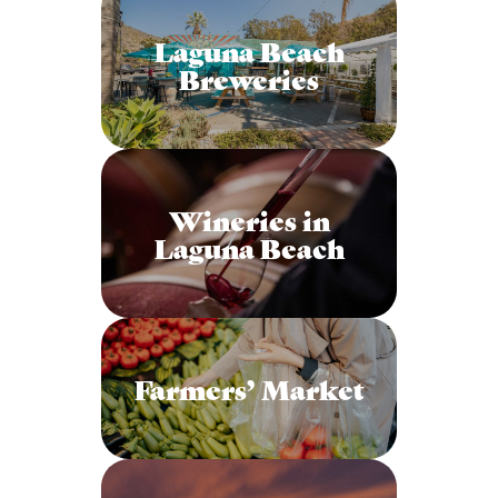
Laguna Beach
Breweries
Wineries in
Laguna Beach
Farmers’ Market