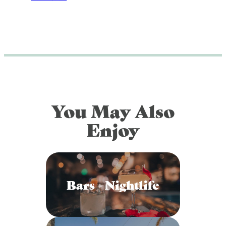
You May Also
Enjoy
Bars + Nightlife