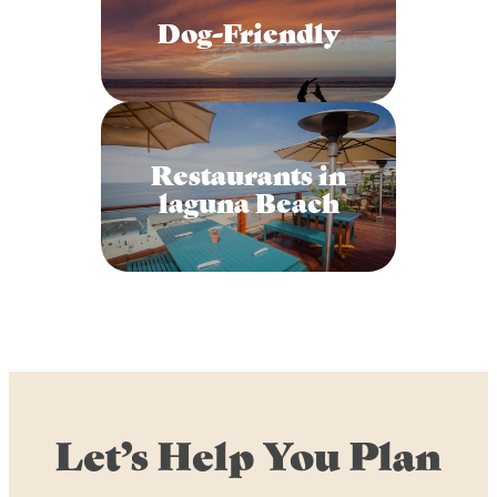
Dog-Friendly
Restaurants in
laguna Beach
Let’s Help You Plan