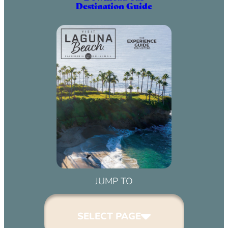
Destination Guide
JUMP TO
SELECT PAGE