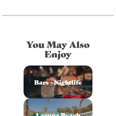
You May Also
Enjoy
Bars + Nightlife
Laguna Beach