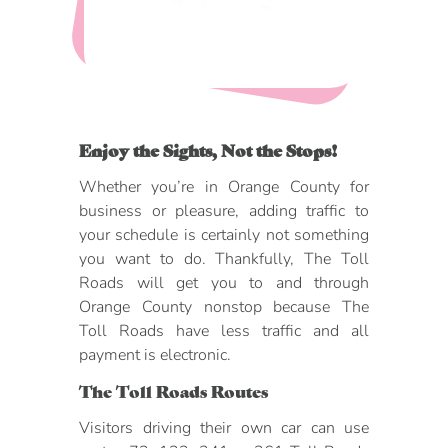
DOG FRIENDLY
Blog
LGBTQ+
Visitors Guide
VISITORS CENTER
From Radical Origins
Enjoy the Sights, Not the Stops!
VISITORS GUIDE
Whether you’re in Orange County for
business or pleasure, adding traffic to
ITINERARIES
your schedule is certainly not something
you want to do. Thankfully, The Toll
Roads will get you to and through
Orange County nonstop because The
Toll Roads have less traffic and all
payment is electronic.
The Toll Roads Routes
Visitors driving their own car can use