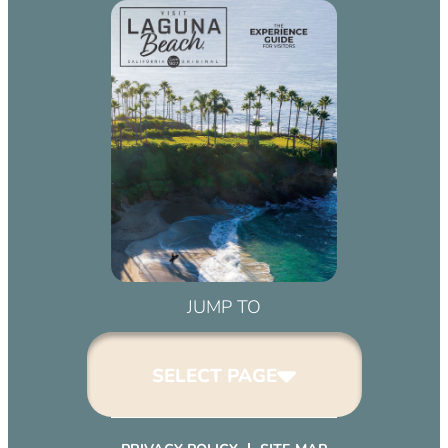
JUMP TO
SELECT PAGE