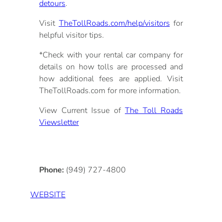
detours
.
Visit
TheTollRoads.com/help/visitors
for
helpful visitor tips.
*Check with your rental car company for
details on how tolls are processed and
how additional fees are applied. Visit
TheTollRoads.com for more information.
View Current Issue of
The Toll Roads
Viewsletter
Phone:
(949) 727-4800
WEBSITE