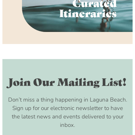
Curated
Itineraries
Join Our Mailing List!
Don’t miss a thing happening in Laguna Beach.
Sign up for our electronic newsletter to have
the latest news and events delivered to your
inbox.