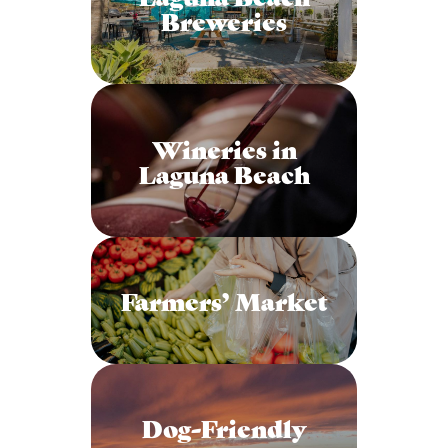
Breweries
Wineries in
Laguna Beach
Farmers’ Market
Dog-Friendly