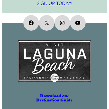
SIGN UP TODAY!
Facebook
X
Instagram
YouTube
Download our
Destination Guide