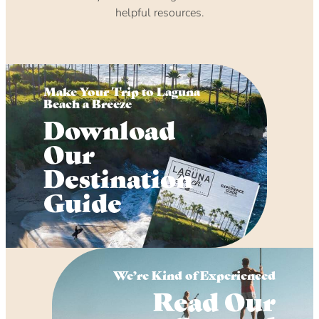
helpful resources.
Make Your Trip to Laguna
Beach a Breeze
Download
Our
Destination
Guide
We’re Kind of Experienced
Read Our