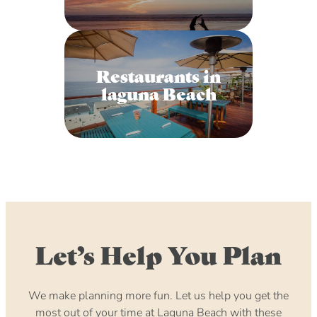
Restaurants in
laguna Beach
Let’s Help You Plan
We make planning more fun. Let us help you get the
most out of your time at Laguna Beach with these