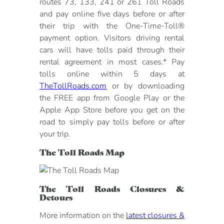
routes 73, 133, 241 or 261 Toll Roads
and pay online five days before or after
their trip with the One-Time-Toll®
payment option. Visitors driving rental
cars will have tolls paid through their
rental agreement in most cases.* Pay
tolls online within 5 days at
TheTollRoads.com
or by downloading
the FREE app from Google Play or the
Apple App Store before you get on the
road to simply pay tolls before or after
your trip.
The Toll Roads Map
The Toll Roads Closures &
Detours
More information on the
latest closures &