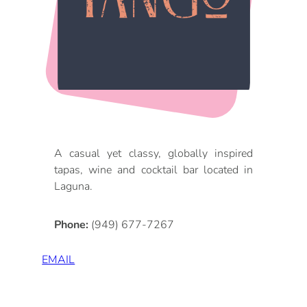
DOG FRIENDLY
Blog
LGBTQ+
Visitors Guide
VISITORS CENTER
From Radical Origins
VISITORS GUIDE
ITINERARIES
A casual yet classy, globally inspired
tapas, wine and cocktail bar located in
Laguna.
Phone:
(949) 677-7267
EMAIL