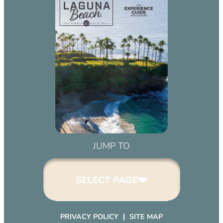
JUMP TO
SELECT PAGE
PRIVACY POLICY
SITE MAP