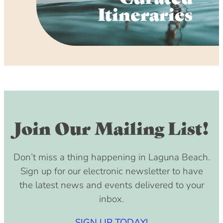
Itineraries
Join Our Mailing List!
Don’t miss a thing happening in Laguna Beach.
Sign up for our electronic newsletter to have
the latest news and events delivered to your
inbox.
SIGN UP TODAY!