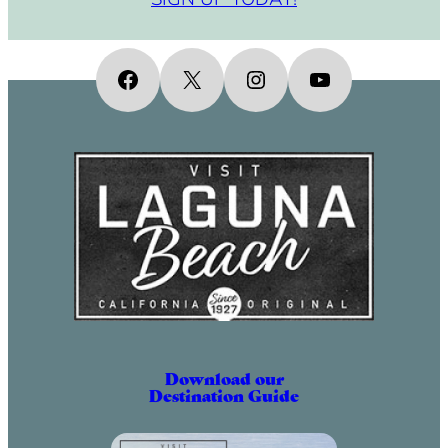
Facebook
X
Instagram
YouTube
Download our
Destination Guide