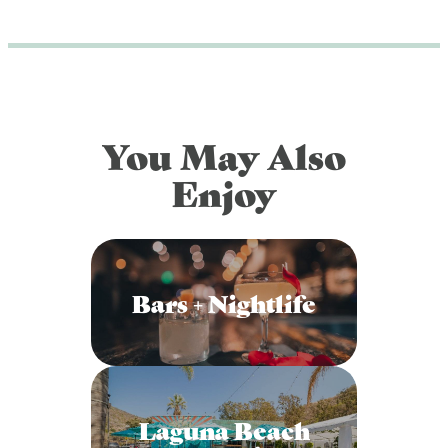
You May Also
Enjoy
Bars + Nightlife
Laguna Beach