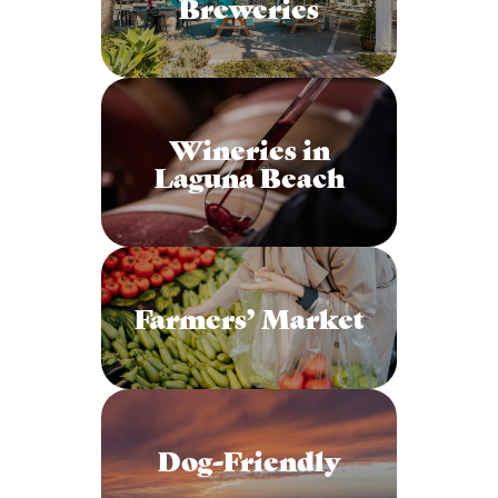
Breweries
Wineries in
Laguna Beach
Farmers’ Market
Dog-Friendly