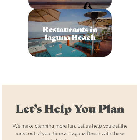
Restaurants in
laguna Beach
Let’s Help You Plan
We make planning more fun. Let us help you get the
most out of your time at Laguna Beach with these