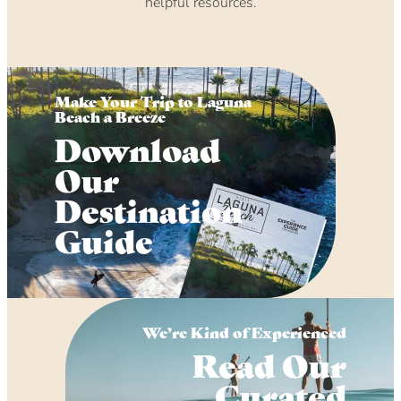
helpful resources.
Make Your Trip to Laguna
Beach a Breeze
Download
Our
Destination
Guide
We’re Kind of Experienced
Read Our
Curated