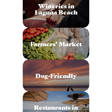
Wineries in
Laguna Beach
Farmers’ Market
Dog-Friendly
Restaurants in