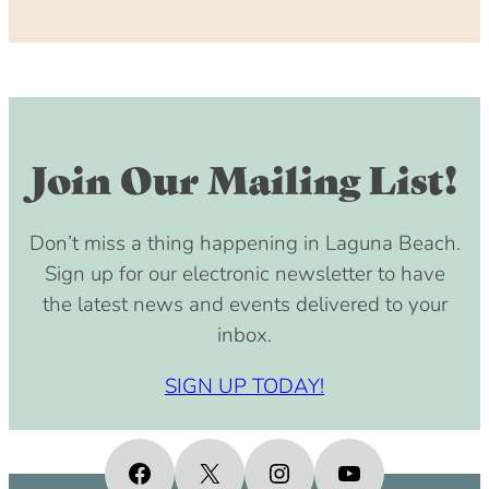
Join Our Mailing List!
Don’t miss a thing happening in Laguna Beach.
Sign up for our electronic newsletter to have
the latest news and events delivered to your
inbox.
SIGN UP TODAY!
Facebook
X
Instagram
YouTube