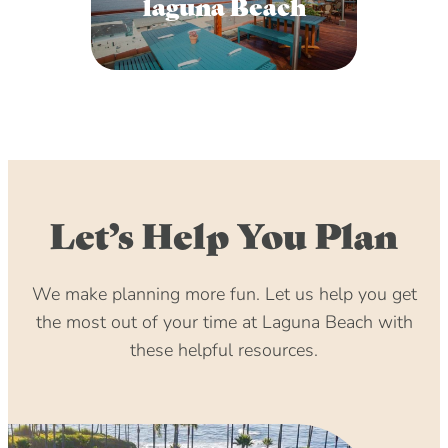
laguna Beach
Let’s Help You Plan
We make planning more fun. Let us help you get
the most out of your time at Laguna Beach with
these helpful resources.