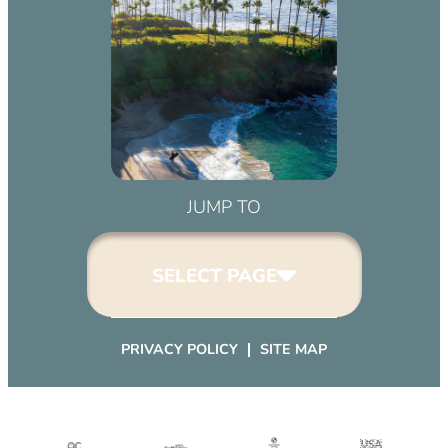
JUMP TO
SELECT PAGE
PRIVACY POLICY
SITE MAP