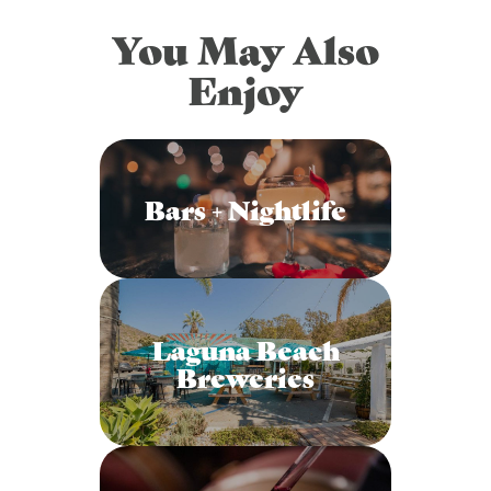
You May Also
Enjoy
Bars + Nightlife
Laguna Beach
Breweries