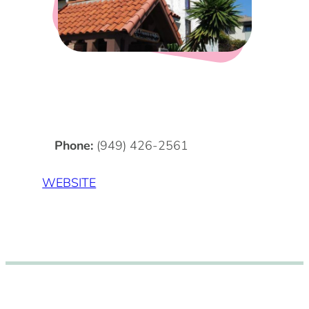
DOG FRIENDLY
Blog
LGBTQ+
Visitors Guide
VISITORS CENTER
From Radical Origins
VISITORS GUIDE
Phone:
(949) 426-2561
ITINERARIES
WEBSITE