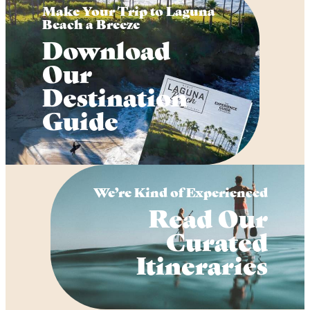
Make Your Trip to Laguna
Beach a Breeze
Download
Our
Destination
Guide
We’re Kind of Experienced
Read Our
Curated
Itineraries