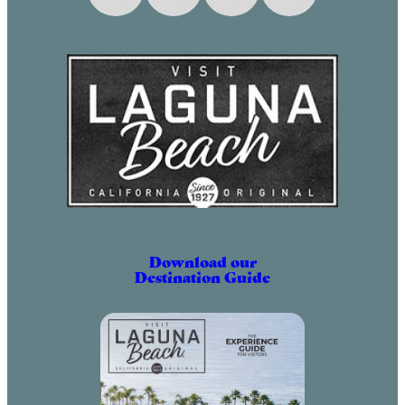
Download our
Destination Guide