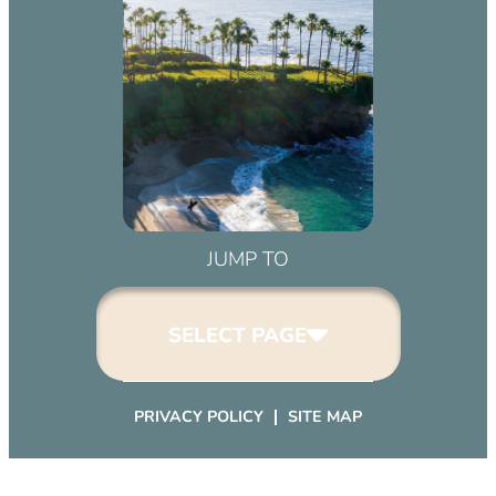
JUMP TO
SELECT PAGE
PRIVACY POLICY
SITE MAP