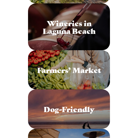
Wineries in
Laguna Beach
Farmers’ Market
Dog-Friendly