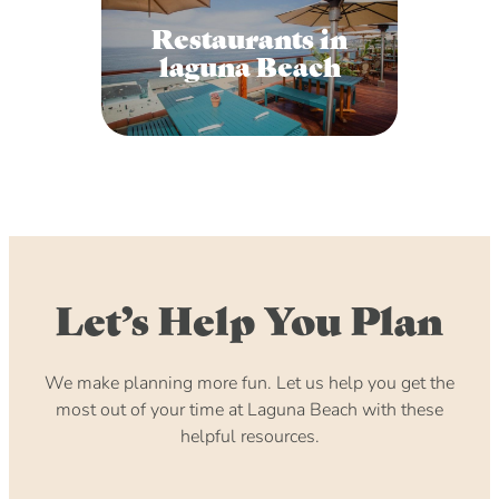
Restaurants in
laguna Beach
Let’s Help You Plan
We make planning more fun. Let us help you get the
most out of your time at Laguna Beach with these
helpful resources.