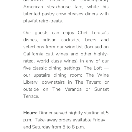
American steakhouse fare, while his
talented pastry crew pleases diners with
playful retro-treats.
Our guests can enjoy Chef Terusa’s
dishes, artisan cocktails, beers and
selections from our wine list (focused on
California cult wines and other highly-
rated, world class wines) in any of our
five classic dining settings: The Loft —
our upstairs dining room; The Wine
Library; downstairs in The Tavern; or
outside on The Veranda or Sunset
Terrace.
Hours:
Dinner served nightly starting at 5
p.m.; Take-away orders available Friday
and Saturday from 5 to 8 p.m.