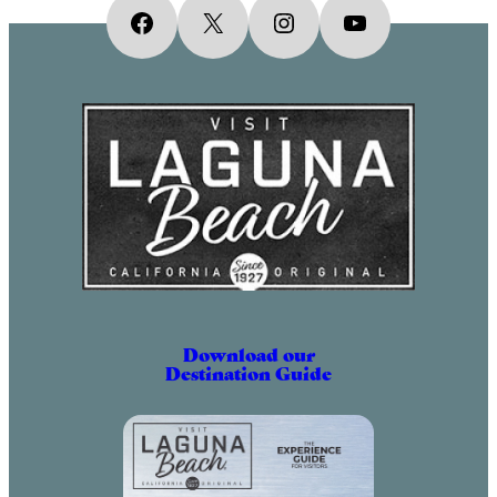
Facebook
X
Instagram
YouTube
Download our
Destination Guide