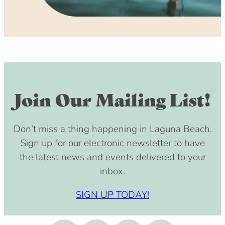
Join Our Mailing List!
Don’t miss a thing happening in Laguna Beach.
Sign up for our electronic newsletter to have
the latest news and events delivered to your
inbox.
SIGN UP TODAY!