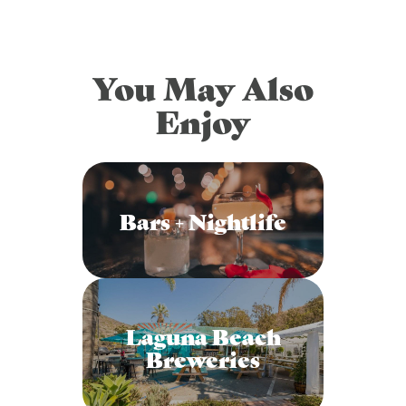
You May Also
Enjoy
Bars + Nightlife
Laguna Beach
Breweries