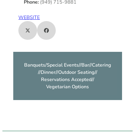
Phone:
(949) 715-9881
WEBSITE
Banquets/Special Events
//
Bar
//
Catering
//
Dinner
//
Outdoor Seating
//
Reservations Accepted
//
Vegetarian Options