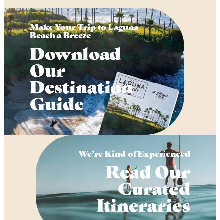
Make Your Trip to Laguna
Beach a Breeze
Download
Our
Destination
Guide
We’re Kind of Experienced
Read Our
Curated
Itineraries