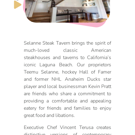
DOG FRIENDLY
Blog
LGBTQ+
Visitors Guide
VISITORS CENTER
From Radical Origins
Selanne Steak Tavern brings the spirit of
much-loved classic American
VISITORS GUIDE
steakhouses and taverns to California’s
iconic Laguna Beach. Our proprietors
ITINERARIES
Teemu Selanne, hockey Hall of Famer
and former NHL Anaheim Ducks star
player and local businessman Kevin Pratt
are friends who share a commitment to
providing a comfortable and appealing
eatery for friends and families to enjoy
great food and libations.
Executive Chef Vincent Terusa creates
distinctive versions of contemporary