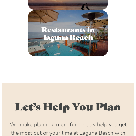
Restaurants in
laguna Beach
Let’s Help You Plan
We make planning more fun. Let us help you get
the most out of your time at Laguna Beach with