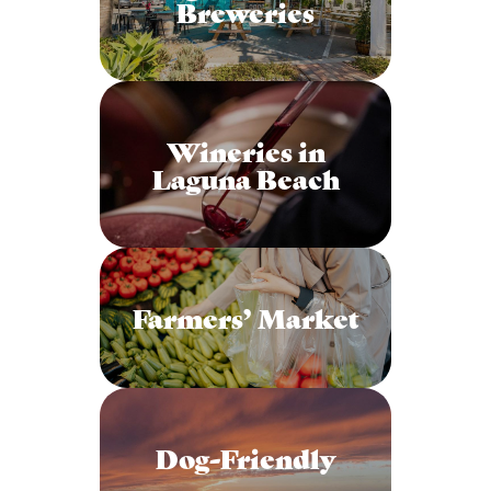
Breweries
Wineries in
Laguna Beach
Farmers’ Market
Dog-Friendly