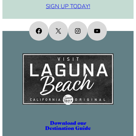
SIGN UP TODAY!
Facebook
X
Instagram
YouTube
Download our
Destination Guide