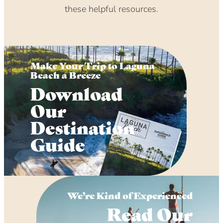
these helpful resources.
Make Your Trip to Laguna
Beach a Breeze
Download
Our
Destination
Guide
We’re Kind of Experienced
Read Our