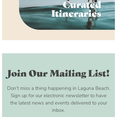
Curated
Itineraries
Join Our Mailing List!
Don’t miss a thing happening in Laguna Beach.
Sign up for our electronic newsletter to have
the latest news and events delivered to your
inbox.