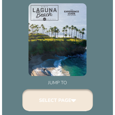
JUMP TO
SELECT PAGE