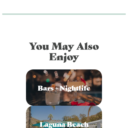
DOG FRIENDLY
Blog
LGBTQ+
Visitors Guide
VISITORS CENTER
From Radical Origins
You May Also
VISITORS GUIDE
Enjoy
ITINERARIES
Bars + Nightlife
Laguna Beach