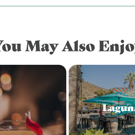
You May Also Enjo
Lagun