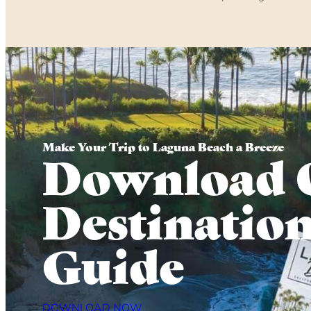
Make Your Trip to Laguna Beach a Breeze
Download 
Destinatio
Guide
DOWNLOAD NOW