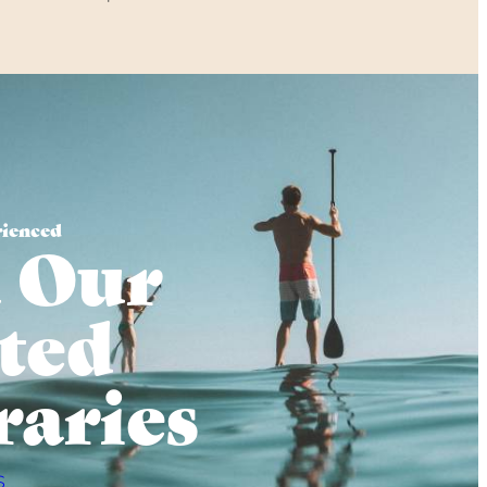
rienced
 Our
ted
raries
S