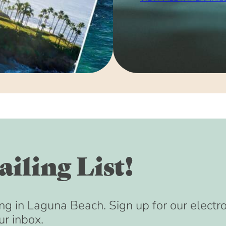
iling List!
ng in Laguna Beach. Sign up for our electr
ur inbox.