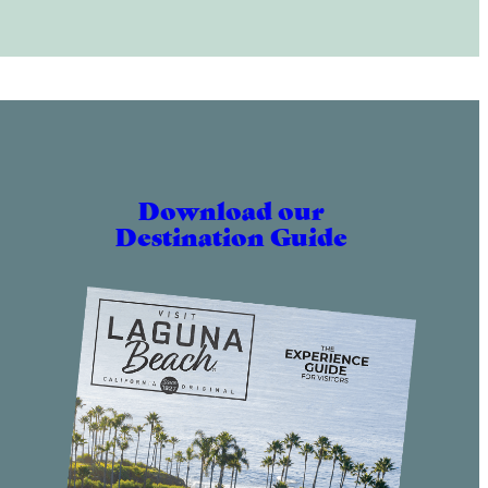
Download our
Destination Guide