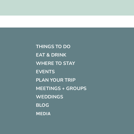
THINGS TO DO
EAT & DRINK
WHERE TO STAY
EVENTS
PLAN YOUR TRIP
MEETINGS + GROUPS
WEDDINGS
BLOG
MEDIA