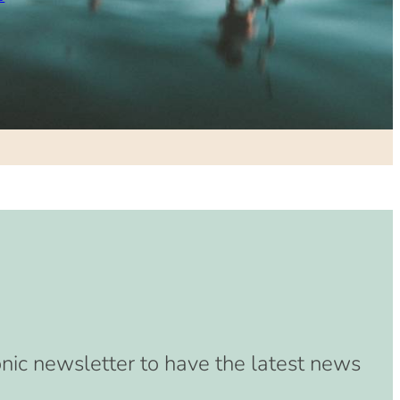
onic newsletter to have the latest news