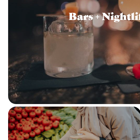
Bars + Nightli