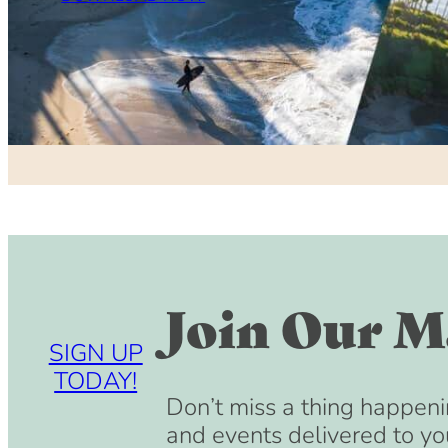
Join Our Ma
SIGN UP
TODAY!
Don’t miss a thing happeni
and events delivered to yo