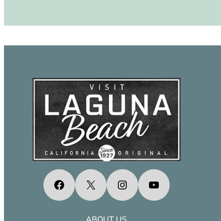
Facebook
X
Instagram
YouTube
ABOUT US