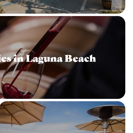
es in Laguna Beach