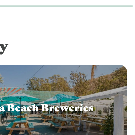
y
a Beach Breweries