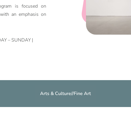
rogram is focused on
, with an emphasis on
AY – SUNDAY |
Arts & Culture
//
Fine Art