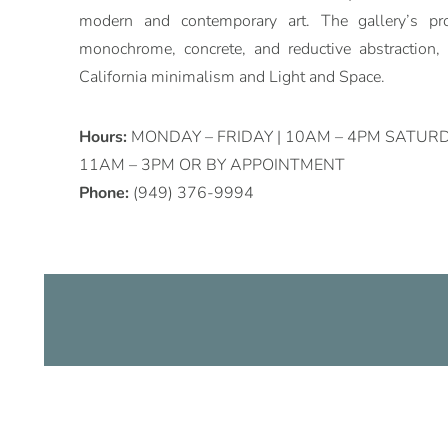
modern and contemporary art. The gallery’s p
monochrome, concrete, and reductive abstraction
California minimalism and Light and Space.
Hours:
MONDAY – FRIDAY | 10AM – 4PM SATURD
11AM – 3PM OR BY APPOINTMENT
Phone:
(949) 376-9994