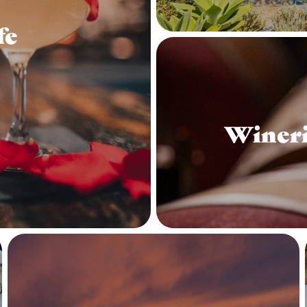
fe
Wineri