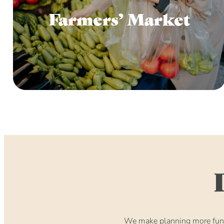
Farmers’ Market
We make planning more fun. 