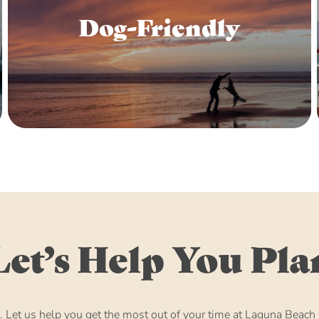
Dog-Friendly
Let’s Help You Pla
Let us help you get the most out of your time at Laguna Beach w