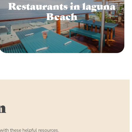
Restaurants in laguna
Beach
n
ith these helpful resources.