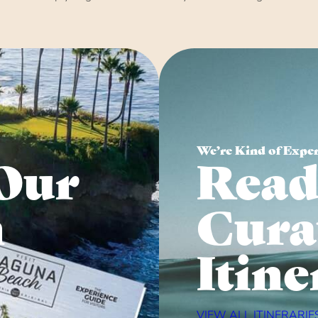
We’re Kind of Expe
Our
Read
n
Cura
Itine
VIEW ALL ITINERARIE