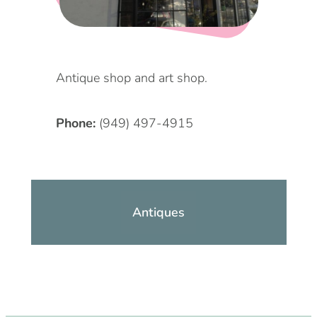
DOG FRIENDLY
Blog
LGBTQ+
Visitors Guide
Antique shop and art shop.
VISITORS CENTER
From Radical Origins
Phone:
(949) 497-4915
VISITORS GUIDE
ITINERARIES
Antiques