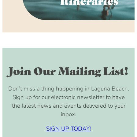
Itineraries
Join Our Mailing List!
Don’t miss a thing happening in Laguna Beach.
Sign up for our electronic newsletter to have
the latest news and events delivered to your
inbox.
SIGN UP TODAY!