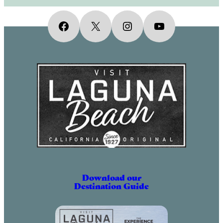
Facebook
X
Instagram
YouTube
Download our
Destination Guide