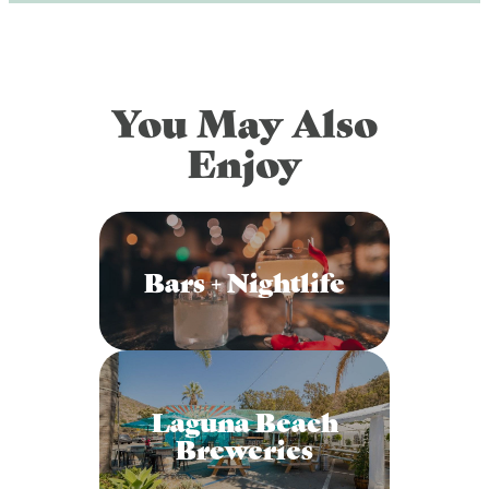
You May Also
Enjoy
Bars + Nightlife
Laguna Beach
Breweries