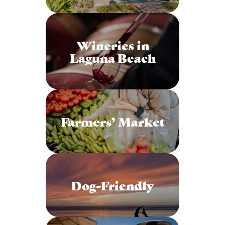
Wineries in
Laguna Beach
Farmers’ Market
Dog-Friendly