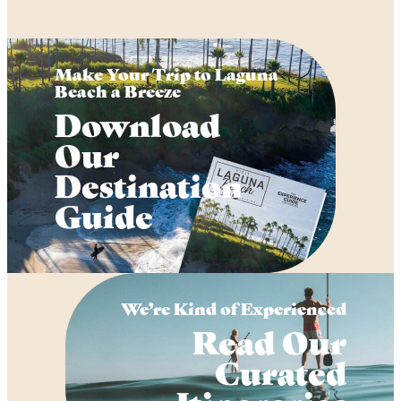
Make Your Trip to Laguna
Beach a Breeze
Download
Our
Destination
Guide
We’re Kind of Experienced
Read Our
Curated