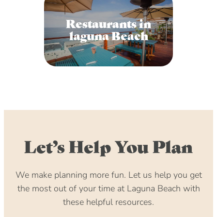
Restaurants in
laguna Beach
Let’s Help You Plan
We make planning more fun. Let us help you get
the most out of your time at Laguna Beach with
these helpful resources.