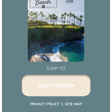
JUMP TO
SELECT PAGE
PRIVACY POLICY
SITE MAP