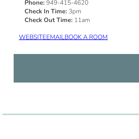
Phone:
949-415-4620
Check In Time:
3pm
Check Out Time:
11am
WEBSITE
EMAIL
BOOK A ROOM