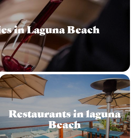
es in Laguna Beach
Restaurants in laguna
Beach