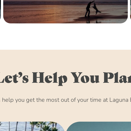
Let’s Help You Pla
help you get the most out of your time at Laguna 