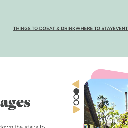
 Do
MAJOR ATT
RESTAURAN
HOTELS
EVENTS CA
GETTING HE
nk
BEACHES
BARS + NIGH
BEACHFRON
ANNUAL EV
PARKING
Stay
RESORTS
THINGS TO DO
EAT & DRINK
WHERE TO STAY
EVENT
OUTDOOR AC
WATERFRON
HOLIDAY EV
MAPS
RESTAURAN
BED + BREA
Trip
ARTS + ENT
DOG FRIEND
FARMERS’ M
GUEST COT
SHOPPING
LGBTQ+
WINERIES
HOTEL DEAL
KIDS + FAMI
VISITORS C
BREWERIES
ups
HEALTH + W
VISITORS GU
ages
EXPERIENCE
ITINERARIES
rigins
own the stairs to