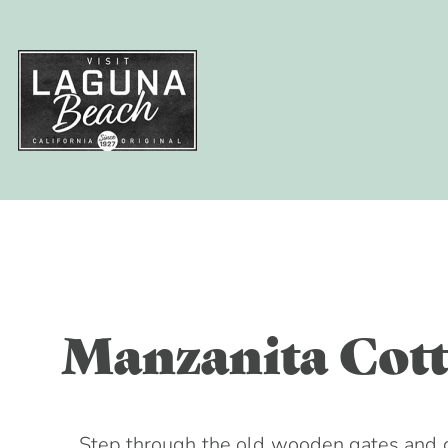
Things To
Eat & Dri
Where to 
Events
Plan Your 
Skip
to
content
Leave No Trace
Meetings + Gro
Manzanita Cott
Weddings
Blog
Visitors Guide
From Radical O
Step through the old wooden gates and d