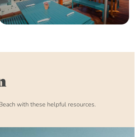
n
Beach with these helpful resources.