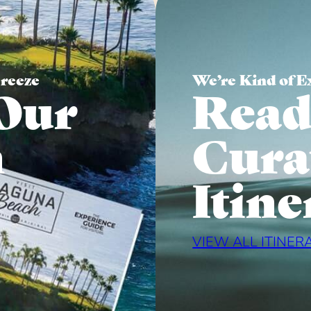
Breeze
We’re Kind of E
Our
Read
n
Cura
Itine
VIEW ALL ITINER