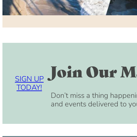
Join Our Ma
SIGN UP
TODAY!
Don’t miss a thing happeni
and events delivered to yo