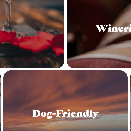
Wineri
Dog-Friendly