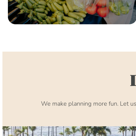
We make planning more fun. Let us 