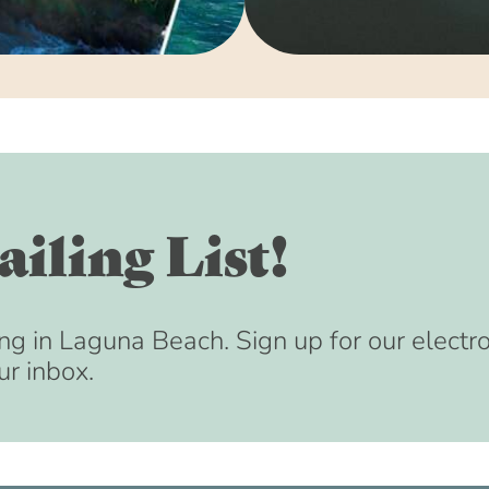
iling List!
ng in Laguna Beach. Sign up for our electr
ur inbox.