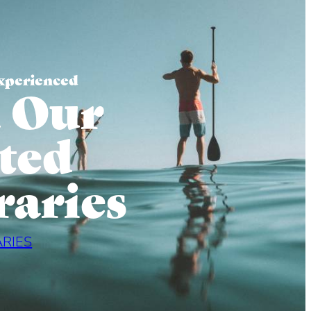
xperienced
 Our
ted
raries
ARIES