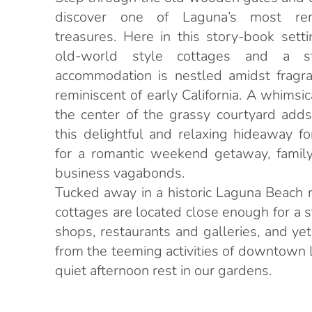
discover one of Laguna’s most re
treasures. Here in this story-book sett
old-world style cottages and a s
accommodation is nestled amidst fragra
reminiscent of early California. A whimsic
the center of the grassy courtyard adds
this delightful and relaxing hideaway f
for a romantic weekend getaway, family
business vagabonds.
Tucked away in a historic Laguna Beach 
cottages are located close enough for a st
shops, restaurants and galleries, and y
from the teeming activities of downtown 
quiet afternoon rest in our gardens.