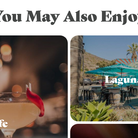
You May Also Enjo
Lagun
fe