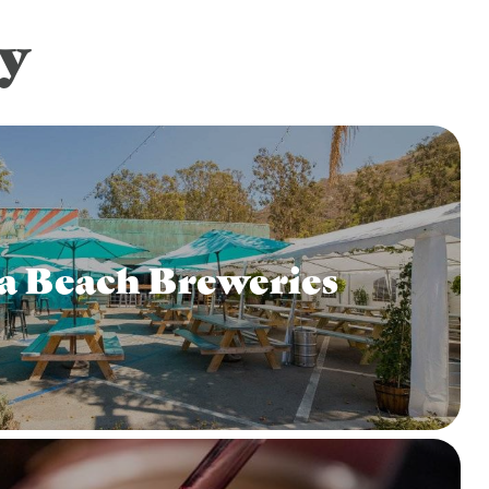
y
a Beach Breweries