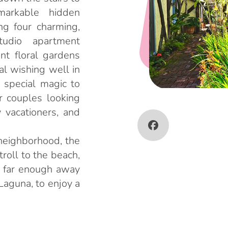
markable hidden
ing four charming,
tudio apartment
nt floral gardens
al wishing well in
 special magic to
or couples looking
 vacationers, and
neighborhood, the
roll to the beach,
et far enough away
Laguna, to enjoy a