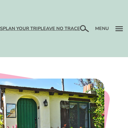
RACTIONS
TS
LENDAR
RE
TLIFE
T HOTELS &
ENTS
Search
S
PLAN YOUR TRIP
LEAVE NO TRACE
MENU
TIVITIES
T
ENTS
TS
KFASTS
ERTAINMENT
LY
ARKET
TAGES
S + PACKAGES
LY FUN
ENTER
ELLNESS
IDE
S + TOURS